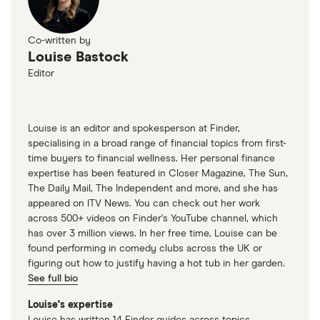
Co-written by
Louise Bastock
Editor
Louise is an editor and spokesperson at Finder,
specialising in a broad range of financial topics from first-
time buyers to financial wellness. Her personal finance
expertise has been featured in Closer Magazine, The Sun,
The Daily Mail, The Independent and more, and she has
appeared on ITV News. You can check out her work
across 500+ videos on Finder's YouTube channel, which
has over 3 million views. In her free time, Louise can be
found performing in comedy clubs across the UK or
figuring out how to justify having a hot tub in her garden.
See full bio
Louise's expertise
Louise has written 14 Finder guides across topics