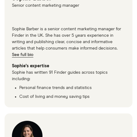
Senior content marketing manager
Sophie Barber is a senior content marketing manager for
Finder in the UK. She has over 5 years experience in
writing and publishing clear, concise and informative
articles that help consumers make informed decisions.
See full bio
Sophie's expertise
Sophie has written 91 Finder guides across topics
including:
Personal finance trends and statistics
Cost of living and money saving tips