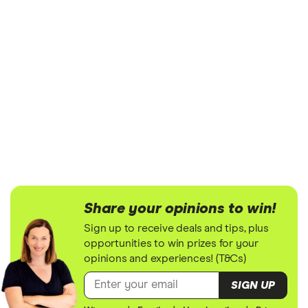
Share your opinions to win!
Sign up to receive deals and tips, plus
opportunities to win prizes for your
opinions and experiences! (T&Cs)
SIGN UP