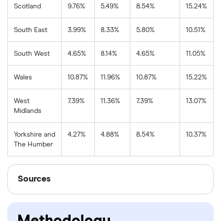
Scotland
9.76%
5.49%
8.54%
15.24%
South East
3.99%
8.33%
5.80%
10.51%
South West
4.65%
8.14%
4.65%
11.05%
Wales
10.87%
11.96%
10.87%
15.22%
West
7.39%
11.36%
7.39%
13.07%
Midlands
Yorkshire and
4.27%
4.88%
8.54%
10.37%
The Humber
Sources
Sources
Finder writers are subject matter experts and use
primary sources, in-depth research and interviews