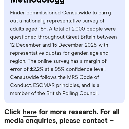
Methodology
with other experts to ensure you're getting
accurate, up-to-date information. Articles are
fact
Finder commissioned Censuswide to carry
checked
in line with our
editorial guidelines
.
out a nationally representative survey of
Finder survey
adults aged 18+. A total of 2,000 people were
questioned throughout Great Britain between
12 December and 15 December 2025, with
representative quotas for gender, age and
region. The online survey has a margin of
error of ±2.2% at a 95% confidence level.
Censuswide follows the MRS Code of
Conduct, ESOMAR principles, and is a
member of the British Polling Council.
Click
here
for more research. For all
media enquiries, please contact –