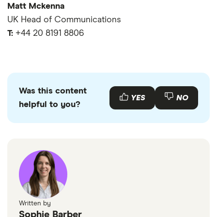
Matt Mckenna
UK Head of Communications
T:
+44 20 8191 8806
Was this content
YES
NO
helpful to you?
Written by
Sophie Barber