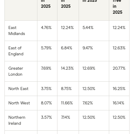
in
in
in 2025
free
2025
2025
in
2025
East
4.76%
12.24%
5.44%
12.24%
Midlands
East of
5.79%
6.84%
9.47%
12.63%
England
Greater
7.69%
14.23%
12.69%
20.77%
London
North East
3.75%
8.75%
12.50%
16.25%
North West
8.07%
11.66%
7.62%
16.14%
Northern
3.57%
7.14%
12.50%
12.50%
Ireland