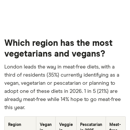
Which region has the most
vegetarians and vegans?
London leads the way in meat-free diets, with a
third of residents (35%) currently identifying as a
vegan, vegetarian or pescatarian or planning to
adopt one of these diets in 2026. 1 in 5 (21%) are
already meat-free while 14% hope to go meat-free
this year.
Region
Vegan
Veggie
Pescatarian
Meat-