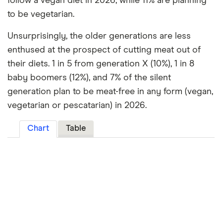
follow a vegan diet in 2026, while 11% are planning
to be vegetarian.
Unsurprisingly, the older generations are less
enthused at the prospect of cutting meat out of
their diets. 1 in 5 from generation X (10%), 1 in 8
baby boomers (12%), and 7% of the silent
generation plan to be meat-free in any form (vegan,
vegetarian or pescatarian) in 2026.
Chart
Table