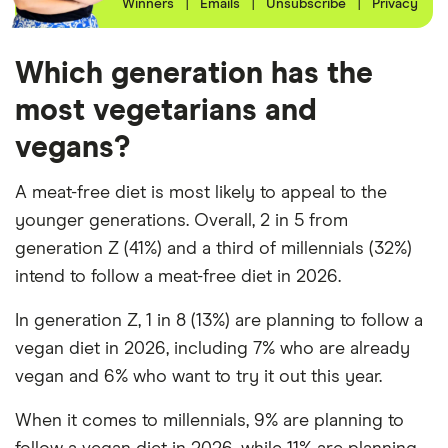
Winners
|
Emails
|
Unsubscribe
|
Privacy
Which generation has the
most vegetarians and
vegans?
A meat-free diet is most likely to appeal to the
younger generations. Overall, 2 in 5 from
generation Z (41%) and a third of millennials (32%)
intend to follow a meat-free diet in 2026.
In generation Z, 1 in 8 (13%) are planning to follow a
vegan diet in 2026, including 7% who are already
vegan and 6% who want to try it out this year.
When it comes to millennials, 9% are planning to