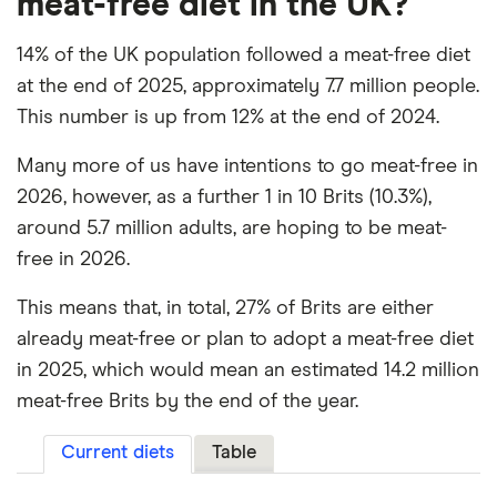
meat-free diet in the UK?
14% of the UK population followed a meat-free diet
at the end of 2025, approximately 7.7 million people.
This number is up from 12% at the end of 2024.
Many more of us have intentions to go meat-free in
2026, however, as a further 1 in 10 Brits (10.3%),
around 5.7 million adults, are hoping to be meat-
free in 2026.
This means that, in total, 27% of Brits are either
already meat-free or plan to adopt a meat-free diet
in 2025, which would mean an estimated 14.2 million
meat-free Brits by the end of the year.
Current diets
Table