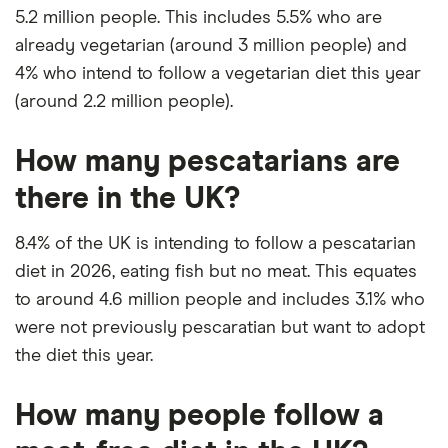
5.2 million people. This includes 5.5% who are
already vegetarian (around 3 million people) and
4% who intend to follow a vegetarian diet this year
(around 2.2 million people).
How many pescatarians are
there in the UK?
8.4% of the UK is intending to follow a pescatarian
diet in 2026, eating fish but no meat. This equates
to around 4.6 million people and includes 3.1% who
were not previously pescaratian but want to adopt
the diet this year.
How many people follow a