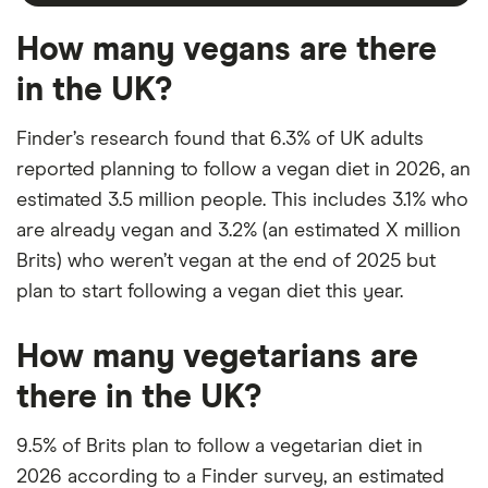
How many vegans are there
in the UK?
Finder’s research found that 6.3% of UK adults
reported planning to follow a vegan diet in 2026, an
estimated 3.5 million people. This includes 3.1% who
are already vegan and 3.2% (an estimated X million
Brits) who weren’t vegan at the end of 2025 but
plan to start following a vegan diet this year.
How many vegetarians are
there in the UK?
9.5% of Brits plan to follow a vegetarian diet in
2026 according to a Finder survey, an estimated