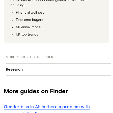
including:
Financial wellness
First-time buyers
Millennial money
UK top trends
MORE RESOURCES ON FINDER
Research
Browse all research pages
More guides on Finder
Visit media room
Gender bias in AI: Is there a problem with