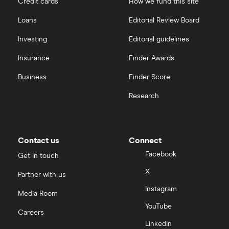
Credit cards
How we fund this site
Loans
Editorial Review Board
Investing
Editorial guidelines
Insurance
Finder Awards
Business
Finder Score
Research
Contact us
Connect
Facebook
Get in touch
X
Partner with us
Instagram
Media Room
YouTube
Careers
LinkedIn