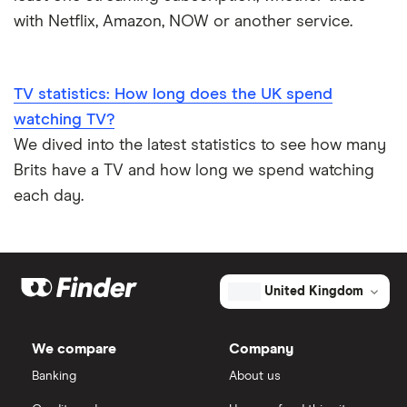
with Netflix, Amazon, NOW or another service.
TV statistics: How long does the UK spend
watching TV?
We dived into the latest statistics to see how many
Brits have a TV and how long we spend watching
each day.
United Kingdom
We compare
Company
Banking
About us