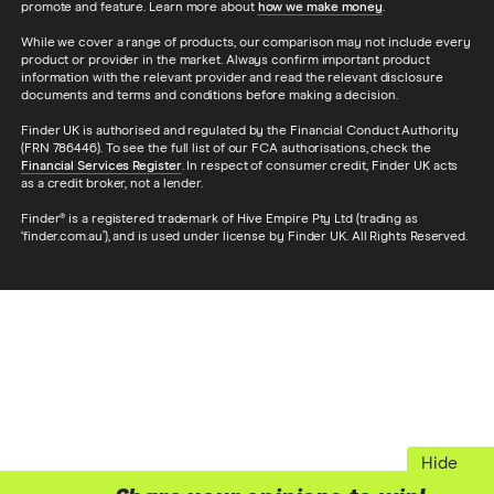
promote and feature. Learn more about
how we make money
.
While we cover a range of products, our comparison may not include every
product or provider in the market. Always confirm important product
information with the relevant provider and read the relevant disclosure
documents and terms and conditions before making a decision.
Finder UK is authorised and regulated by the Financial Conduct Authority
(FRN 786446). To see the full list of our FCA authorisations, check the
Financial Services Register
. In respect of consumer credit, Finder UK acts
as a credit broker, not a lender.
Finder® is a registered trademark of Hive Empire Pty Ltd (trading as
‘finder.com.au’), and is used under license by Finder UK. All Rights Reserved.
Hide