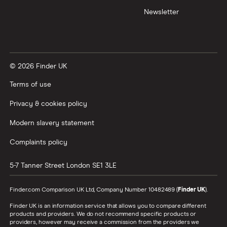
Newsletter
© 2026 Finder UK
Terms of use
Privacy & cookies policy
Modern slavery statement
Complaints policy
5-7 Tanner Street
London
SE1 3LE
Finder.com Comparison UK Ltd, Company Number 10482489 (
Finder UK
).
Finder UK is an information service that allows you to compare different
products and providers. We do not recommend specific products or
providers, however may receive a commission from the providers we