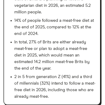
vegetarian diet in 2026, an estimated 5.2
million people.
14% of people followed a meat-free diet at
the end of 2025, compared to 12% at the
end of 2024.
In total, 27% of Brits are either already
meat-free or plan to adopt a meat-free
diet in 2025, which would mean an
estimated 14.2 million meat-free Brits by
the end of the year.
2 in 5 from generation Z (41%) and a third
of millennials (32%) intend to follow a meat-
free diet in 2026, including those who are
already meat-free.