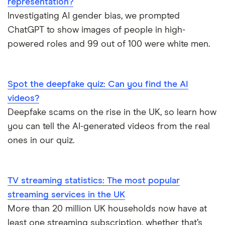
representation?
Investigating AI gender bias, we prompted
ChatGPT to show images of people in high-
powered roles and 99 out of 100 were white men.
Spot the deepfake quiz: Can you find the AI
videos?
Deepfake scams on the rise in the UK, so learn how
you can tell the AI-generated videos from the real
ones in our quiz.
TV streaming statistics: The most popular
streaming services in the UK
More than 20 million UK households now have at
least one streaming subscription, whether that’s