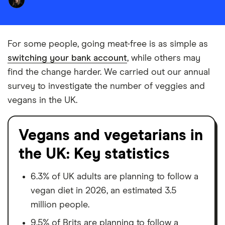
For some people, going meat-free is as simple as
switching your bank account
, while others may
find the change harder. We carried out our annual
survey to investigate the number of veggies and
vegans in the UK.
Vegans and vegetarians in
the UK: Key statistics
6.3% of UK adults are planning to follow a
vegan diet in 2026, an estimated 3.5
million people.
9.5% of Brits are planning to follow a