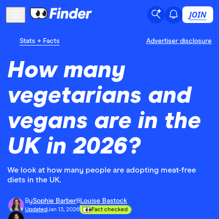
JOIN
Stats + Facts
Advertiser disclosure
How many
vegetarians and
vegans are in the
UK in 2026?
We look at how many people are adopting meat-free
diets in the UK.
By
Sophie Barber
&
Louise Bastock
Updated
Jan 13, 2026
Fact checked