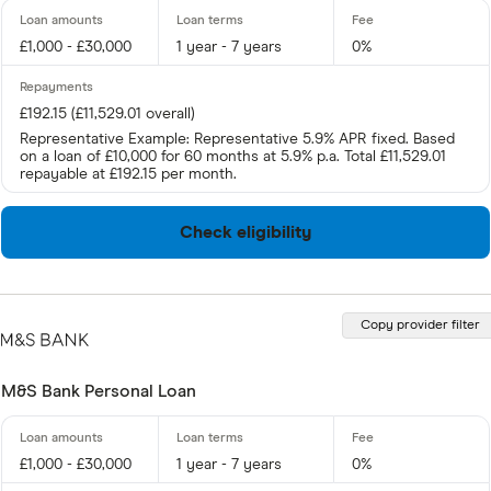
£1,000 - £30,000
1 year - 7 years
0%
£192.15 (£11,529.01 overall)
Representative Example: Representative 5.9% APR fixed. Based
on a loan of £10,000 for 60 months at 5.9% p.a. Total £11,529.01
repayable at £192.15 per month.
Check eligibility
Copy provider filter
M&S Bank Personal Loan
£1,000 - £30,000
1 year - 7 years
0%