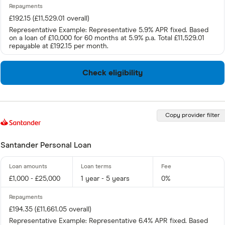
£192.15 (£11,529.01 overall)
Representative Example: Representative 5.9% APR fixed. Based
on a loan of £10,000 for 60 months at 5.9% p.a. Total £11,529.01
repayable at £192.15 per month.
Check eligibility
Copy provider filter
Santander Personal Loan
£1,000 - £25,000
1 year - 5 years
0%
£194.35 (£11,661.05 overall)
Representative Example: Representative 6.4% APR fixed. Based