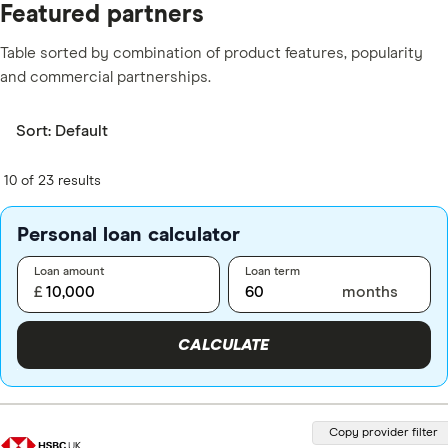
Featured partners
Table sorted by combination of product features, popularity
and commercial partnerships.
Sort:
Default
10 of 23 results
Personal loan calculator
Loan amount
Loan term
£
months
CALCULATE
Copy provider filter