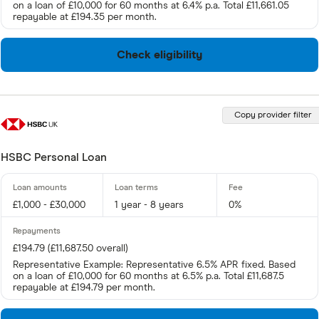
on a loan of £10,000 for 60 months at 6.4% p.a. Total £11,661.05
repayable at £194.35 per month.
Check eligibility
Copy provider filter
HSBC Personal Loan
£1,000 - £30,000
1 year - 8 years
0%
£194.79 (£11,687.50 overall)
Representative Example: Representative 6.5% APR fixed. Based
on a loan of £10,000 for 60 months at 6.5% p.a. Total £11,687.5
repayable at £194.79 per month.