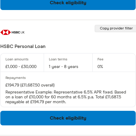
Check eligibility
Copy provider filter
HSBC Personal Loan
£1,000 - £30,000
1 year - 8 years
0%
£194.79 (£11,687.50 overall)
Representative Example: Representative 6.5% APR fixed. Based
on a loan of £10,000 for 60 months at 6.5% p.a. Total £11,687.5
repayable at £194.79 per month.
Check eligibility