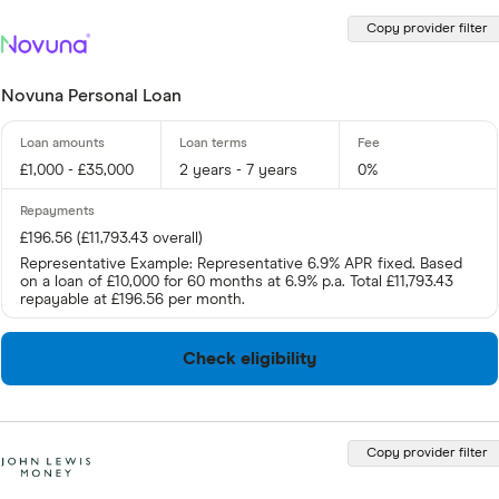
Copy provider filter
Novuna Personal Loan
£1,000 - £35,000
2 years - 7 years
0%
£196.56 (£11,793.43 overall)
Representative Example: Representative 6.9% APR fixed. Based
on a loan of £10,000 for 60 months at 6.9% p.a. Total £11,793.43
repayable at £196.56 per month.
Check eligibility
Copy provider filter