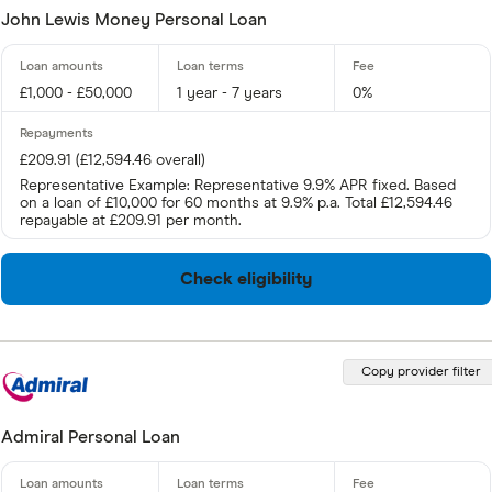
John Lewis Money Personal Loan
£1,000 - £50,000
1 year - 7 years
0%
£209.91 (£12,594.46 overall)
Representative Example: Representative 9.9% APR fixed. Based
on a loan of £10,000 for 60 months at 9.9% p.a. Total £12,594.46
repayable at £209.91 per month.
Check eligibility
Copy provider filter
Admiral Personal Loan