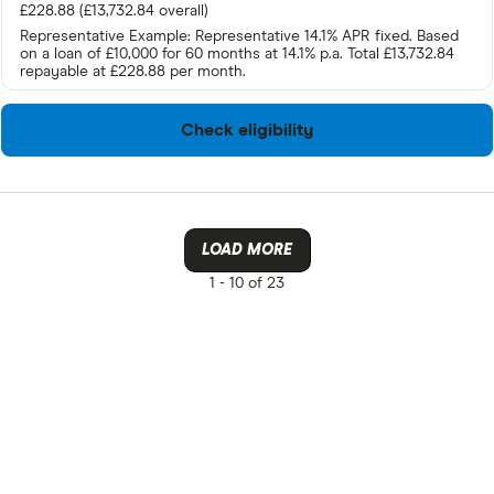
£228.88 (£13,732.84 overall)
Representative Example: Representative 14.1% APR fixed. Based
on a loan of £10,000 for 60 months at 14.1% p.a. Total £13,732.84
repayable at £228.88 per month.
Check eligibility
LOAD MORE
1 -
10 of 23