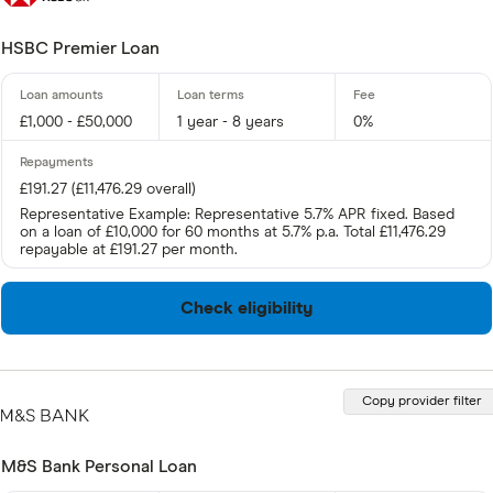
HSBC Premier Loan
£1,000 - £50,000
1 year - 8 years
0%
£191.27 (£11,476.29 overall)
Representative Example: Representative 5.7% APR fixed. Based
on a loan of £10,000 for 60 months at 5.7% p.a. Total £11,476.29
repayable at £191.27 per month.
Check eligibility
Copy provider filter
M&S Bank Personal Loan