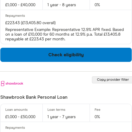
£1,000 - £40,000
1 year - 8 years
0%
£223.43 (£13,405.80 overall)
Representative Example: Representative 12.9% APR fixed. Based
on a loan of £10,000 for 60 months at 12.9% p.a. Total £13,405.8
repayable at £223.43 per month.
Check eligibility
Copy provider filter
Shawbrook Bank Personal Loan
£1,000 - £50,000
1 year - 7 years
0%