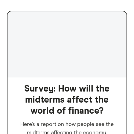
Survey: How will the
midterms affect the
world of finance?
Here’s a report on how people see the
midterms affecting the economy.