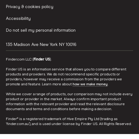
Privacy & cookies policy
Accessibility
Do not sell my personal information
135 Madison Ave
New York
NY
10016
Finder.com LLC (
Finder US
).
Finder US is an information service that allows you to compare different
products and providers. We do not recommend specific products or
providers, however may receive a commission from the providers we
promote and feature. Learn more about
how we make money
.
While we cover a range of products, our comparison may not include every
product or provider in the market. Always confirm important product
information with the relevant provider and read the relevant disclosure
documents and terms and conditions before making a decision.
Finder® is a registered trademark of Hive Empire Pty Ltd (trading as
‘finder.com.au’), and is used under license by Finder US. All Rights Reserved.