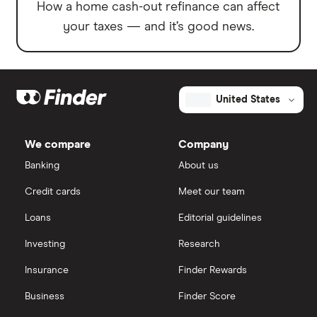
How a home cash-out refinance can affect
your taxes — and it’s good news.
United States
We compare
Company
Banking
About us
Credit cards
Meet our team
Loans
Editorial guidelines
Investing
Research
Insurance
Finder Rewards
Business
Finder Score