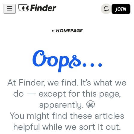
JOIN
← HOMEPAGE
At Finder, we find. It's what we
do — except for this page,
apparently. 😬
You might find these articles
helpful while we sort it out.