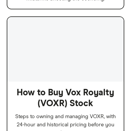
How to Buy Vox Royalty
(VOXR) Stock
Steps to owning and managing VOXR, with
24-hour and historical pricing before you