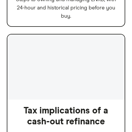
24-hour and historical pricing before you
buy.
Tax implications of a
cash-out refinance