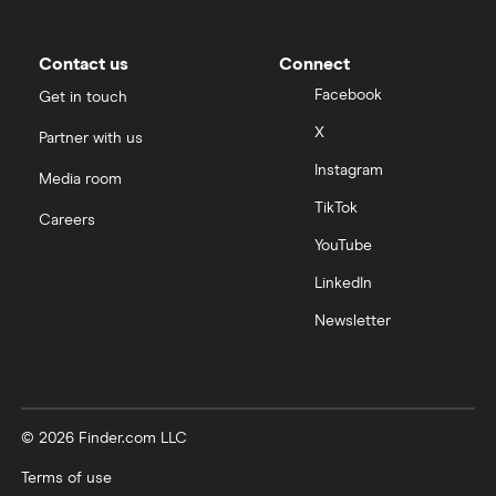
Contact us
Connect
Facebook
Get in touch
X
Partner with us
Instagram
Media room
TikTok
Careers
YouTube
LinkedIn
Newsletter
© 2026 Finder.com LLC
Terms of use