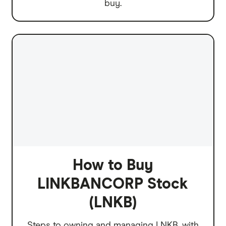
buy.
How to Buy
LINKBANCORP Stock
(LNKB)
Steps to owning and managing LNKB, with