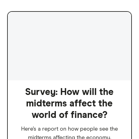
Survey: How will the
midterms affect the
world of finance?
Here’s a report on how people see the
midterms affecting the economy.