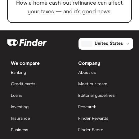
How a home cash-out refinance can affect
your taxes — and it’s good news.
United States
We compare
Company
Banking
About us
Credit cards
Meet our team
Loans
Editorial guidelines
Investing
Research
Insurance
Finder Rewards
Business
Finder Score