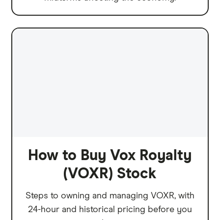
How to Buy Vox Royalty
(VOXR) Stock
Steps to owning and managing VOXR, with
24-hour and historical pricing before you