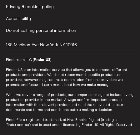
Privacy & cookies policy
Accessibility
Do not sell my personal information
135 Madison Ave
New York
NY
10016
Finder.com LLC (
Finder US
).
Finder US is an information service that allows you to compare different
products and providers. We do not recommend specific products or
providers, however may receive a commission from the providers we
promote and feature. Learn more about
how we make money
.
While we cover a range of products, our comparison may not include every
product or provider in the market. Always confirm important product
information with the relevant provider and read the relevant disclosure
documents and terms and conditions before making a decision.
Finder® is a registered trademark of Hive Empire Pty Ltd (trading as
‘finder.com.au’), and is used under license by Finder US. All Rights Reserved.