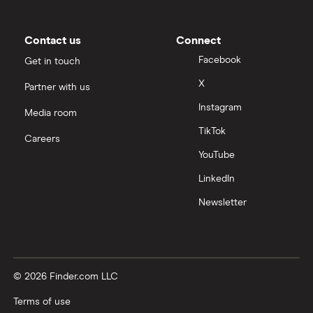
Contact us
Connect
Facebook
Get in touch
X
Partner with us
Instagram
Media room
TikTok
Careers
YouTube
LinkedIn
Newsletter
© 2026 Finder.com LLC
Terms of use