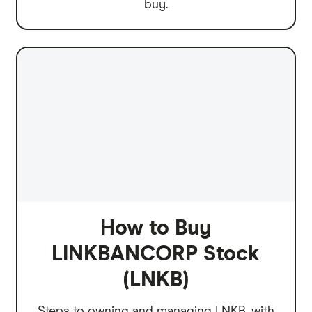
buy.
How to Buy
LINKBANCORP Stock
(LNKB)
Steps to owning and managing LNKB, with