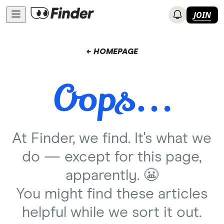
JOIN
← HOMEPAGE
At Finder, we find. It's what we
do — except for this page,
apparently. 😬
You might find these articles
helpful while we sort it out.