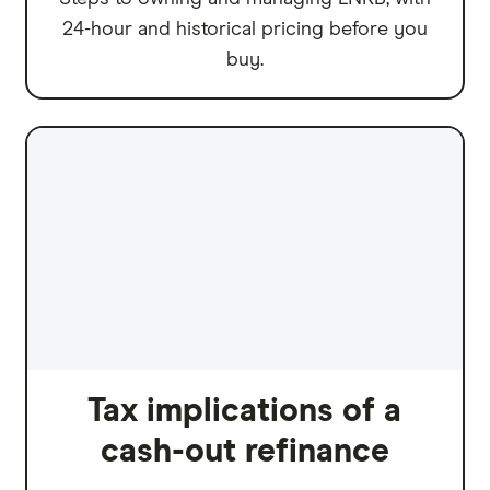
24-hour and historical pricing before you
buy.
Tax implications of a
cash-out refinance