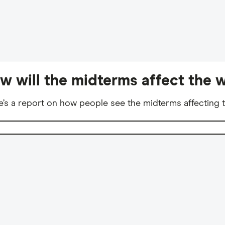
w will the midterms affect the w
e’s a report on how people see the midterms affecting