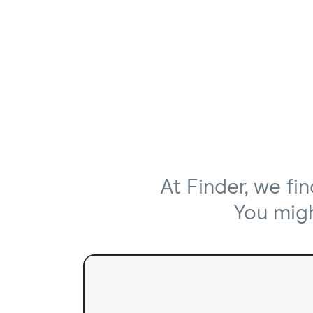
At Finder, we fi
You might