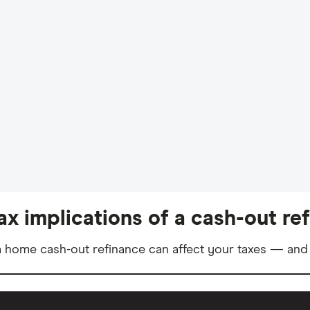
ax implications of a cash-out re
 home cash-out refinance can affect your taxes — and 