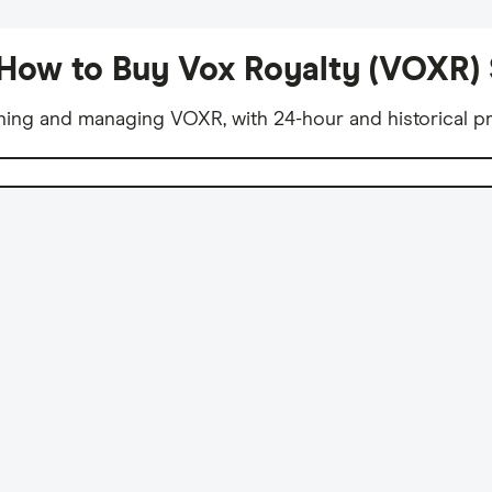
How to Buy Vox Royalty (VOXR)
ning and managing VOXR, with 24-hour and historical pr