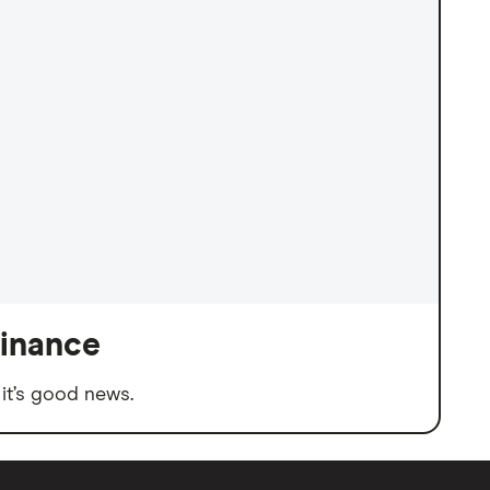
finance
it’s good news.