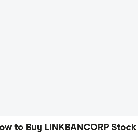
ow to Buy LINKBANCORP Stock 