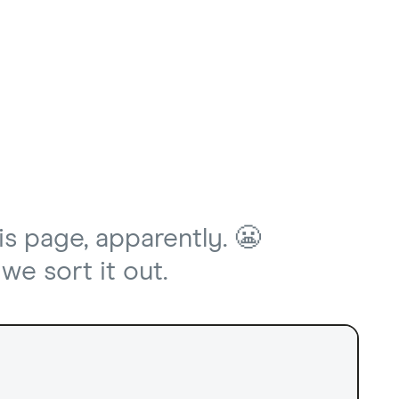
is page, apparently. 😬
we sort it out.