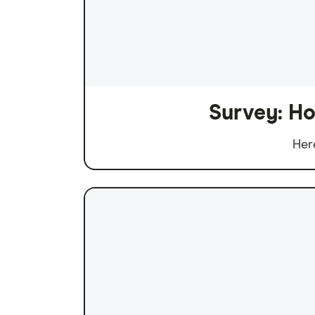
Survey: Ho
Her