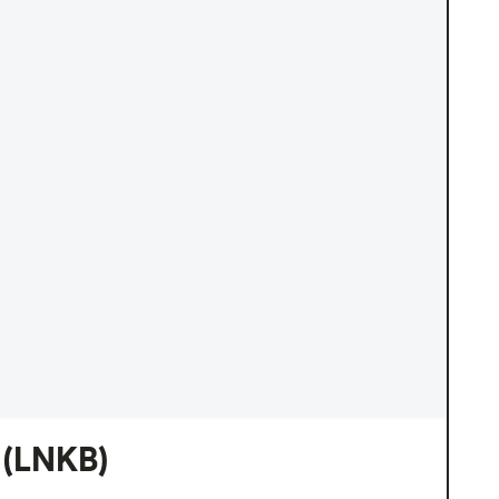
(LNKB)