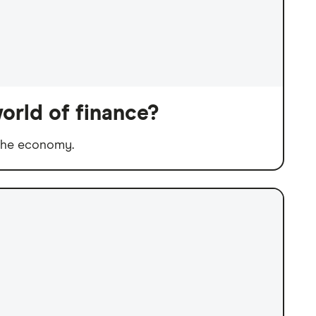
orld of finance?
 the economy.