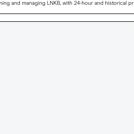
ning and managing LNKB, with 24-hour and historical pr