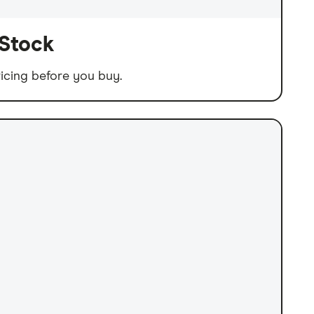
 Stock
icing before you buy.