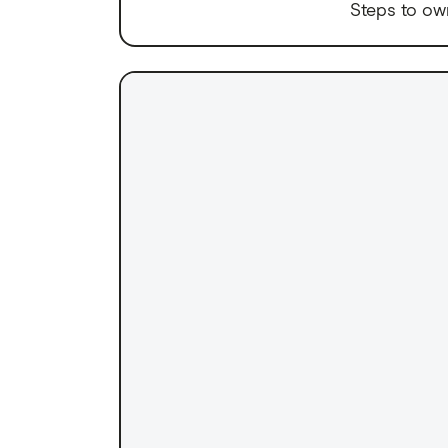
Steps to ow