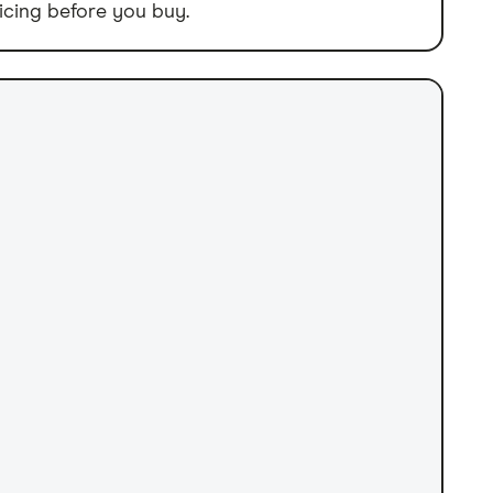
icing before you buy.