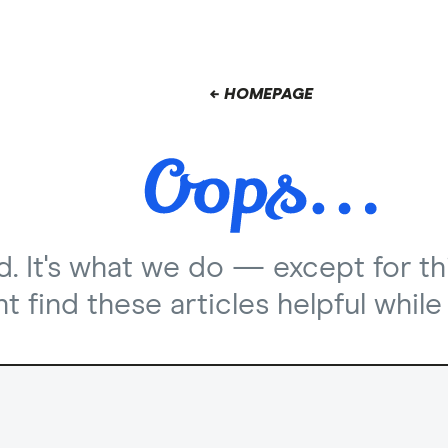
← HOMEPAGE
nd. It's what we do — except for th
 find these articles helpful while 