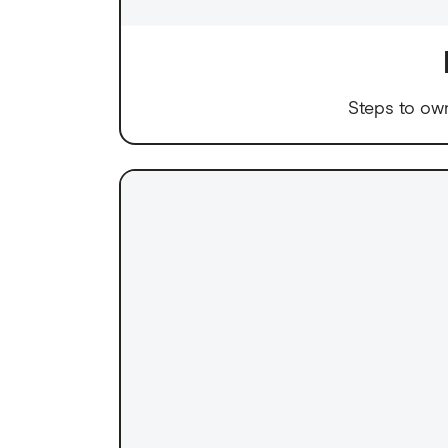
Steps to ow