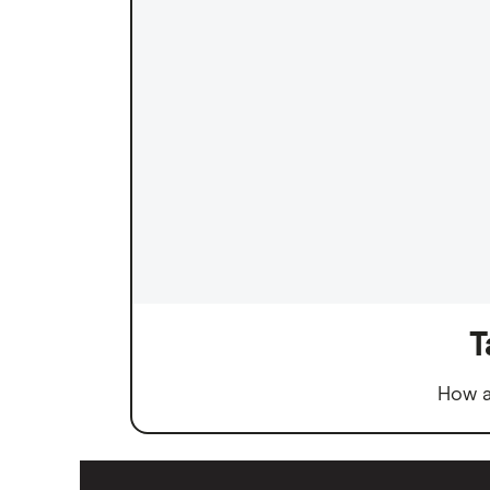
T
How a