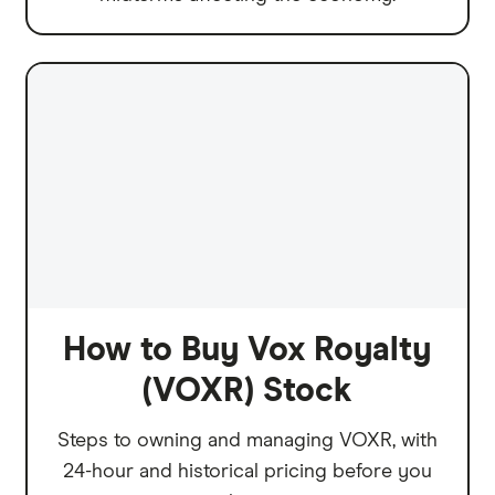
How to Buy Vox Royalty
(VOXR) Stock
Steps to owning and managing VOXR, with
24-hour and historical pricing before you