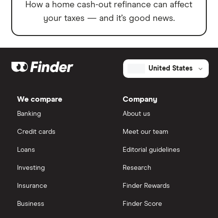
How a home cash-out refinance can affect
your taxes — and it’s good news.
United States
We compare
Company
Banking
About us
Credit cards
Meet our team
Loans
Editorial guidelines
Investing
Research
Insurance
Finder Rewards
Business
Finder Score