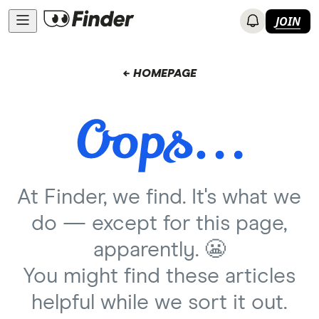
JOIN
← HOMEPAGE
At Finder, we find. It's what we
do — except for this page,
apparently. 😬
You might find these articles
helpful while we sort it out.