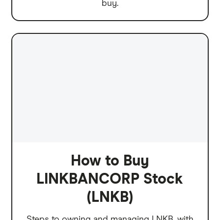
buy.
How to Buy
LINKBANCORP Stock
(LNKB)
Steps to owning and managing LNKB, with