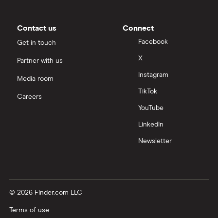
Contact us
Connect
Facebook
Get in touch
X
Partner with us
Instagram
Media room
TikTok
Careers
YouTube
LinkedIn
Newsletter
© 2026 Finder.com LLC
Terms of use