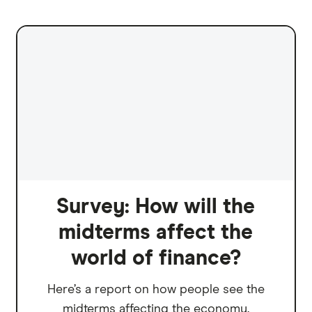
Survey: How will the
midterms affect the
world of finance?
Here’s a report on how people see the
midterms affecting the economy.