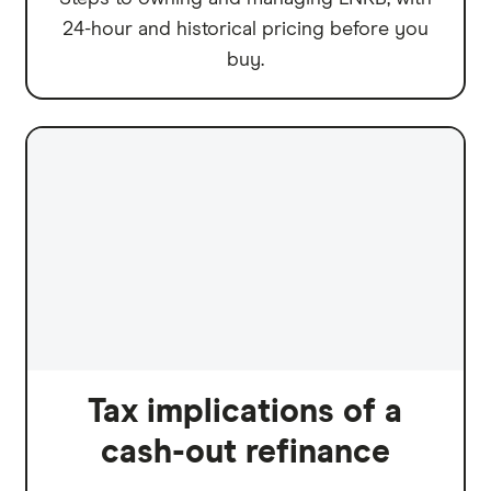
24-hour and historical pricing before you
buy.
Tax implications of a
cash-out refinance