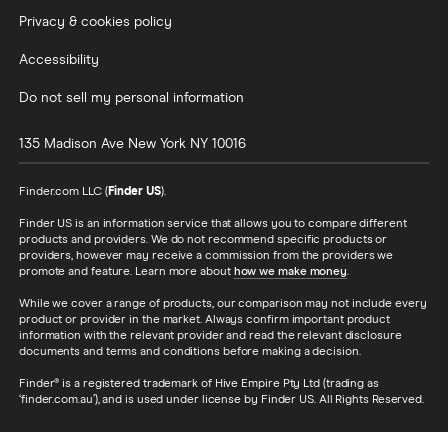
Privacy & cookies policy
Accessibility
Do not sell my personal information
135 Madison Ave
New York
NY
10016
Finder.com LLC (
Finder US
).
Finder US is an information service that allows you to compare different
products and providers. We do not recommend specific products or
providers, however may receive a commission from the providers we
promote and feature. Learn more about
how we make money
.
While we cover a range of products, our comparison may not include every
product or provider in the market. Always confirm important product
information with the relevant provider and read the relevant disclosure
documents and terms and conditions before making a decision.
Finder® is a registered trademark of Hive Empire Pty Ltd (trading as
‘finder.com.au’), and is used under license by Finder US. All Rights Reserved.