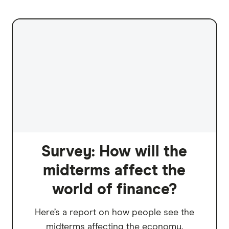
Survey: How will the
midterms affect the
world of finance?
Here’s a report on how people see the
midterms affecting the economy.