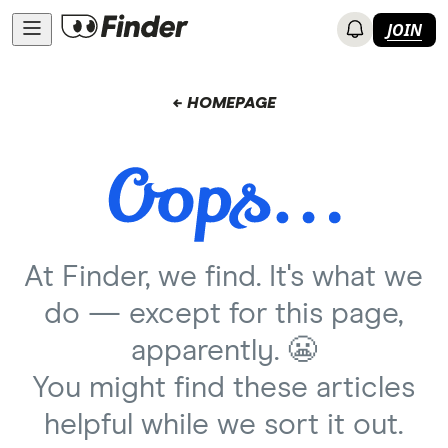
JOIN
← HOMEPAGE
At Finder, we find. It's what we
do — except for this page,
apparently. 😬
You might find these articles
helpful while we sort it out.