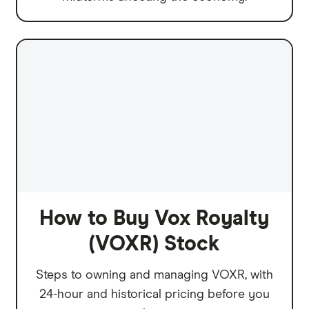
How to Buy Vox Royalty
(VOXR) Stock
Steps to owning and managing VOXR, with
24-hour and historical pricing before you