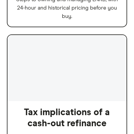
24-hour and historical pricing before you
buy.
Tax implications of a
cash-out refinance