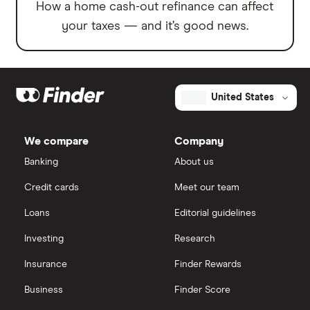
How a home cash-out refinance can affect
your taxes — and it’s good news.
United States
We compare
Company
Banking
About us
Credit cards
Meet our team
Loans
Editorial guidelines
Investing
Research
Insurance
Finder Rewards
Business
Finder Score