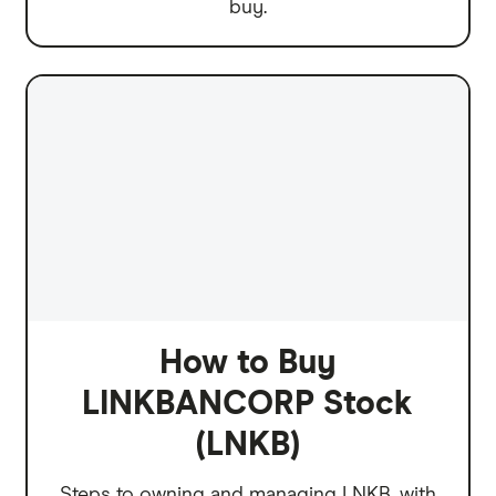
buy.
How to Buy
LINKBANCORP Stock
(LNKB)
Steps to owning and managing LNKB, with