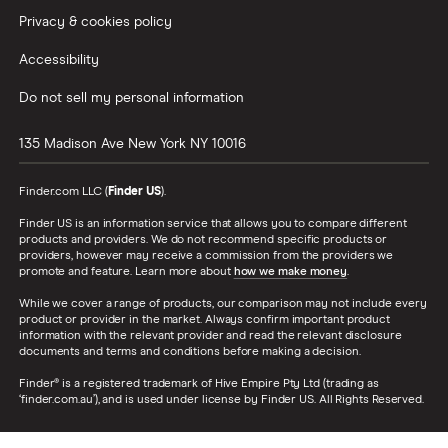
Privacy & cookies policy
Accessibility
Do not sell my personal information
135 Madison Ave
New York
NY
10016
Finder.com LLC (
Finder US
).
Finder US is an information service that allows you to compare different
products and providers. We do not recommend specific products or
providers, however may receive a commission from the providers we
promote and feature. Learn more about
how we make money
.
While we cover a range of products, our comparison may not include every
product or provider in the market. Always confirm important product
information with the relevant provider and read the relevant disclosure
documents and terms and conditions before making a decision.
Finder® is a registered trademark of Hive Empire Pty Ltd (trading as
‘finder.com.au’), and is used under license by Finder US. All Rights Reserved.