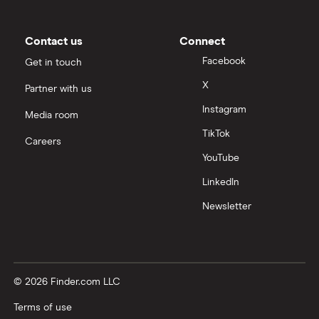
Contact us
Connect
Facebook
Get in touch
X
Partner with us
Instagram
Media room
TikTok
Careers
YouTube
LinkedIn
Newsletter
© 2026 Finder.com LLC
Terms of use