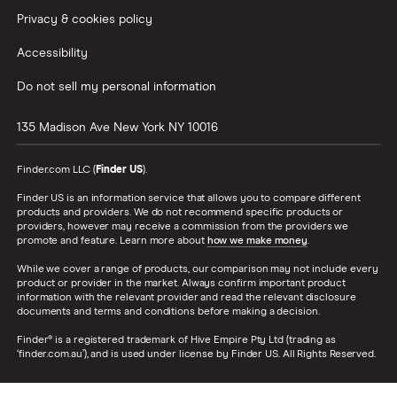
Privacy & cookies policy
Accessibility
Do not sell my personal information
135 Madison Ave
New York
NY
10016
Finder.com LLC (
Finder US
).
Finder US is an information service that allows you to compare different
products and providers. We do not recommend specific products or
providers, however may receive a commission from the providers we
promote and feature. Learn more about
how we make money
.
While we cover a range of products, our comparison may not include every
product or provider in the market. Always confirm important product
information with the relevant provider and read the relevant disclosure
documents and terms and conditions before making a decision.
Finder® is a registered trademark of Hive Empire Pty Ltd (trading as
‘finder.com.au’), and is used under license by Finder US. All Rights Reserved.