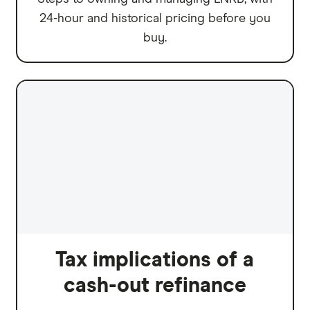
24-hour and historical pricing before you
buy.
Tax implications of a
cash-out refinance