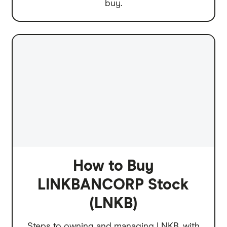
buy.
How to Buy
LINKBANCORP Stock
(LNKB)
Steps to owning and managing LNKB, with