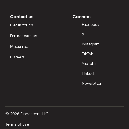
Contact us
Connect
Facebook
Get in touch
X
Partner with us
Instagram
Media room
TikTok
Careers
YouTube
LinkedIn
Newsletter
© 2026 Finder.com LLC
Terms of use