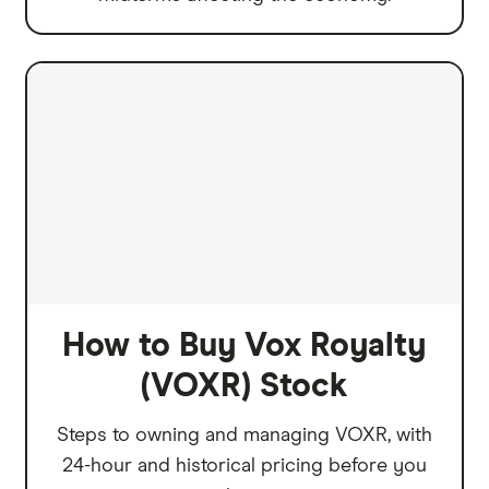
How to Buy Vox Royalty
(VOXR) Stock
Steps to owning and managing VOXR, with
24-hour and historical pricing before you