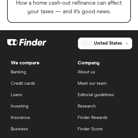
How a home cash-out refinance can affect
your taxes — and it’s good news.
United States
We compare
Company
Banking
About us
Credit cards
Meet our team
Loans
Editorial guidelines
Investing
Research
Insurance
Finder Rewards
Business
Finder Score