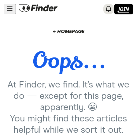
JOIN
← HOMEPAGE
At Finder, we find. It's what we
do — except for this page,
apparently. 😬
You might find these articles
helpful while we sort it out.