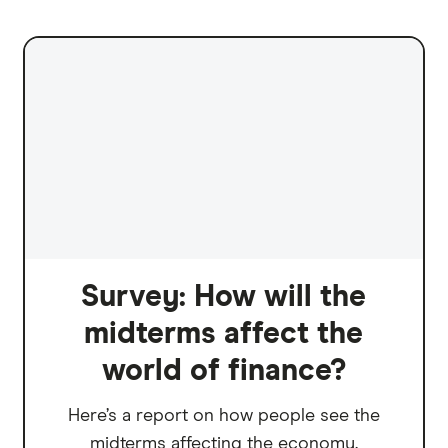
Survey: How will the
midterms affect the
world of finance?
Here’s a report on how people see the
midterms affecting the economy.