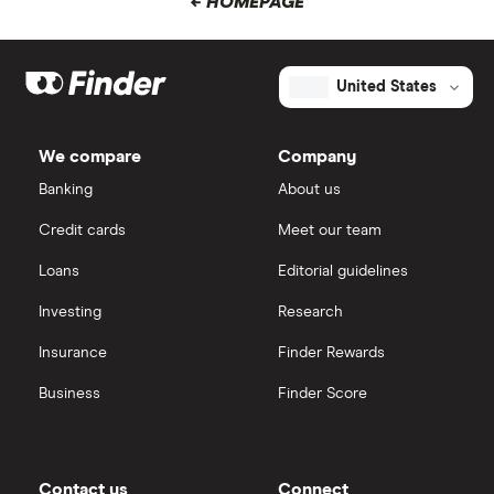
← HOMEPAGE
United States
We compare
Company
Banking
About us
Credit cards
Meet our team
Loans
Editorial guidelines
Investing
Research
Insurance
Finder Rewards
Business
Finder Score
Contact us
Connect