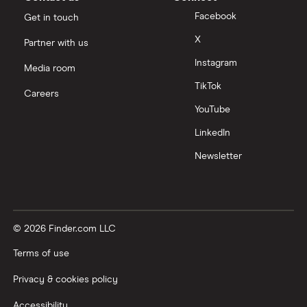
Facebook
Get in touch
X
Partner with us
Instagram
Media room
TikTok
Careers
YouTube
LinkedIn
Newsletter
© 2026 Finder.com LLC
Terms of use
Privacy & cookies policy
Accessibility