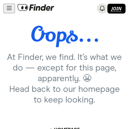
JOIN
At Finder, we find. It's what we
do — except for this page,
apparently. 😬
Head back to our homepage
to keep looking.