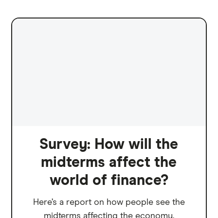
Survey: How will the
midterms affect the
world of finance?
Here’s a report on how people see the
midterms affecting the economy.