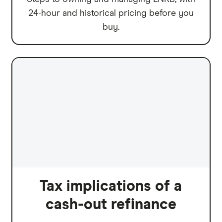
24-hour and historical pricing before you
buy.
Tax implications of a
cash-out refinance