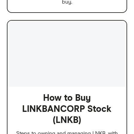
buy.
How to Buy
LINKBANCORP Stock
(LNKB)
Steps to owning and managing LNKB, with