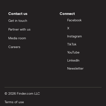
Contact us
Connect
Facebook
Get in touch
X
Partner with us
Instagram
Media room
TikTok
Careers
YouTube
LinkedIn
Newsletter
© 2026 Finder.com LLC
Terms of use