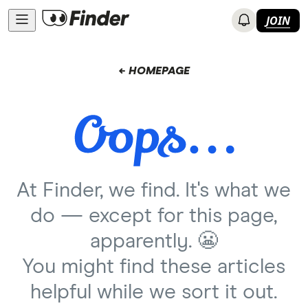
JOIN
← HOMEPAGE
At Finder, we find. It's what we
do — except for this page,
apparently. 😬
You might find these articles
helpful while we sort it out.