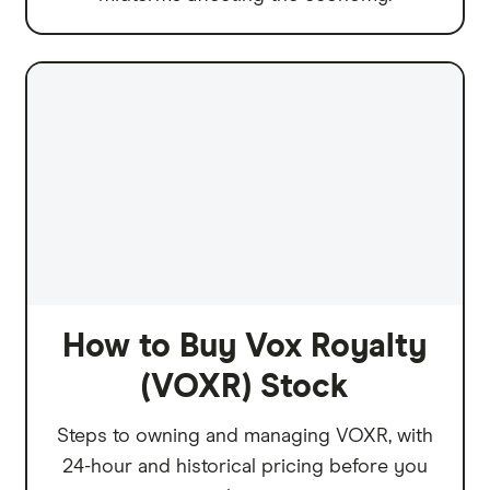
How to Buy Vox Royalty
(VOXR) Stock
Steps to owning and managing VOXR, with
24-hour and historical pricing before you