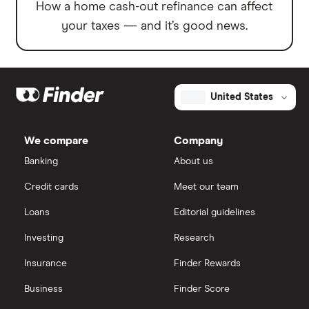
How a home cash-out refinance can affect
your taxes — and it’s good news.
United States
We compare
Company
Banking
About us
Credit cards
Meet our team
Loans
Editorial guidelines
Investing
Research
Insurance
Finder Rewards
Business
Finder Score