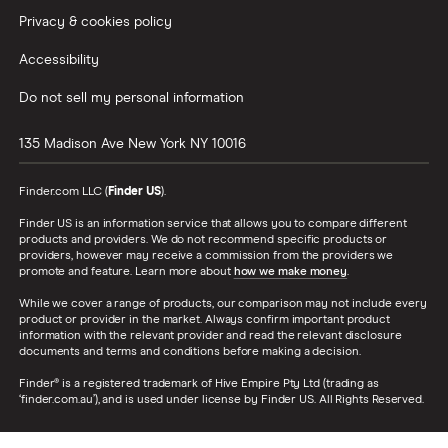
Privacy & cookies policy
Accessibility
Do not sell my personal information
135 Madison Ave
New York
NY
10016
Finder.com LLC (
Finder US
).
Finder US is an information service that allows you to compare different
products and providers. We do not recommend specific products or
providers, however may receive a commission from the providers we
promote and feature. Learn more about
how we make money
.
While we cover a range of products, our comparison may not include every
product or provider in the market. Always confirm important product
information with the relevant provider and read the relevant disclosure
documents and terms and conditions before making a decision.
Finder® is a registered trademark of Hive Empire Pty Ltd (trading as
‘finder.com.au’), and is used under license by Finder US. All Rights Reserved.