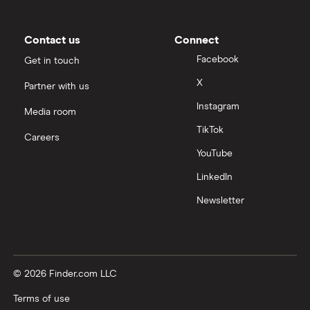
Contact us
Connect
Facebook
Get in touch
X
Partner with us
Instagram
Media room
TikTok
Careers
YouTube
LinkedIn
Newsletter
© 2026 Finder.com LLC
Terms of use