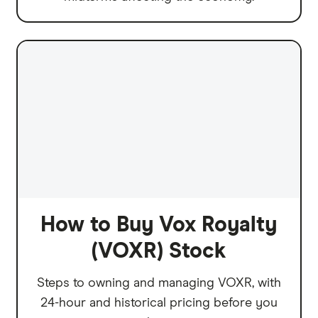
How to Buy Vox Royalty
(VOXR) Stock
Steps to owning and managing VOXR, with
24-hour and historical pricing before you