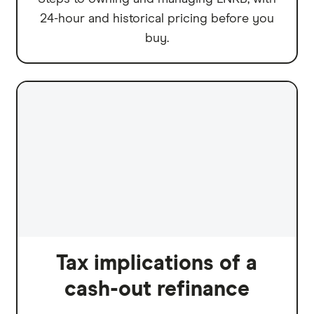
24-hour and historical pricing before you
buy.
Tax implications of a
cash-out refinance