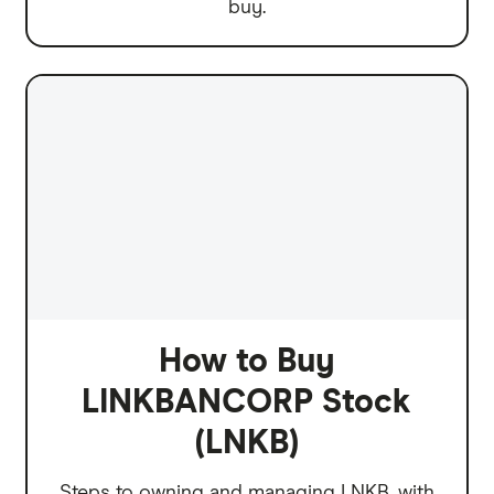
buy.
How to Buy
LINKBANCORP Stock
(LNKB)
Steps to owning and managing LNKB, with