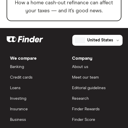
How a home cash-out refinance can affect
your taxes — and it’s good news.
United States
We compare
Company
Banking
About us
Credit cards
Meet our team
Loans
Editorial guidelines
Investing
Research
Insurance
Finder Rewards
Business
Finder Score