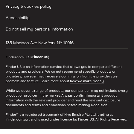
Privacy & cookies policy
Accessibility
Do not sell my personal information
135 Madison Ave
New York
NY
10016
Finder.com LLC (
Finder US
).
Finder US is an information service that allows you to compare different
products and providers. We do not recommend specific products or
providers, however may receive a commission from the providers we
promote and feature. Learn more about
how we make money
.
While we cover a range of products, our comparison may not include every
product or provider in the market. Always confirm important product
information with the relevant provider and read the relevant disclosure
documents and terms and conditions before making a decision.
Finder® is a registered trademark of Hive Empire Pty Ltd (trading as
‘finder.com.au’), and is used under license by Finder US. All Rights Reserved.