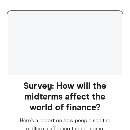
Survey: How will the
midterms affect the
world of finance?
Here’s a report on how people see the
midterms affecting the economy.