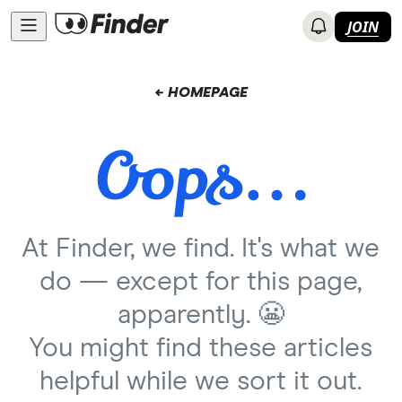
JOIN
← HOMEPAGE
At Finder, we find. It's what we
do — except for this page,
apparently. 😬
You might find these articles
helpful while we sort it out.