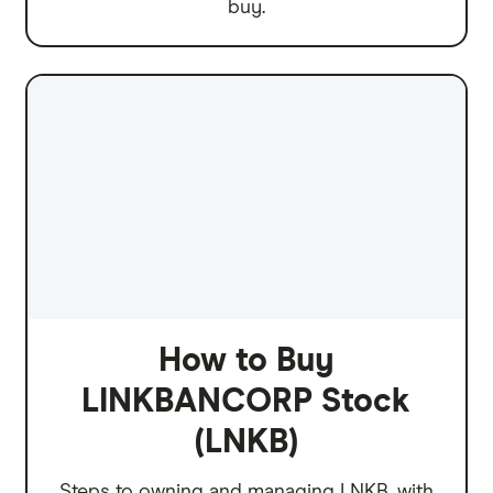
buy.
How to Buy
LINKBANCORP Stock
(LNKB)
Steps to owning and managing LNKB, with