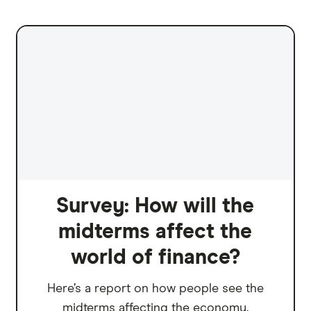
Survey: How will the
midterms affect the
world of finance?
Here’s a report on how people see the
midterms affecting the economy.