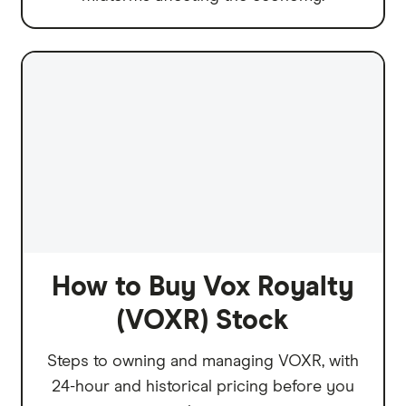
How to Buy Vox Royalty
(VOXR) Stock
Steps to owning and managing VOXR, with
24-hour and historical pricing before you