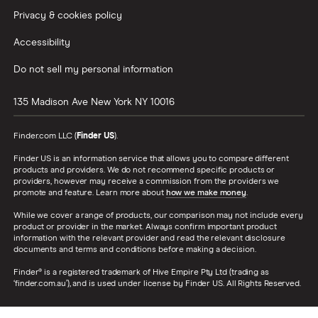
Privacy & cookies policy
Accessibility
Do not sell my personal information
135 Madison Ave
New York
NY
10016
Finder.com LLC (
Finder US
).
Finder US is an information service that allows you to compare different
products and providers. We do not recommend specific products or
providers, however may receive a commission from the providers we
promote and feature. Learn more about
how we make money
.
While we cover a range of products, our comparison may not include every
product or provider in the market. Always confirm important product
information with the relevant provider and read the relevant disclosure
documents and terms and conditions before making a decision.
Finder® is a registered trademark of Hive Empire Pty Ltd (trading as
‘finder.com.au’), and is used under license by Finder US. All Rights Reserved.