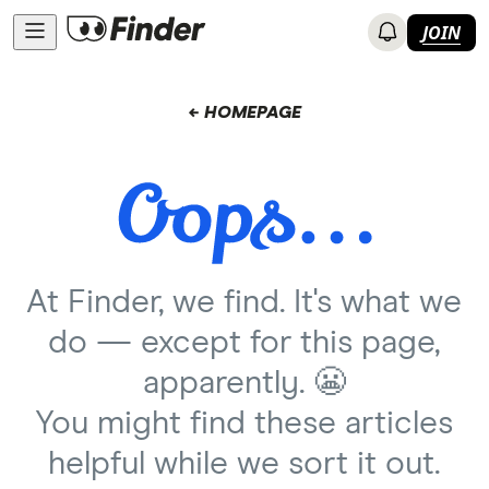
JOIN
← HOMEPAGE
At Finder, we find. It's what we
do — except for this page,
apparently. 😬
You might find these articles
helpful while we sort it out.