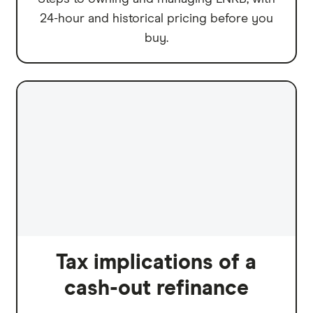
24-hour and historical pricing before you
buy.
Tax implications of a
cash-out refinance