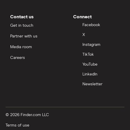
Contact us
Connect
Facebook
Get in touch
X
Partner with us
Instagram
Media room
TikTok
Careers
YouTube
LinkedIn
Newsletter
© 2026 Finder.com LLC
Terms of use