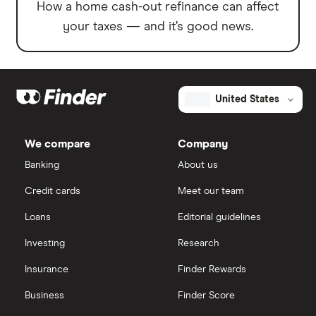
How a home cash-out refinance can affect
your taxes — and it’s good news.
United States
We compare
Company
Banking
About us
Credit cards
Meet our team
Loans
Editorial guidelines
Investing
Research
Insurance
Finder Rewards
Business
Finder Score