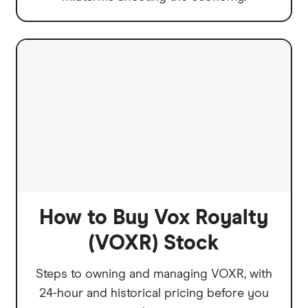
How to Buy Vox Royalty
(VOXR) Stock
Steps to owning and managing VOXR, with
24-hour and historical pricing before you