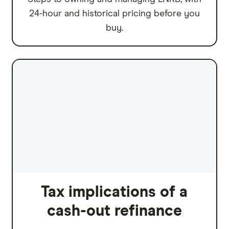
24-hour and historical pricing before you
buy.
Tax implications of a
cash-out refinance