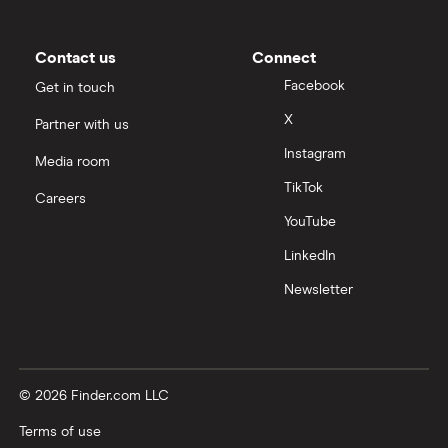
Contact us
Connect
Facebook
Get in touch
X
Partner with us
Instagram
Media room
TikTok
Careers
YouTube
LinkedIn
Newsletter
© 2026 Finder.com LLC
Terms of use