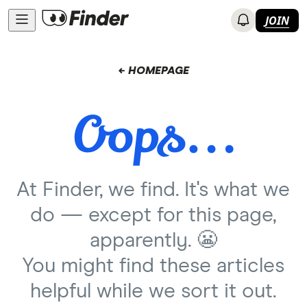
JOIN
← HOMEPAGE
At Finder, we find. It's what we
do — except for this page,
apparently. 😬
You might find these articles
helpful while we sort it out.