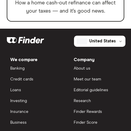
How a home cash-out refinance can affect
your taxes — and it’s good news.
United States
We compare
Company
Banking
About us
Credit cards
Meet our team
Loans
Editorial guidelines
Investing
Research
Insurance
Finder Rewards
Business
Finder Score