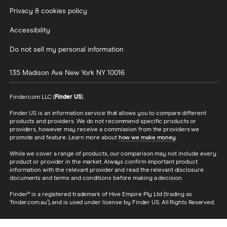
Privacy & cookies policy
Accessibility
Do not sell my personal information
135 Madison Ave
New York
NY
10016
Finder.com LLC (
Finder US
).
Finder US is an information service that allows you to compare different
products and providers. We do not recommend specific products or
providers, however may receive a commission from the providers we
promote and feature. Learn more about
how we make money
.
While we cover a range of products, our comparison may not include every
product or provider in the market. Always confirm important product
information with the relevant provider and read the relevant disclosure
documents and terms and conditions before making a decision.
Finder® is a registered trademark of Hive Empire Pty Ltd (trading as
‘finder.com.au’), and is used under license by Finder US. All Rights Reserved.