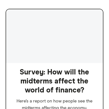
Survey: How will the
midterms affect the
world of finance?
Here’s a report on how people see the
midterms affecting the economy.