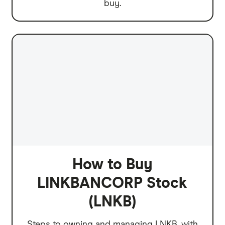
buy.
How to Buy
LINKBANCORP Stock
(LNKB)
Steps to owning and managing LNKB, with