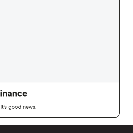
finance
it’s good news.