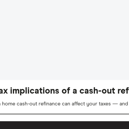
ax implications of a cash-out re
 home cash-out refinance can affect your taxes — and 