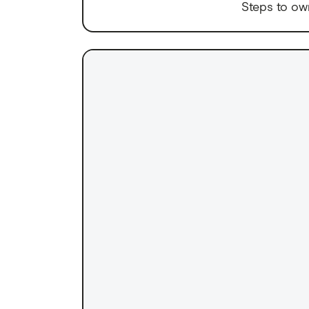
Steps to ow