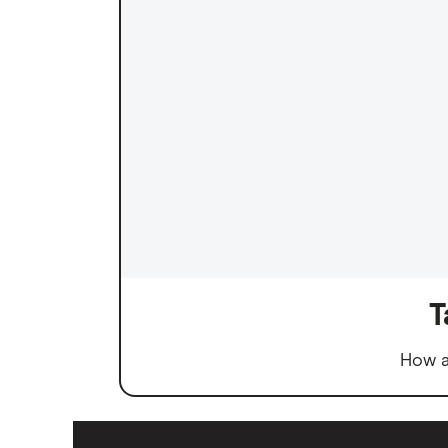
T
How a