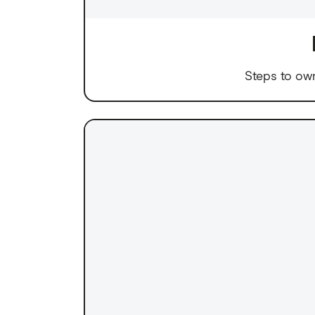
Steps to ow