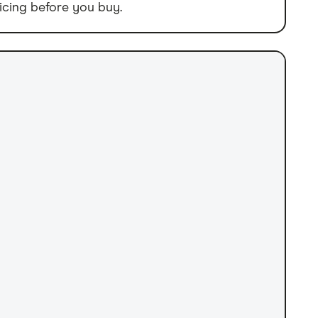
icing before you buy.