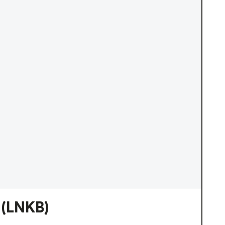
(LNKB)