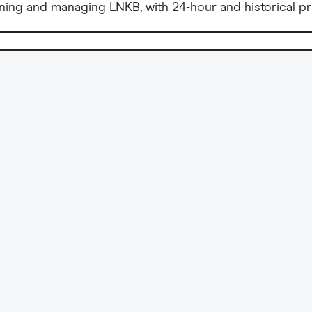
ning and managing LNKB, with 24-hour and historical pr