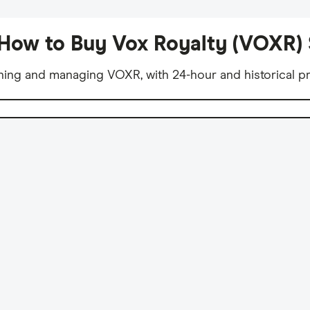
How to Buy Vox Royalty (VOXR)
ning and managing VOXR, with 24-hour and historical pr