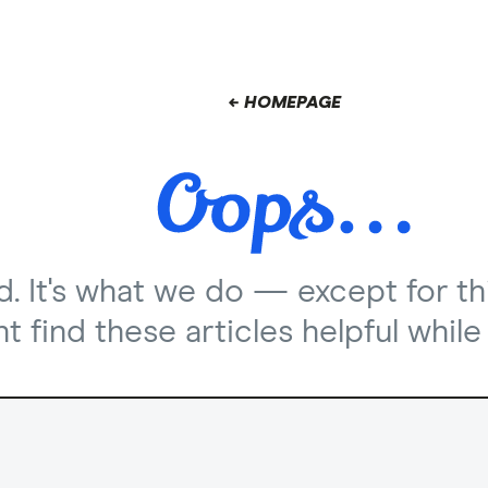
← HOMEPAGE
nd. It's what we do — except for th
 find these articles helpful while 