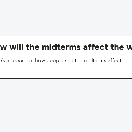
w will the midterms affect the w
e’s a report on how people see the midterms affecting