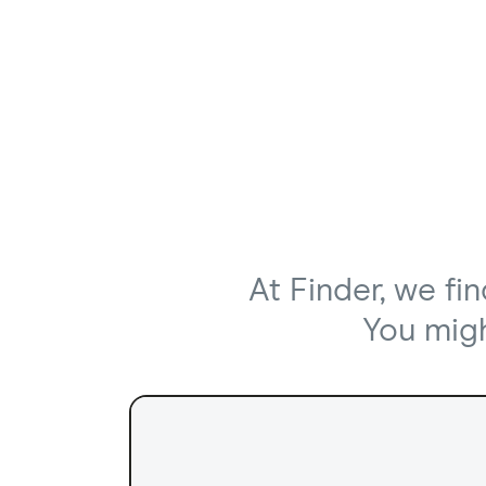
At Finder, we fi
You might