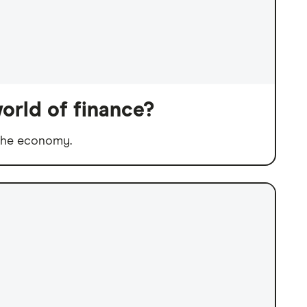
orld of finance?
 the economy.