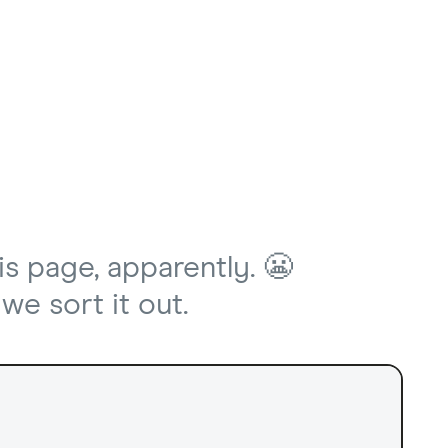
is page, apparently. 😬
we sort it out.