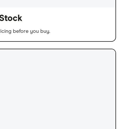
 Stock
icing before you buy.