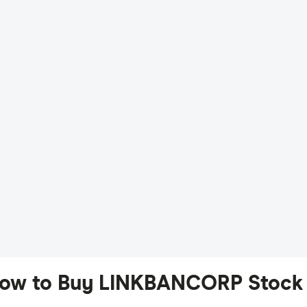
ow to Buy LINKBANCORP Stock 