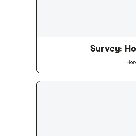
Survey: Ho
Her