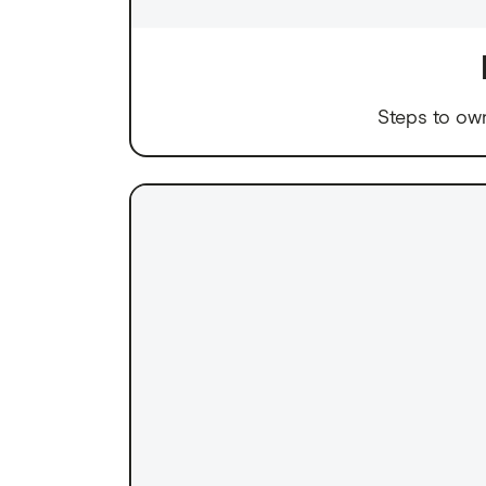
Steps to ow