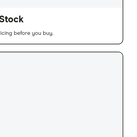
 Stock
icing before you buy.