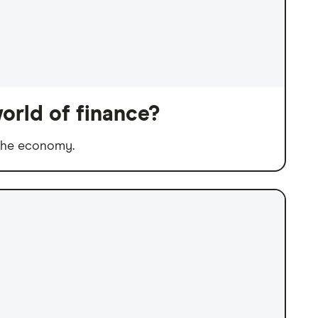
orld of finance?
 the economy.