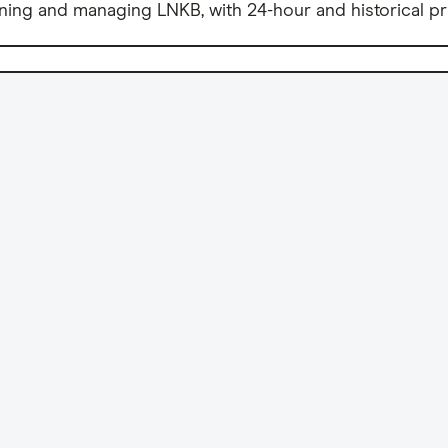
ning and managing LNKB, with 24-hour and historical pr