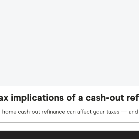
ax implications of a cash-out re
 home cash-out refinance can affect your taxes — and 