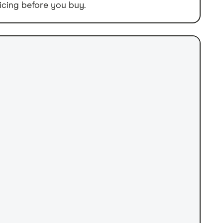
icing before you buy.