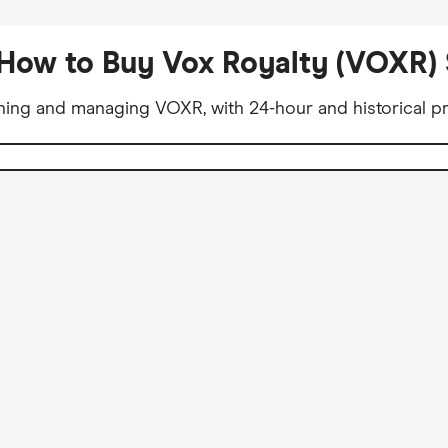
How to Buy Vox Royalty (VOXR)
ning and managing VOXR, with 24-hour and historical pr