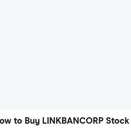
ow to Buy LINKBANCORP Stock 