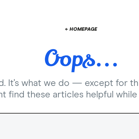
← HOMEPAGE
nd. It's what we do — except for th
 find these articles helpful while 