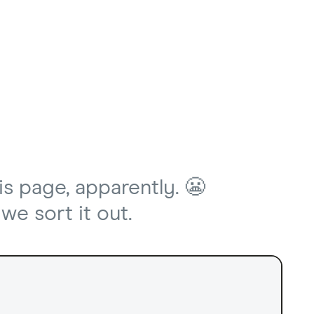
is page, apparently. 😬
we sort it out.