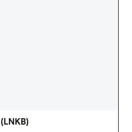
(LNKB)