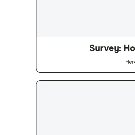
Survey: Ho
Her