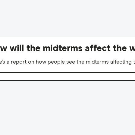
w will the midterms affect the w
e’s a report on how people see the midterms affecting