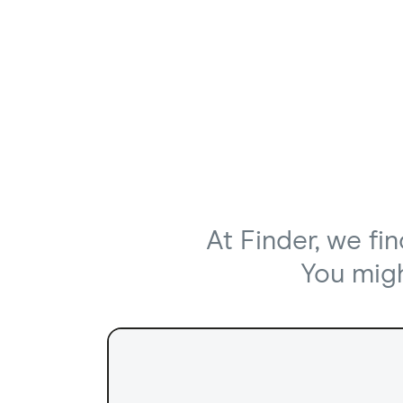
At Finder, we fi
You might