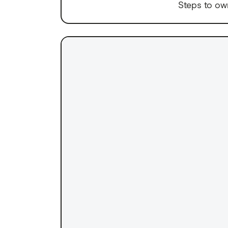
Steps to ow