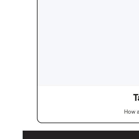
T
How a