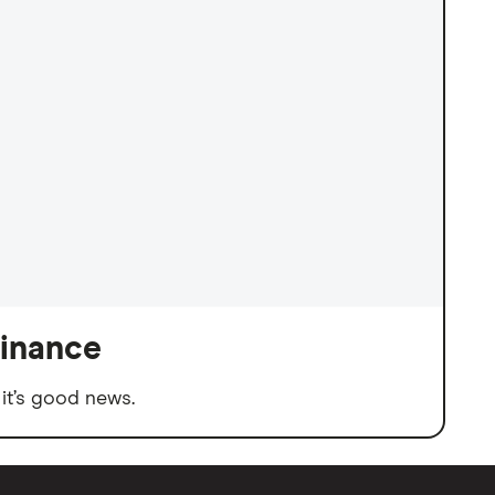
finance
it’s good news.