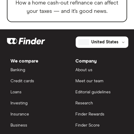
How a home cash-out refinance can affect
your taxes — and it’s good news.
United States
We compare
Company
Banking
About us
Credit cards
Meet our team
Loans
Editorial guidelines
Investing
Research
Insurance
Finder Rewards
Business
Finder Score