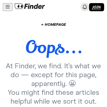
JOIN
← HOMEPAGE
At Finder, we find. It's what we
do — except for this page,
apparently. 😬
You might find these articles
helpful while we sort it out.