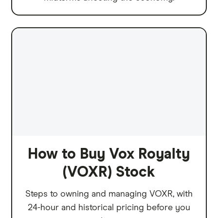
How to Buy Vox Royalty
(VOXR) Stock
Steps to owning and managing VOXR, with
24-hour and historical pricing before you