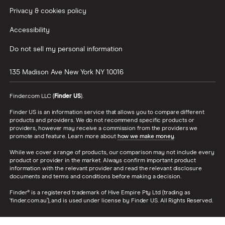
Privacy & cookies policy
Accessibility
Do not sell my personal information
135 Madison Ave
New York
NY
10016
Finder.com LLC (
Finder US
).
Finder US is an information service that allows you to compare different
products and providers. We do not recommend specific products or
providers, however may receive a commission from the providers we
promote and feature. Learn more about
how we make money
.
While we cover a range of products, our comparison may not include every
product or provider in the market. Always confirm important product
information with the relevant provider and read the relevant disclosure
documents and terms and conditions before making a decision.
Finder® is a registered trademark of Hive Empire Pty Ltd (trading as
‘finder.com.au’), and is used under license by Finder US. All Rights Reserved.