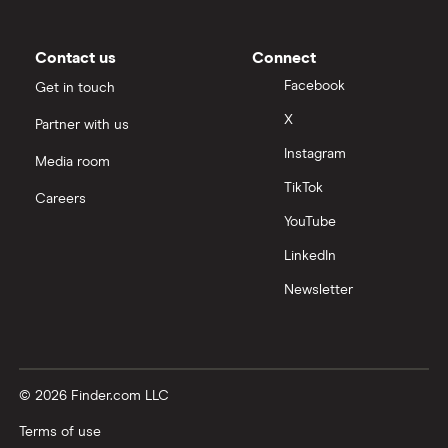
Contact us
Connect
Facebook
Get in touch
X
Partner with us
Instagram
Media room
TikTok
Careers
YouTube
LinkedIn
Newsletter
© 2026 Finder.com LLC
Terms of use