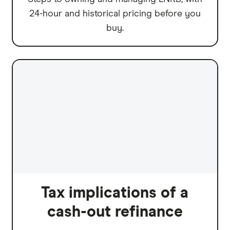
24-hour and historical pricing before you
buy.
Tax implications of a
cash-out refinance