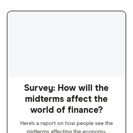
Survey: How will the
midterms affect the
world of finance?
Here’s a report on how people see the
midterms affecting the economy.