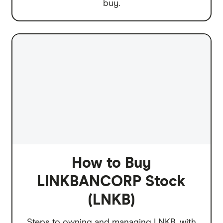
buy.
How to Buy
LINKBANCORP Stock
(LNKB)
Steps to owning and managing LNKB, with