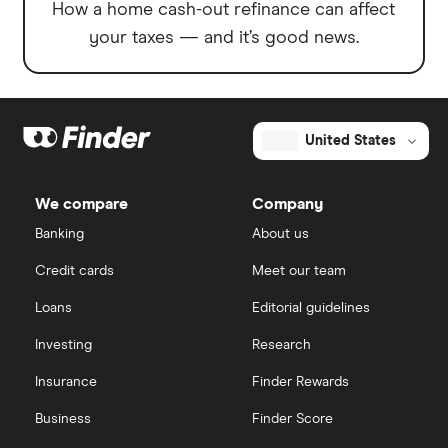
How a home cash-out refinance can affect
your taxes — and it’s good news.
United States
We compare
Company
Banking
About us
Credit cards
Meet our team
Loans
Editorial guidelines
Investing
Research
Insurance
Finder Rewards
Business
Finder Score