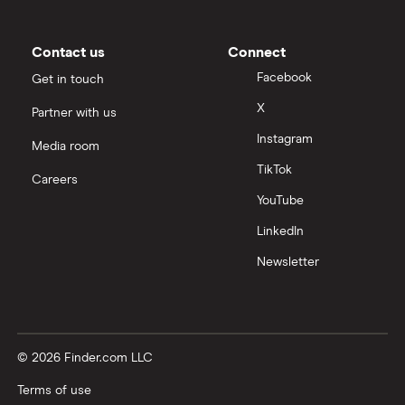
Contact us
Connect
Facebook
Get in touch
X
Partner with us
Instagram
Media room
TikTok
Careers
YouTube
LinkedIn
Newsletter
© 2026 Finder.com LLC
Terms of use