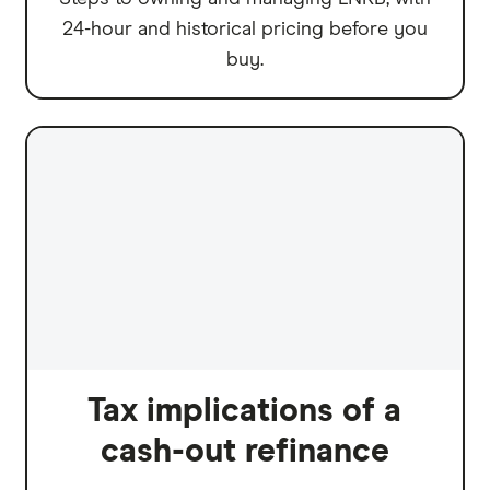
24-hour and historical pricing before you
buy.
Tax implications of a
cash-out refinance