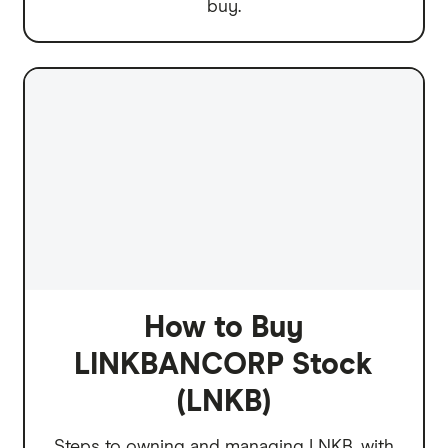
buy.
How to Buy
LINKBANCORP Stock
(LNKB)
Steps to owning and managing LNKB, with