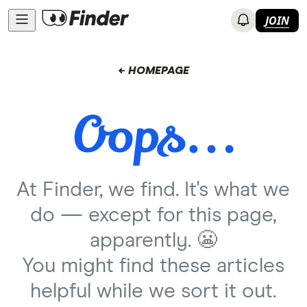
JOIN
← HOMEPAGE
At Finder, we find. It's what we
do — except for this page,
apparently. 😬
You might find these articles
helpful while we sort it out.