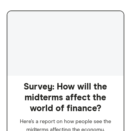
Survey: How will the
midterms affect the
world of finance?
Here’s a report on how people see the
midterms affecting the economy.