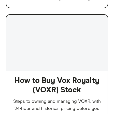
How to Buy Vox Royalty
(VOXR) Stock
Steps to owning and managing VOXR, with
24-hour and historical pricing before you