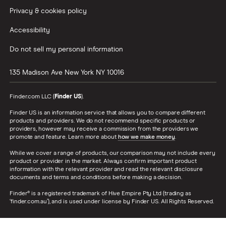
Privacy & cookies policy
Accessibility
Do not sell my personal information
135 Madison Ave
New York
NY
10016
Finder.com LLC (
Finder US
).
Finder US is an information service that allows you to compare different
products and providers. We do not recommend specific products or
providers, however may receive a commission from the providers we
promote and feature. Learn more about
how we make money
.
While we cover a range of products, our comparison may not include every
product or provider in the market. Always confirm important product
information with the relevant provider and read the relevant disclosure
documents and terms and conditions before making a decision.
Finder® is a registered trademark of Hive Empire Pty Ltd (trading as
‘finder.com.au’), and is used under license by Finder US. All Rights Reserved.