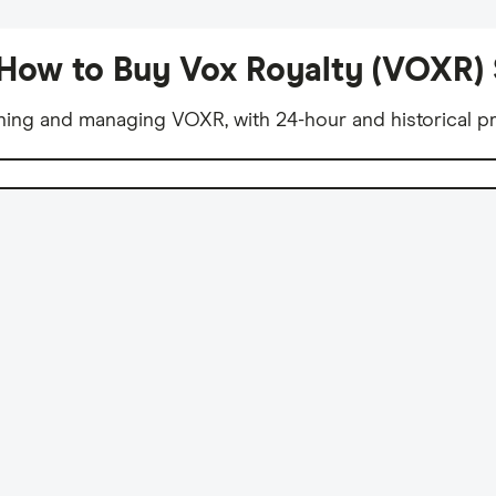
How to Buy Vox Royalty (VOXR)
ning and managing VOXR, with 24-hour and historical pr