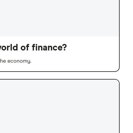
orld of finance?
 the economy.