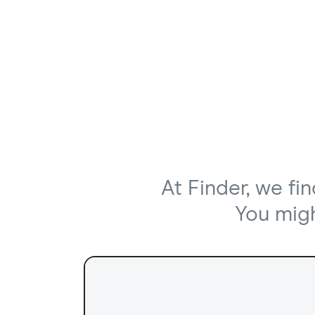
At Finder, we fi
You might