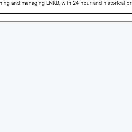
ning and managing LNKB, with 24-hour and historical pr