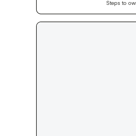
Steps to ow