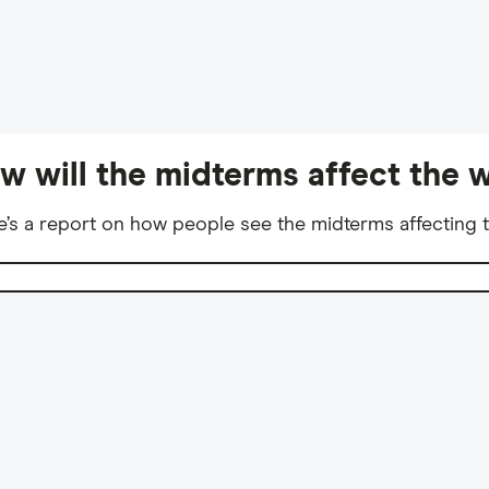
w will the midterms affect the w
e’s a report on how people see the midterms affecting