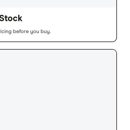
 Stock
icing before you buy.