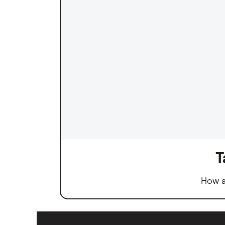
T
How a