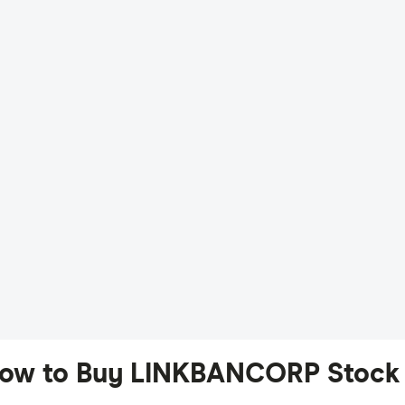
ow to Buy LINKBANCORP Stock 