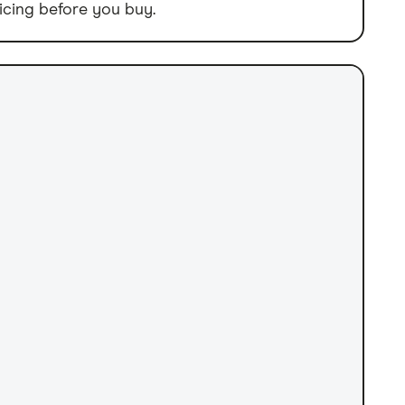
icing before you buy.