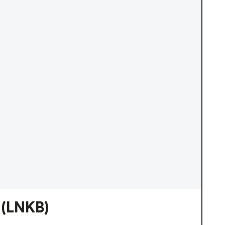
(LNKB)