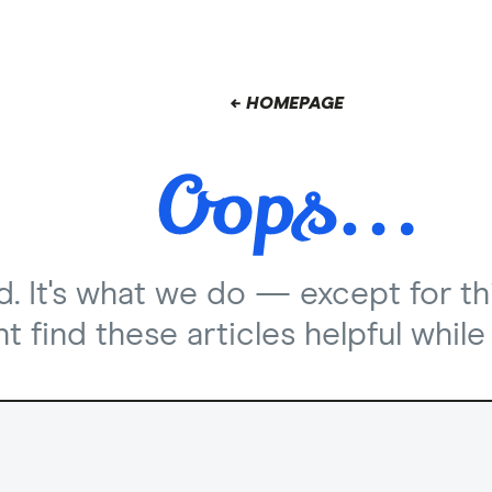
← HOMEPAGE
nd. It's what we do — except for th
 find these articles helpful while 