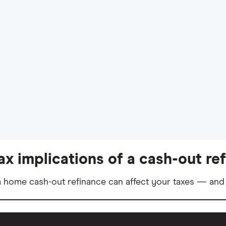
ax implications of a cash-out re
 home cash-out refinance can affect your taxes — and 