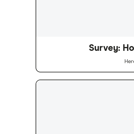
Survey: Ho
Her