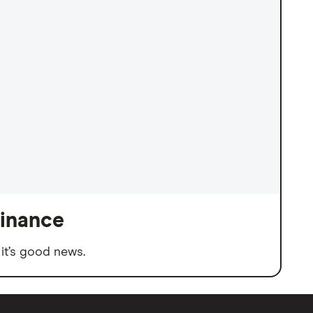
finance
it’s good news.