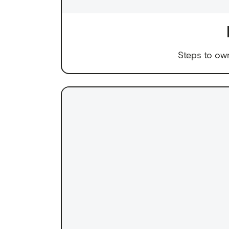
Steps to ow