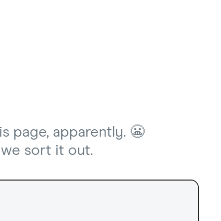
is page, apparently. 😬
we sort it out.