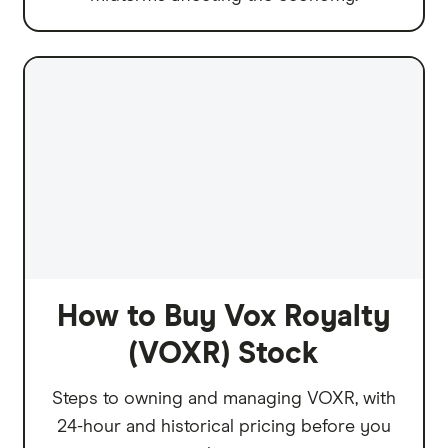
How to Buy Vox Royalty
(VOXR) Stock
Steps to owning and managing VOXR, with
24-hour and historical pricing before you