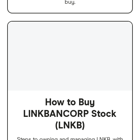
buy.
How to Buy
LINKBANCORP Stock
(LNKB)
Steps to owning and managing LNKB, with