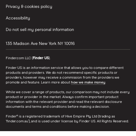
Privacy & cookies policy
Accessibility
Do not sell my personal information
135 Madison Ave
New York
NY
10016
Finder.com LLC (
Finder US
).
Finder US is an information service that allows you to compare different
products and providers. We do not recommend specific products or
providers, however may receive a commission from the providers we
promote and feature. Learn more about
how we make money
.
While we cover a range of products, our comparison may not include every
product or provider in the market. Always confirm important product
information with the relevant provider and read the relevant disclosure
documents and terms and conditions before making a decision.
Finder® is a registered trademark of Hive Empire Pty Ltd (trading as
‘finder.com.au’), and is used under license by Finder US. All Rights Reserved.