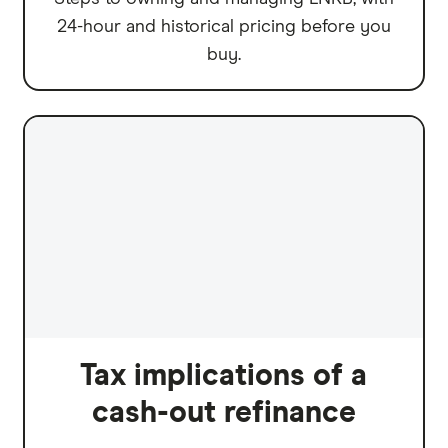
24-hour and historical pricing before you
buy.
Tax implications of a
cash-out refinance