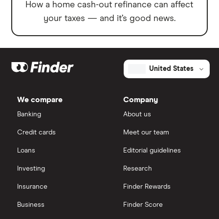
How a home cash-out refinance can affect
your taxes — and it’s good news.
United States
We compare
Company
Banking
About us
Credit cards
Meet our team
Loans
Editorial guidelines
Investing
Research
Insurance
Finder Rewards
Business
Finder Score