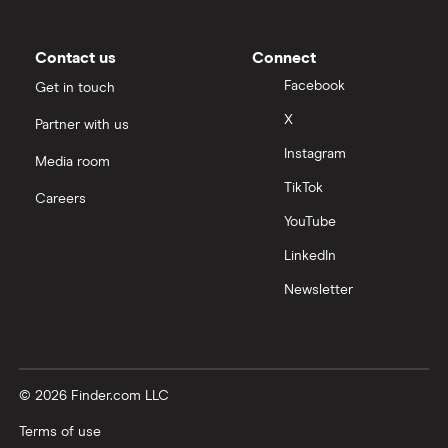
Contact us
Connect
Facebook
Get in touch
X
Partner with us
Instagram
Media room
TikTok
Careers
YouTube
LinkedIn
Newsletter
© 2026 Finder.com LLC
Terms of use