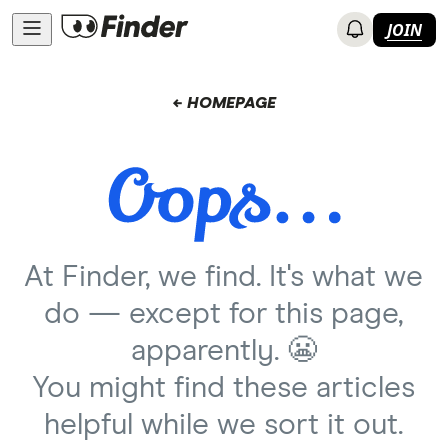
JOIN
← HOMEPAGE
At Finder, we find. It's what we
do — except for this page,
apparently. 😬
You might find these articles
helpful while we sort it out.