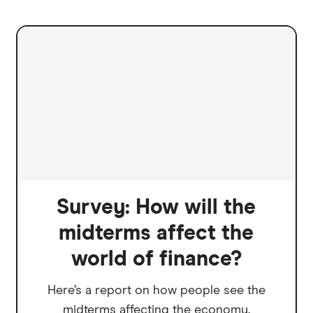
Survey: How will the
midterms affect the
world of finance?
Here’s a report on how people see the
midterms affecting the economy.