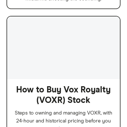
How to Buy Vox Royalty
(VOXR) Stock
Steps to owning and managing VOXR, with
24-hour and historical pricing before you