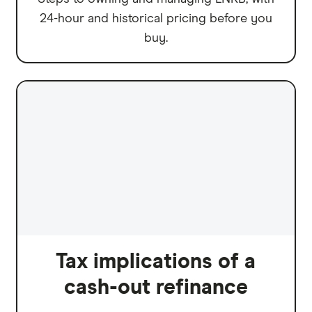
24-hour and historical pricing before you
buy.
Tax implications of a
cash-out refinance