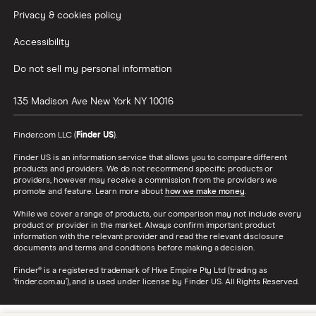
Privacy & cookies policy
Accessibility
Do not sell my personal information
135 Madison Ave
New York
NY
10016
Finder.com LLC (
Finder US
).
Finder US is an information service that allows you to compare different
products and providers. We do not recommend specific products or
providers, however may receive a commission from the providers we
promote and feature. Learn more about
how we make money
.
While we cover a range of products, our comparison may not include every
product or provider in the market. Always confirm important product
information with the relevant provider and read the relevant disclosure
documents and terms and conditions before making a decision.
Finder® is a registered trademark of Hive Empire Pty Ltd (trading as
‘finder.com.au’), and is used under license by Finder US. All Rights Reserved.