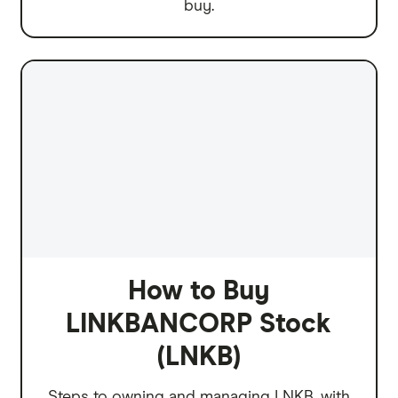
buy.
How to Buy
LINKBANCORP Stock
(LNKB)
Steps to owning and managing LNKB, with