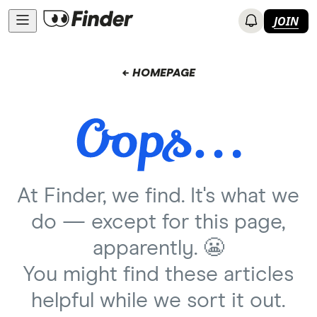
JOIN
← HOMEPAGE
At Finder, we find. It's what we
do — except for this page,
apparently. 😬
You might find these articles
helpful while we sort it out.