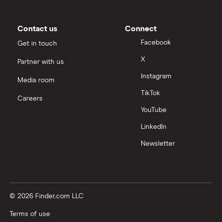
Contact us
Connect
Facebook
Get in touch
X
Partner with us
Instagram
Media room
TikTok
Careers
YouTube
LinkedIn
Newsletter
© 2026 Finder.com LLC
Terms of use