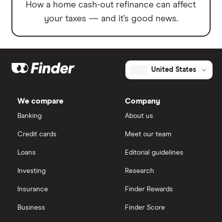
How a home cash-out refinance can affect
your taxes — and it’s good news.
United States
We compare
Company
Banking
About us
Credit cards
Meet our team
Loans
Editorial guidelines
Investing
Research
Insurance
Finder Rewards
Business
Finder Score