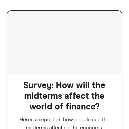
Survey: How will the
midterms affect the
world of finance?
Here’s a report on how people see the
midterms affecting the economy.