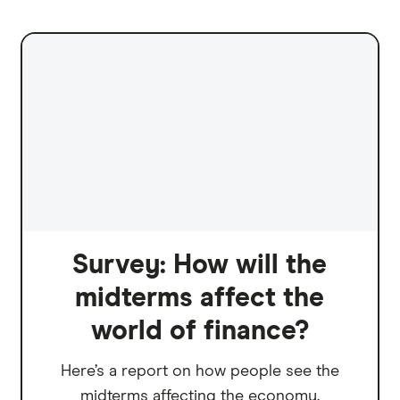
Survey: How will the
midterms affect the
world of finance?
Here’s a report on how people see the
midterms affecting the economy.