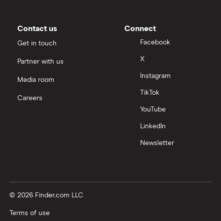
Contact us
Connect
Facebook
Get in touch
X
Partner with us
Instagram
Media room
TikTok
Careers
YouTube
LinkedIn
Newsletter
© 2026 Finder.com LLC
Terms of use