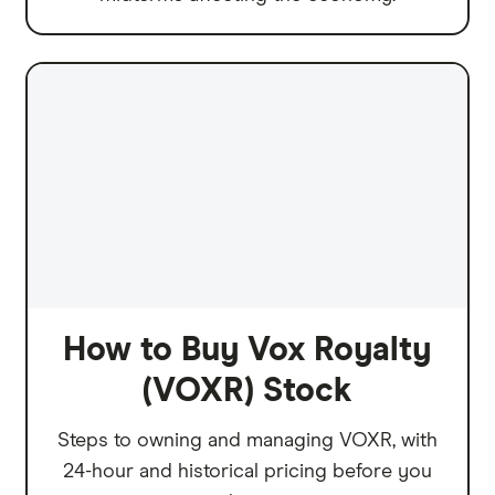
How to Buy Vox Royalty
(VOXR) Stock
Steps to owning and managing VOXR, with
24-hour and historical pricing before you