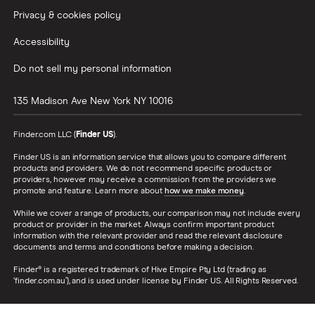
Privacy & cookies policy
Accessibility
Do not sell my personal information
135 Madison Ave
New York
NY
10016
Finder.com LLC (
Finder US
).
Finder US is an information service that allows you to compare different
products and providers. We do not recommend specific products or
providers, however may receive a commission from the providers we
promote and feature. Learn more about
how we make money
.
While we cover a range of products, our comparison may not include every
product or provider in the market. Always confirm important product
information with the relevant provider and read the relevant disclosure
documents and terms and conditions before making a decision.
Finder® is a registered trademark of Hive Empire Pty Ltd (trading as
‘finder.com.au’), and is used under license by Finder US. All Rights Reserved.