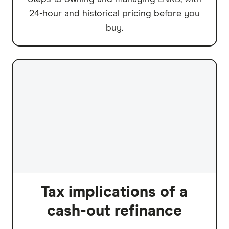
24-hour and historical pricing before you
buy.
Tax implications of a
cash-out refinance