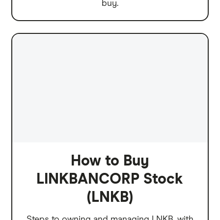
buy.
How to Buy
LINKBANCORP Stock
(LNKB)
Steps to owning and managing LNKB, with