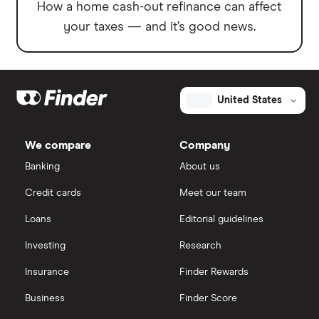
How a home cash-out refinance can affect
your taxes — and it’s good news.
United States
We compare
Company
Banking
About us
Credit cards
Meet our team
Loans
Editorial guidelines
Investing
Research
Insurance
Finder Rewards
Business
Finder Score