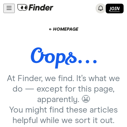
JOIN
← HOMEPAGE
At Finder, we find. It's what we
do — except for this page,
apparently. 😬
You might find these articles
helpful while we sort it out.