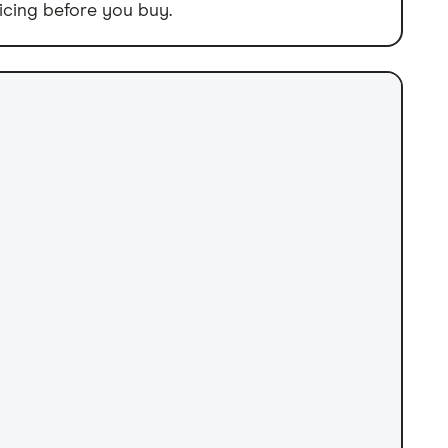
icing before you buy.