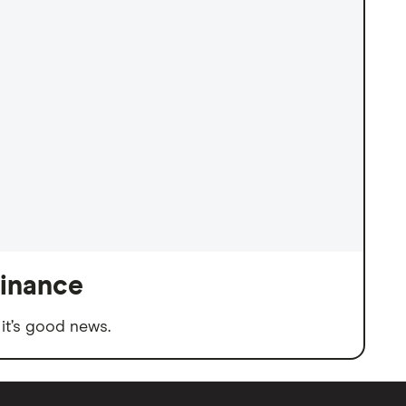
finance
it’s good news.