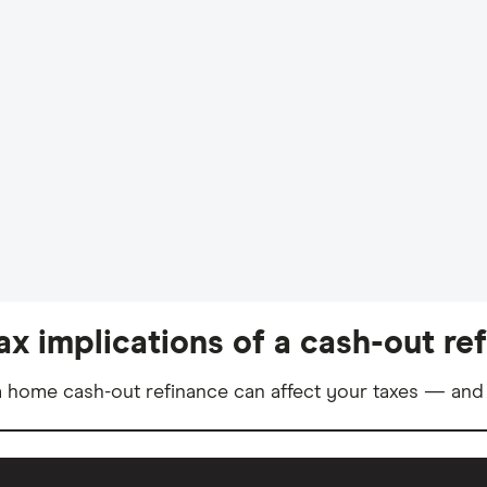
ax implications of a cash-out re
 home cash-out refinance can affect your taxes — and 