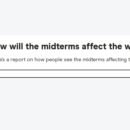
w will the midterms affect the w
e’s a report on how people see the midterms affecting