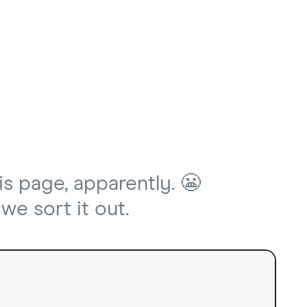
is page, apparently. 😬
we sort it out.