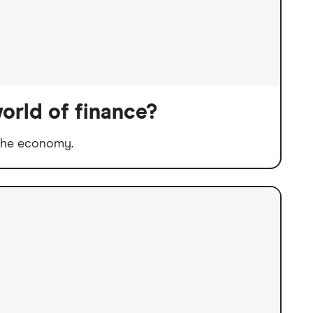
orld of finance?
 the economy.