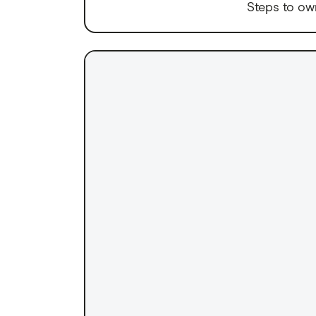
Steps to ow