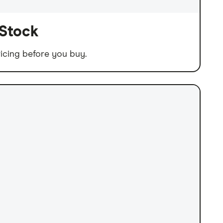
 Stock
icing before you buy.