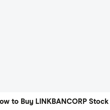
ow to Buy LINKBANCORP Stock 