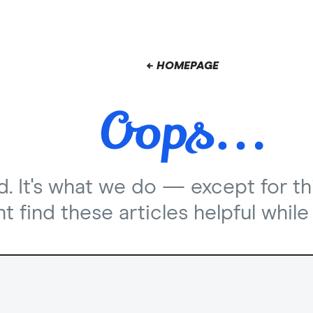
← HOMEPAGE
nd. It's what we do — except for th
 find these articles helpful while 