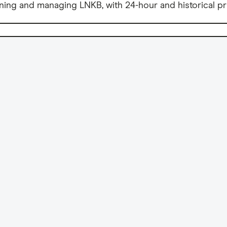
ning and managing LNKB, with 24-hour and historical pr