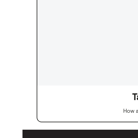
T
How a