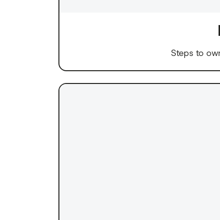
Steps to ow