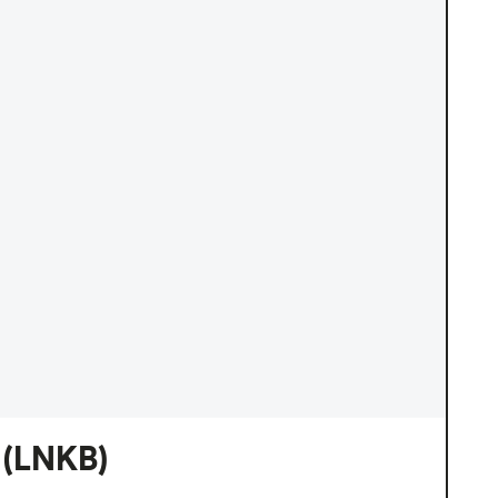
(LNKB)