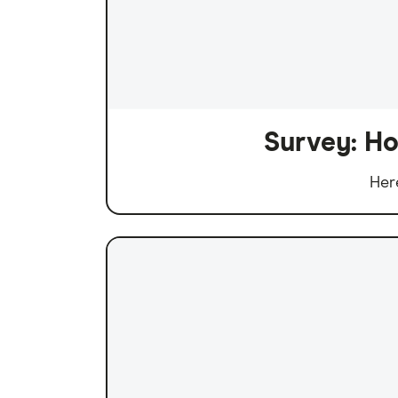
Survey: Ho
Her