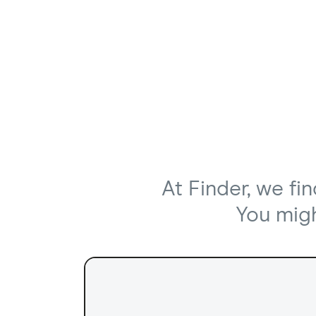
At Finder, we fi
You might