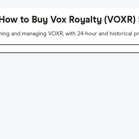
How to Buy Vox Royalty (VOXR)
ning and managing VOXR, with 24-hour and historical pr