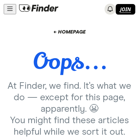
JOIN
← HOMEPAGE
At Finder, we find. It's what we
do — except for this page,
apparently. 😬
You might find these articles
helpful while we sort it out.