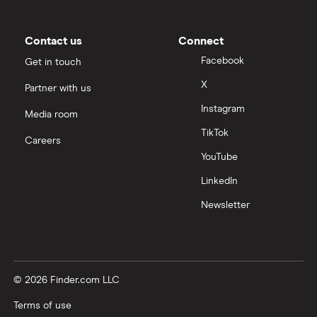
Contact us
Connect
Facebook
Get in touch
X
Partner with us
Instagram
Media room
TikTok
Careers
YouTube
LinkedIn
Newsletter
© 2026 Finder.com LLC
Terms of use