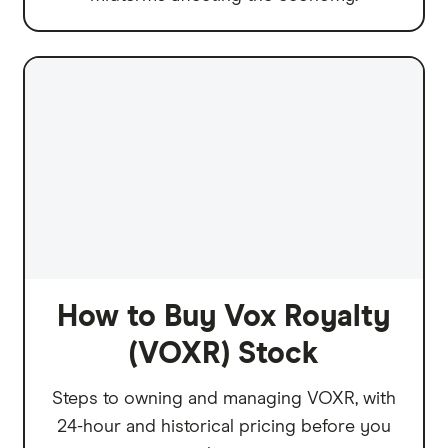
How to Buy Vox Royalty
(VOXR) Stock
Steps to owning and managing VOXR, with
24-hour and historical pricing before you