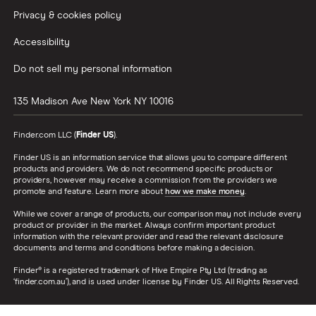
Privacy & cookies policy
Accessibility
Do not sell my personal information
135 Madison Ave
New York
NY
10016
Finder.com LLC (
Finder US
).
Finder US is an information service that allows you to compare different
products and providers. We do not recommend specific products or
providers, however may receive a commission from the providers we
promote and feature. Learn more about
how we make money
.
While we cover a range of products, our comparison may not include every
product or provider in the market. Always confirm important product
information with the relevant provider and read the relevant disclosure
documents and terms and conditions before making a decision.
Finder® is a registered trademark of Hive Empire Pty Ltd (trading as
‘finder.com.au’), and is used under license by Finder US. All Rights Reserved.