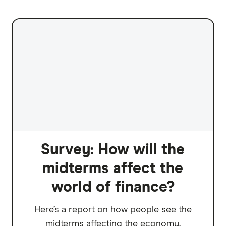
Survey: How will the
midterms affect the
world of finance?
Here’s a report on how people see the
midterms affecting the economy.