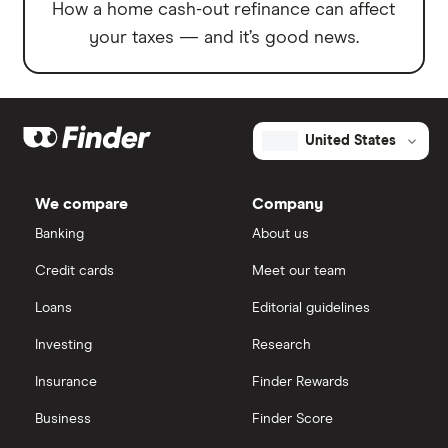
How a home cash-out refinance can affect
your taxes — and it’s good news.
United States
We compare
Company
Banking
About us
Credit cards
Meet our team
Loans
Editorial guidelines
Investing
Research
Insurance
Finder Rewards
Business
Finder Score