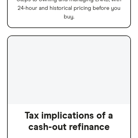
24-hour and historical pricing before you
buy.
Tax implications of a
cash-out refinance