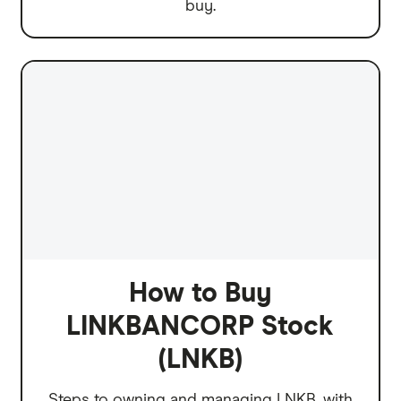
buy.
How to Buy
LINKBANCORP Stock
(LNKB)
Steps to owning and managing LNKB, with