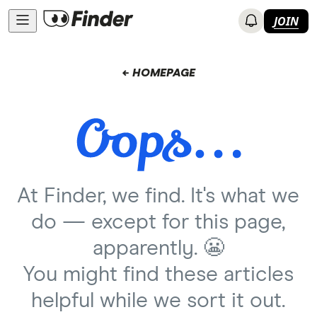
JOIN
← HOMEPAGE
At Finder, we find. It's what we
do — except for this page,
apparently. 😬
You might find these articles
helpful while we sort it out.