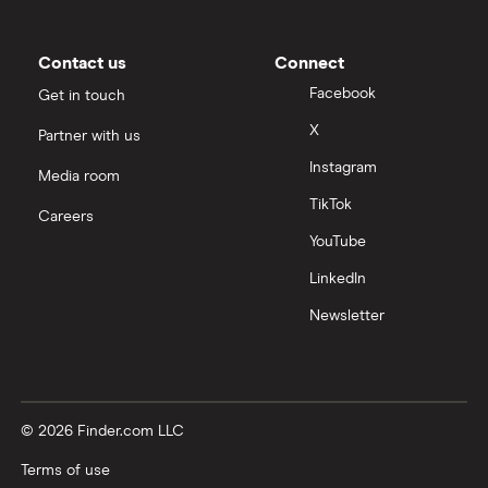
Contact us
Connect
Facebook
Get in touch
X
Partner with us
Instagram
Media room
TikTok
Careers
YouTube
LinkedIn
Newsletter
© 2026 Finder.com LLC
Terms of use