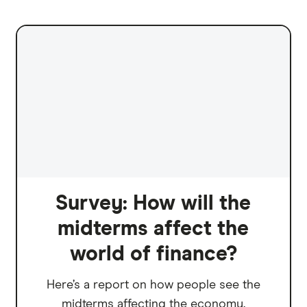
Survey: How will the
midterms affect the
world of finance?
Here’s a report on how people see the
midterms affecting the economy.