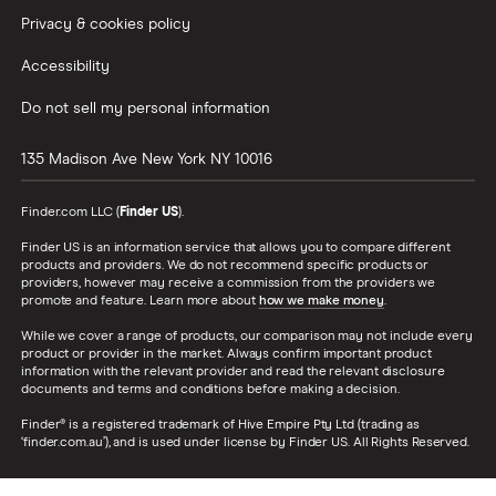
Privacy & cookies policy
Accessibility
Do not sell my personal information
135 Madison Ave
New York
NY
10016
Finder.com LLC (
Finder US
).
Finder US is an information service that allows you to compare different
products and providers. We do not recommend specific products or
providers, however may receive a commission from the providers we
promote and feature. Learn more about
how we make money
.
While we cover a range of products, our comparison may not include every
product or provider in the market. Always confirm important product
information with the relevant provider and read the relevant disclosure
documents and terms and conditions before making a decision.
Finder® is a registered trademark of Hive Empire Pty Ltd (trading as
‘finder.com.au’), and is used under license by Finder US. All Rights Reserved.