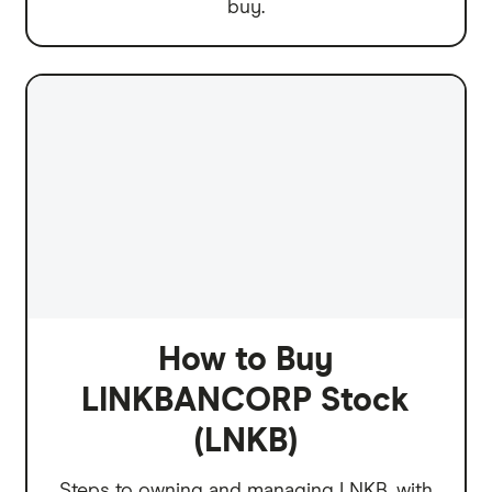
buy.
How to Buy
LINKBANCORP Stock
(LNKB)
Steps to owning and managing LNKB, with