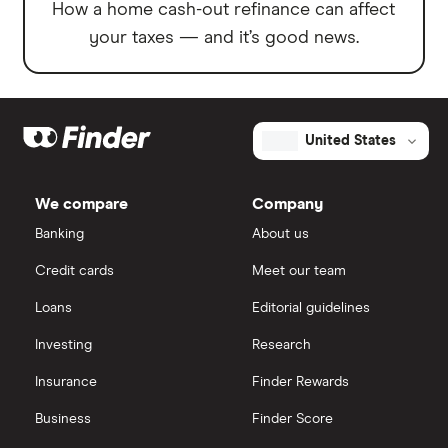
How a home cash-out refinance can affect
your taxes — and it’s good news.
United States
We compare
Company
Banking
About us
Credit cards
Meet our team
Loans
Editorial guidelines
Investing
Research
Insurance
Finder Rewards
Business
Finder Score