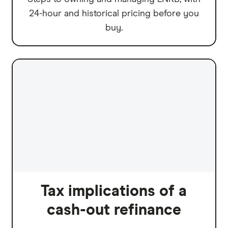
24-hour and historical pricing before you
buy.
Tax implications of a
cash-out refinance