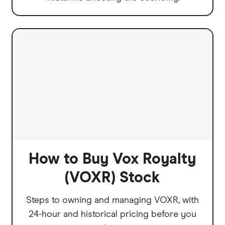
How to Buy Vox Royalty
(VOXR) Stock
Steps to owning and managing VOXR, with
24-hour and historical pricing before you