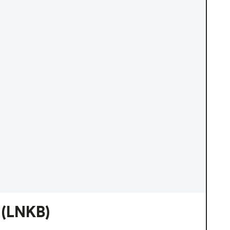
(LNKB)