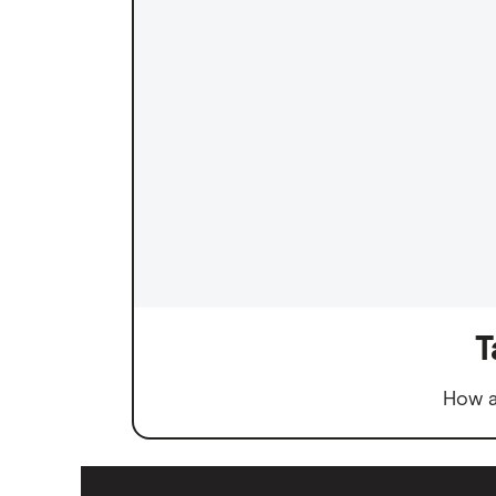
T
How a