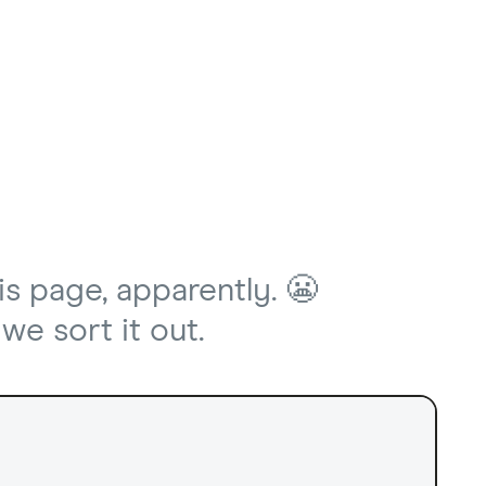
is page, apparently. 😬
we sort it out.