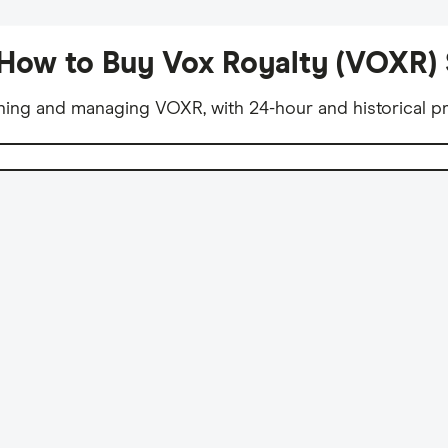
How to Buy Vox Royalty (VOXR)
ning and managing VOXR, with 24-hour and historical pr