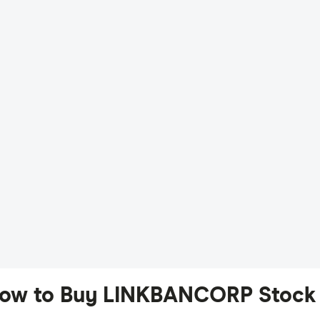
ow to Buy LINKBANCORP Stock 