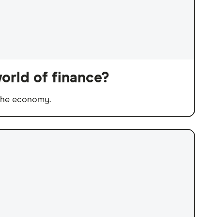
orld of finance?
 the economy.