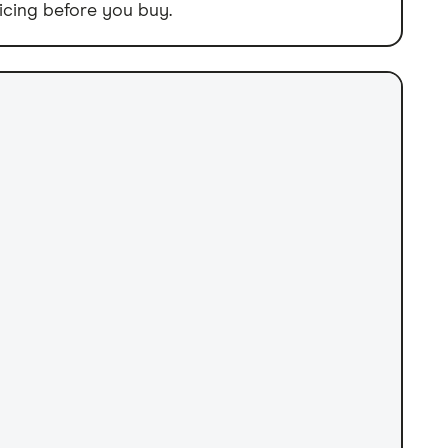
icing before you buy.