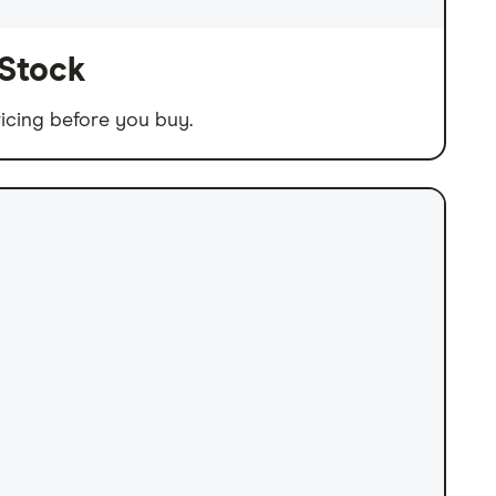
 Stock
icing before you buy.