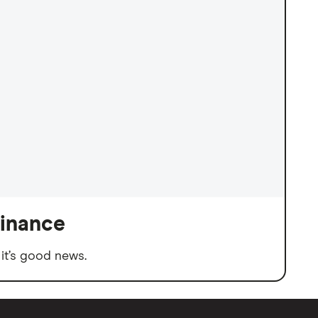
finance
it’s good news.