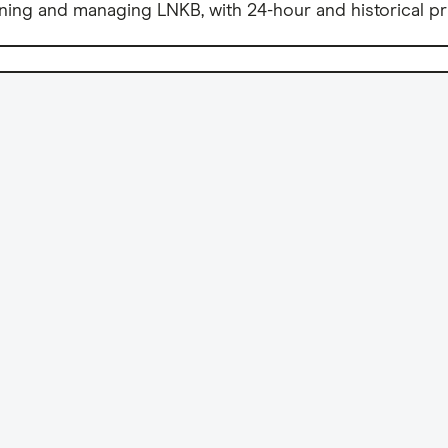
ning and managing LNKB, with 24-hour and historical pr