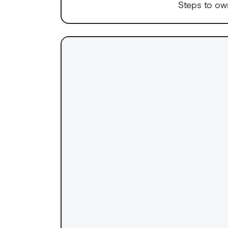
Steps to ow