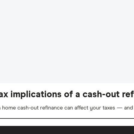
ax implications of a cash-out re
 home cash-out refinance can affect your taxes — and 