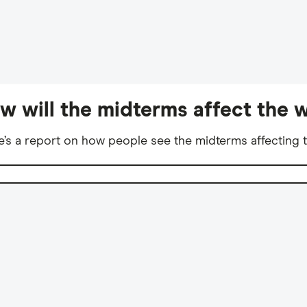
w will the midterms affect the w
e’s a report on how people see the midterms affecting