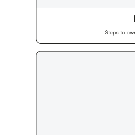
Steps to ow