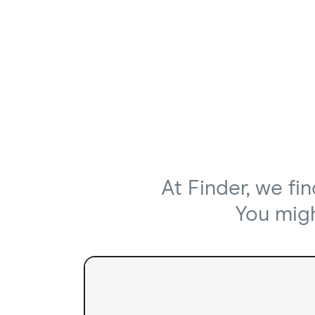
At Finder, we fi
You might