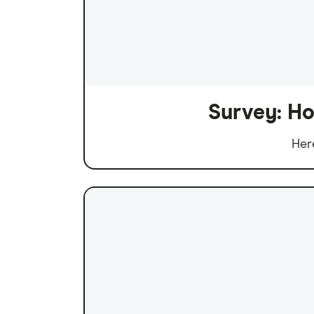
Survey: Ho
Her