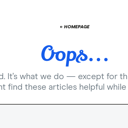
← HOMEPAGE
nd. It's what we do — except for th
 find these articles helpful while 