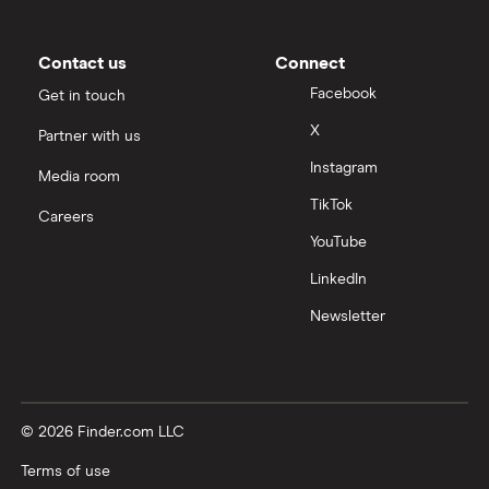
Contact us
Connect
Facebook
Get in touch
X
Partner with us
Instagram
Media room
TikTok
Careers
YouTube
LinkedIn
Newsletter
© 2026 Finder.com LLC
Terms of use