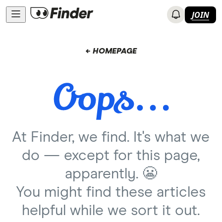
JOIN
← HOMEPAGE
At Finder, we find. It's what we
do — except for this page,
apparently. 😬
You might find these articles
helpful while we sort it out.