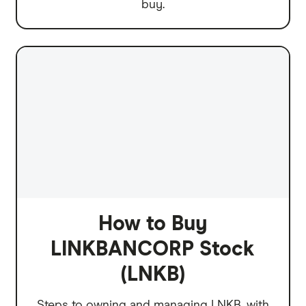
buy.
How to Buy
LINKBANCORP Stock
(LNKB)
Steps to owning and managing LNKB, with