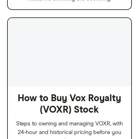
How to Buy Vox Royalty
(VOXR) Stock
Steps to owning and managing VOXR, with
24-hour and historical pricing before you