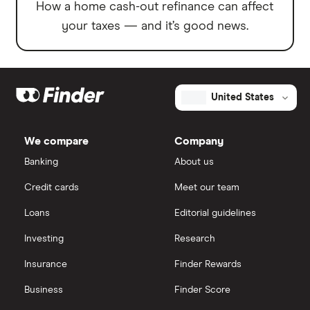
How a home cash-out refinance can affect
your taxes — and it’s good news.
United States
We compare
Company
Banking
About us
Credit cards
Meet our team
Loans
Editorial guidelines
Investing
Research
Insurance
Finder Rewards
Business
Finder Score