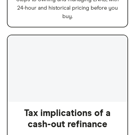
24-hour and historical pricing before you
buy.
Tax implications of a
cash-out refinance