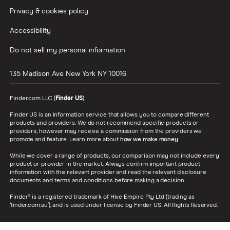
Privacy & cookies policy
Accessibility
Do not sell my personal information
135 Madison Ave
New York
NY
10016
Finder.com LLC (
Finder US
).
Finder US is an information service that allows you to compare different
products and providers. We do not recommend specific products or
providers, however may receive a commission from the providers we
promote and feature. Learn more about
how we make money
.
While we cover a range of products, our comparison may not include every
product or provider in the market. Always confirm important product
information with the relevant provider and read the relevant disclosure
documents and terms and conditions before making a decision.
Finder® is a registered trademark of Hive Empire Pty Ltd (trading as
‘finder.com.au’), and is used under license by Finder US. All Rights Reserved.