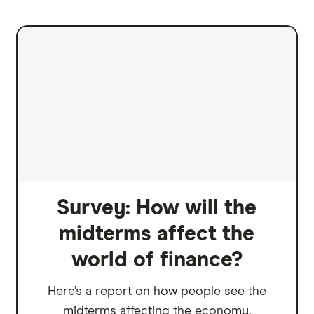
Survey: How will the
midterms affect the
world of finance?
Here’s a report on how people see the
midterms affecting the economy.