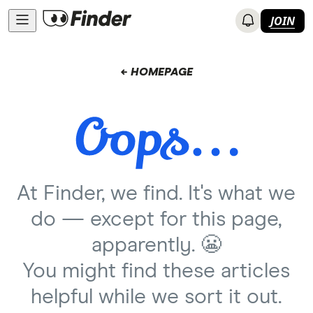
JOIN
← HOMEPAGE
At Finder, we find. It's what we
do — except for this page,
apparently. 😬
You might find these articles
helpful while we sort it out.