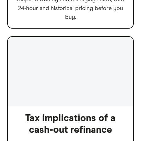
24-hour and historical pricing before you
buy.
Tax implications of a
cash-out refinance