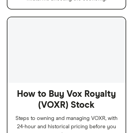
How to Buy Vox Royalty
(VOXR) Stock
Steps to owning and managing VOXR, with
24-hour and historical pricing before you