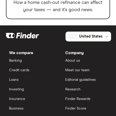
How a home cash-out refinance can affect
your taxes — and it’s good news.
United States
We compare
Company
Banking
About us
Credit cards
Meet our team
Loans
Editorial guidelines
Investing
Research
Insurance
Finder Rewards
Business
Finder Score