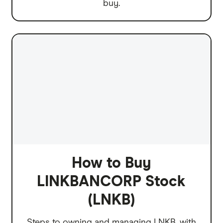
buy.
How to Buy
LINKBANCORP Stock
(LNKB)
Steps to owning and managing LNKB, with