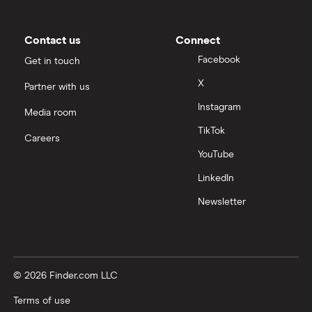
Contact us
Connect
Facebook
Get in touch
X
Partner with us
Instagram
Media room
TikTok
Careers
YouTube
LinkedIn
Newsletter
© 2026 Finder.com LLC
Terms of use