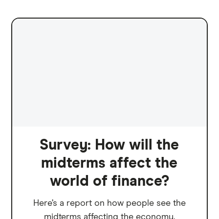
Survey: How will the
midterms affect the
world of finance?
Here’s a report on how people see the
midterms affecting the economy.