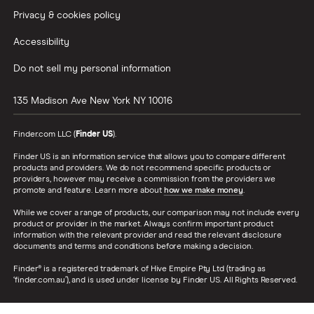
Privacy & cookies policy
Accessibility
Do not sell my personal information
135 Madison Ave
New York
NY
10016
Finder.com LLC (
Finder US
).
Finder US is an information service that allows you to compare different
products and providers. We do not recommend specific products or
providers, however may receive a commission from the providers we
promote and feature. Learn more about
how we make money
.
While we cover a range of products, our comparison may not include every
product or provider in the market. Always confirm important product
information with the relevant provider and read the relevant disclosure
documents and terms and conditions before making a decision.
Finder® is a registered trademark of Hive Empire Pty Ltd (trading as
‘finder.com.au’), and is used under license by Finder US. All Rights Reserved.