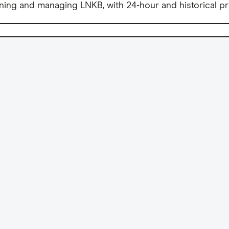
ning and managing LNKB, with 24-hour and historical pr