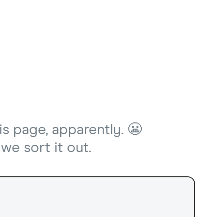
is page, apparently. 😬
we sort it out.