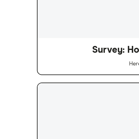
Survey: Ho
Her