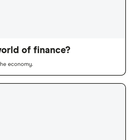
orld of finance?
 the economy.