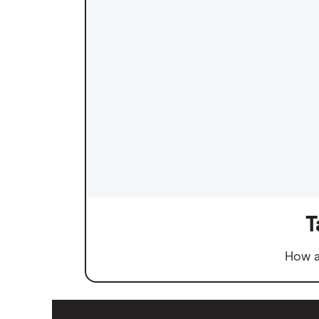
T
How a