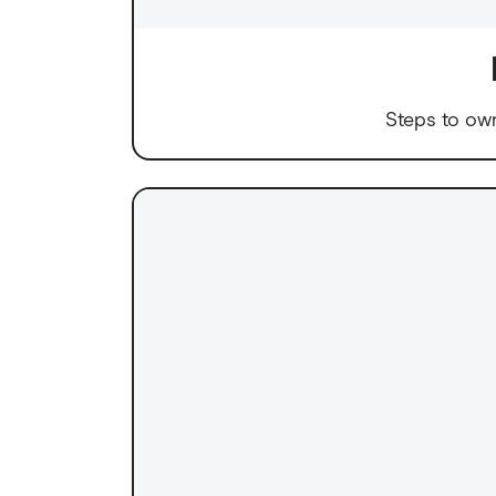
Steps to ow