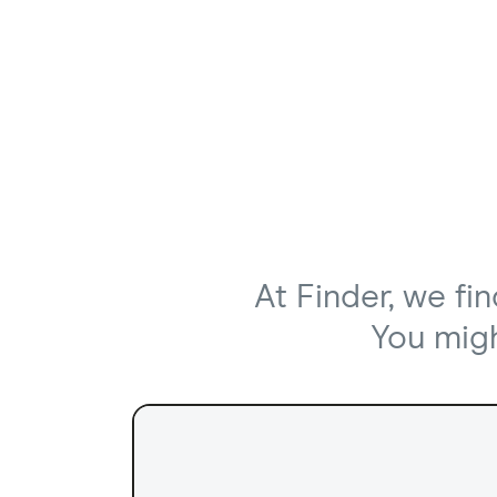
At Finder, we fi
You might