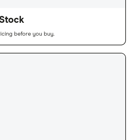
 Stock
icing before you buy.