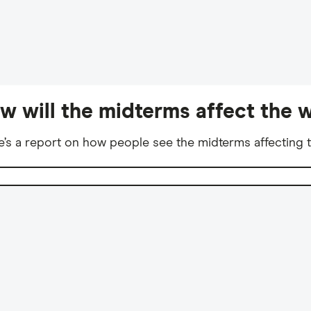
w will the midterms affect the w
e’s a report on how people see the midterms affecting