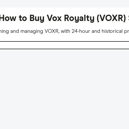
How to Buy Vox Royalty (VOXR)
ning and managing VOXR, with 24-hour and historical pr