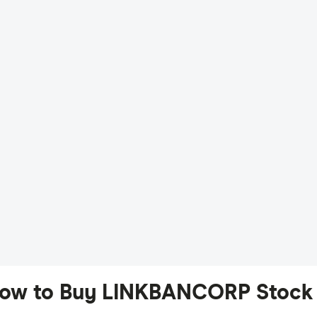
ow to Buy LINKBANCORP Stock 