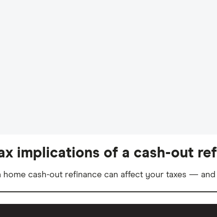
ax implications of a cash-out re
 home cash-out refinance can affect your taxes — and 