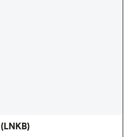
(LNKB)