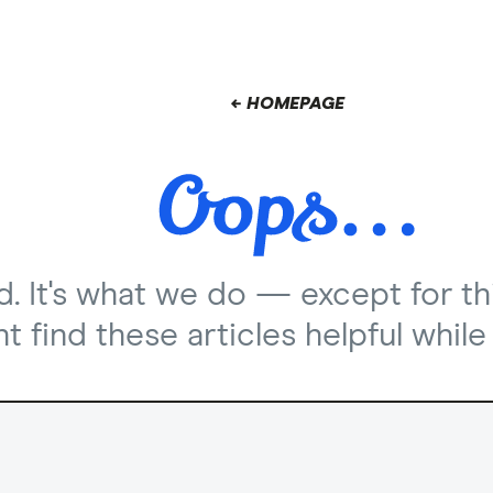
← HOMEPAGE
nd. It's what we do — except for th
 find these articles helpful while 