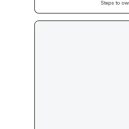
Steps to ow