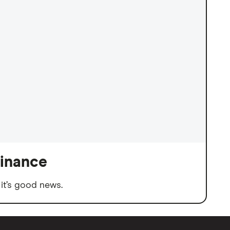
finance
it’s good news.