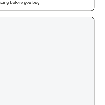
icing before you buy.