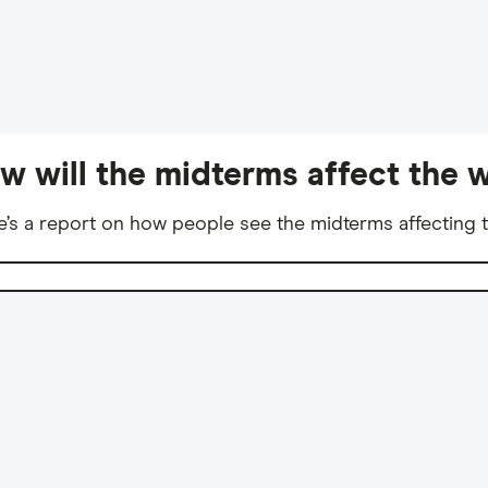
w will the midterms affect the w
e’s a report on how people see the midterms affecting