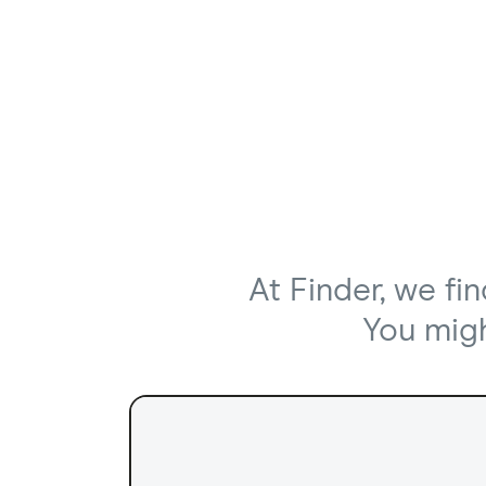
At Finder, we fi
You might