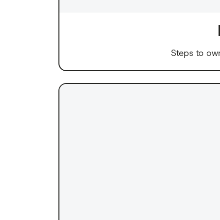
Steps to ow