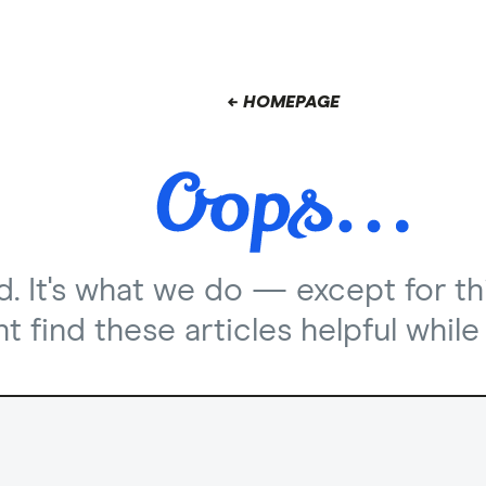
← HOMEPAGE
nd. It's what we do — except for th
 find these articles helpful while 