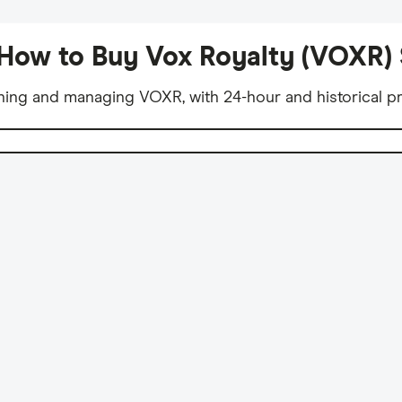
How to Buy Vox Royalty (VOXR)
ning and managing VOXR, with 24-hour and historical pr