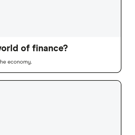
orld of finance?
 the economy.