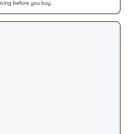
icing before you buy.