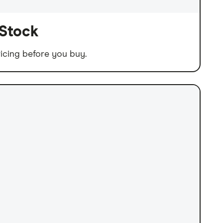
 Stock
icing before you buy.