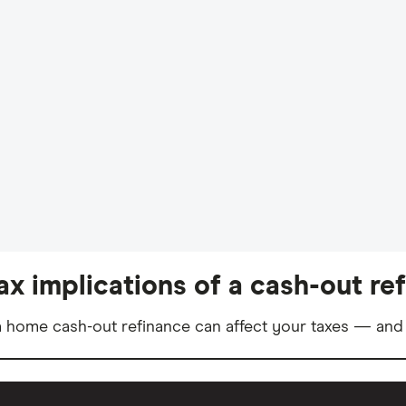
ax implications of a cash-out re
 home cash-out refinance can affect your taxes — and 