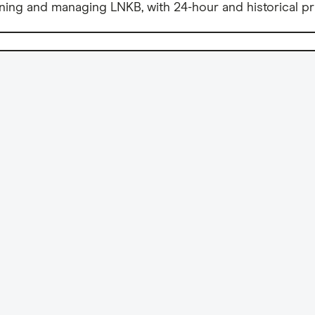
ning and managing LNKB, with 24-hour and historical pr