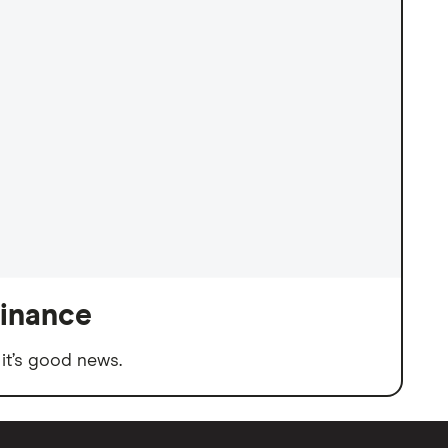
finance
it’s good news.