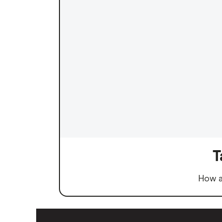
T
How a