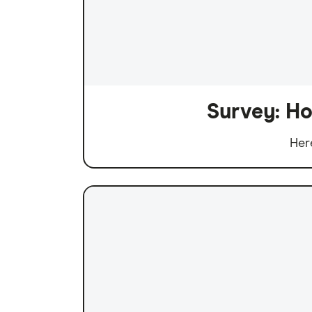
Survey: Ho
Her