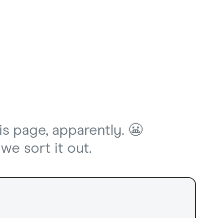
is page, apparently. 😬
we sort it out.