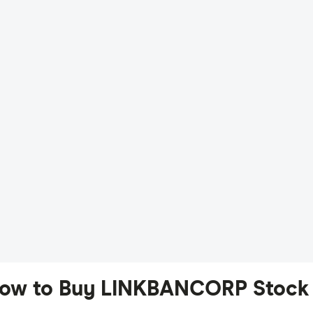
ow to Buy LINKBANCORP Stock 