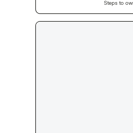
Steps to ow