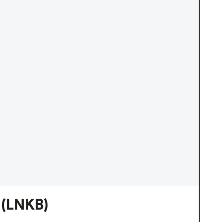
(LNKB)