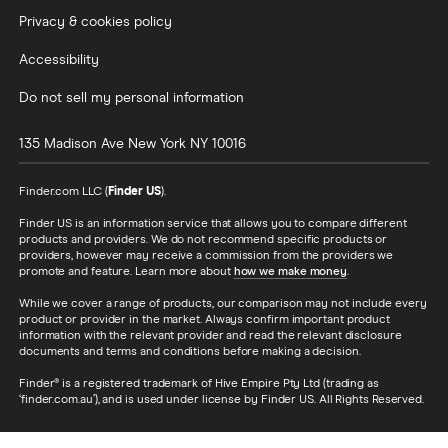
Privacy & cookies policy
Accessibility
Do not sell my personal information
135 Madison Ave
New York
NY
10016
Finder.com LLC (
Finder US
).
Finder US is an information service that allows you to compare different
products and providers. We do not recommend specific products or
providers, however may receive a commission from the providers we
promote and feature. Learn more about
how we make money
.
While we cover a range of products, our comparison may not include every
product or provider in the market. Always confirm important product
information with the relevant provider and read the relevant disclosure
documents and terms and conditions before making a decision.
Finder® is a registered trademark of Hive Empire Pty Ltd (trading as
‘finder.com.au’), and is used under license by Finder US. All Rights Reserved.