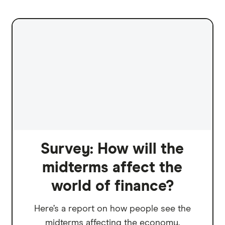
Survey: How will the
midterms affect the
world of finance?
Here’s a report on how people see the
midterms affecting the economy.