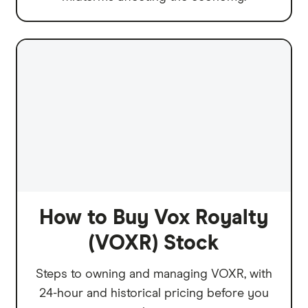
How to Buy Vox Royalty
(VOXR) Stock
Steps to owning and managing VOXR, with
24-hour and historical pricing before you