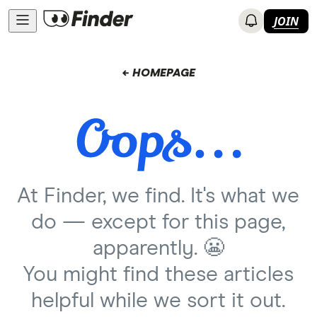
JOIN
← HOMEPAGE
At Finder, we find. It's what we
do — except for this page,
apparently. 😬
You might find these articles
helpful while we sort it out.