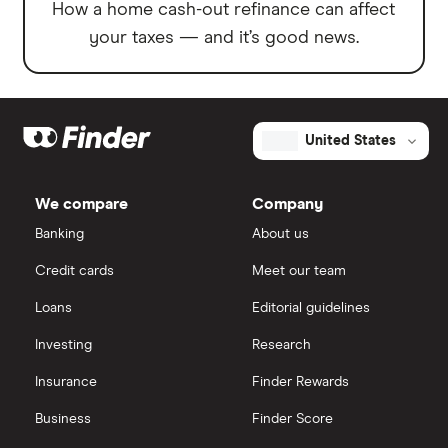
How a home cash-out refinance can affect
your taxes — and it’s good news.
United States
We compare
Company
Banking
About us
Credit cards
Meet our team
Loans
Editorial guidelines
Investing
Research
Insurance
Finder Rewards
Business
Finder Score