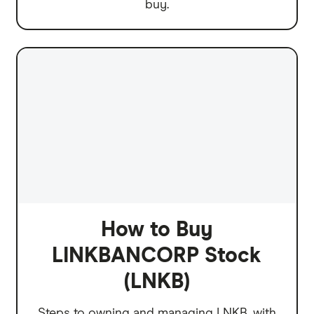
buy.
How to Buy
LINKBANCORP Stock
(LNKB)
Steps to owning and managing LNKB, with