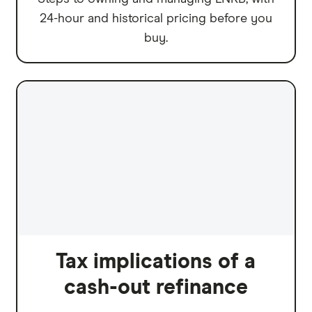
24-hour and historical pricing before you
buy.
Tax implications of a
cash-out refinance