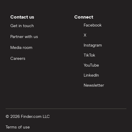
Contact us
Connect
Facebook
Get in touch
X
Partner with us
Instagram
Media room
TikTok
Careers
YouTube
LinkedIn
Newsletter
© 2026 Finder.com LLC
Terms of use