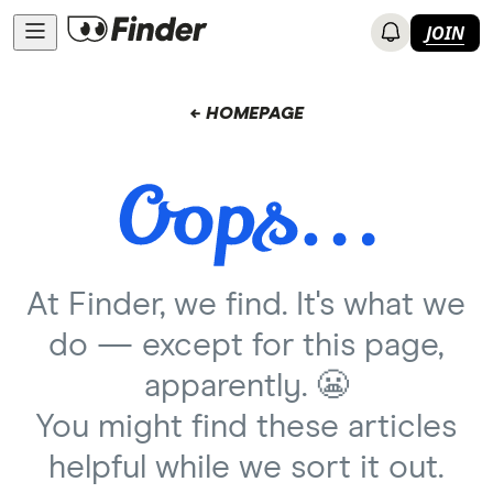
JOIN
← HOMEPAGE
At Finder, we find. It's what we
do — except for this page,
apparently. 😬
You might find these articles
helpful while we sort it out.