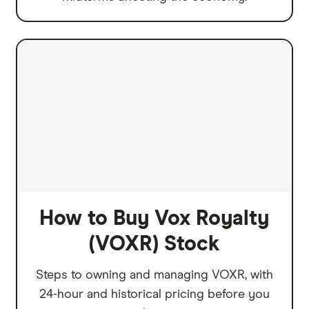
How to Buy Vox Royalty
(VOXR) Stock
Steps to owning and managing VOXR, with
24-hour and historical pricing before you