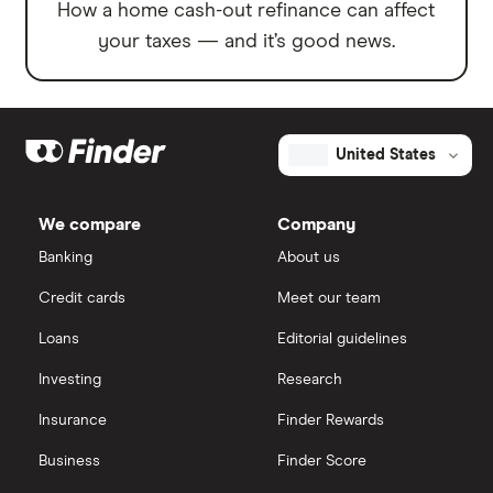
How a home cash-out refinance can affect
your taxes — and it’s good news.
United States
We compare
Company
Banking
About us
Credit cards
Meet our team
Loans
Editorial guidelines
Investing
Research
Insurance
Finder Rewards
Business
Finder Score