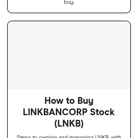
buy.
How to Buy
LINKBANCORP Stock
(LNKB)
Steps to owning and managing LNKB, with