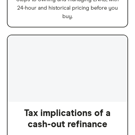
24-hour and historical pricing before you
buy.
Tax implications of a
cash-out refinance