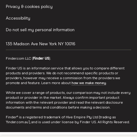
Privacy & cookies policy
Accessibility
Do not sell my personal information
135 Madison Ave
New York
NY
10016
Finder.com LLC (
Finder US
).
Finder US is an information service that allows you to compare different
products and providers. We do not recommend specific products or
providers, however may receive a commission from the providers we
promote and feature. Learn more about
how we make money
.
While we cover a range of products, our comparison may not include every
product or provider in the market. Always confirm important product
information with the relevant provider and read the relevant disclosure
documents and terms and conditions before making a decision.
Finder® is a registered trademark of Hive Empire Pty Ltd (trading as
‘finder.com.au’), and is used under license by Finder US. All Rights Reserved.