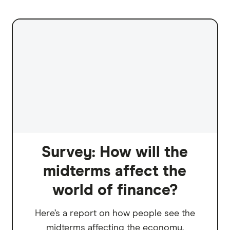
Survey: How will the
midterms affect the
world of finance?
Here’s a report on how people see the
midterms affecting the economy.