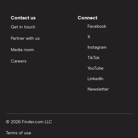
Contact us
Connect
Facebook
Get in touch
X
Partner with us
Instagram
Media room
TikTok
Careers
YouTube
LinkedIn
Newsletter
© 2026 Finder.com LLC
Terms of use