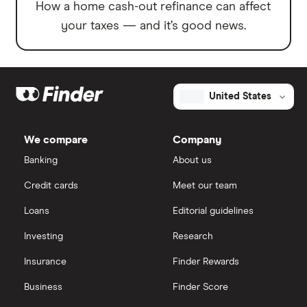
How a home cash-out refinance can affect
your taxes — and it’s good news.
United States
We compare
Company
Banking
About us
Credit cards
Meet our team
Loans
Editorial guidelines
Investing
Research
Insurance
Finder Rewards
Business
Finder Score