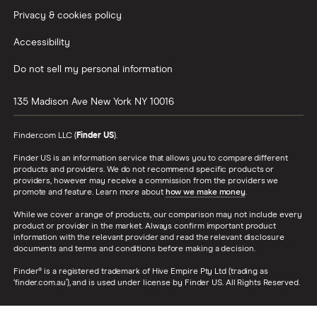
Privacy & cookies policy
Accessibility
Do not sell my personal information
135 Madison Ave
New York
NY
10016
Finder.com LLC (
Finder US
).
Finder US is an information service that allows you to compare different
products and providers. We do not recommend specific products or
providers, however may receive a commission from the providers we
promote and feature. Learn more about
how we make money
.
While we cover a range of products, our comparison may not include every
product or provider in the market. Always confirm important product
information with the relevant provider and read the relevant disclosure
documents and terms and conditions before making a decision.
Finder® is a registered trademark of Hive Empire Pty Ltd (trading as
‘finder.com.au’), and is used under license by Finder US. All Rights Reserved.