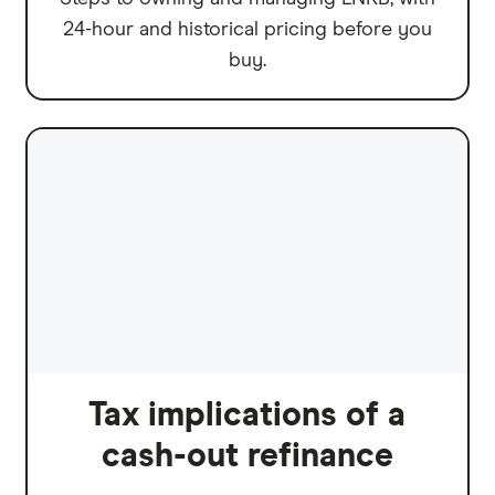
24-hour and historical pricing before you
buy.
Tax implications of a
cash-out refinance