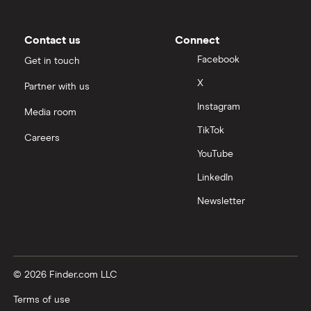
Contact us
Connect
Facebook
Get in touch
X
Partner with us
Instagram
Media room
TikTok
Careers
YouTube
LinkedIn
Newsletter
© 2026 Finder.com LLC
Terms of use