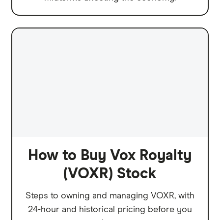
How to Buy Vox Royalty
(VOXR) Stock
Steps to owning and managing VOXR, with
24-hour and historical pricing before you