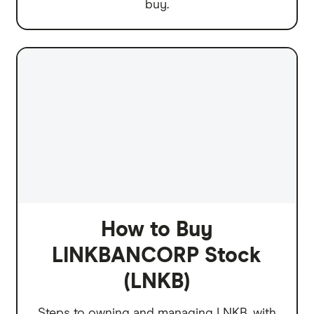
buy.
How to Buy
LINKBANCORP Stock
(LNKB)
Steps to owning and managing LNKB, with