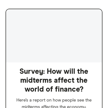
Survey: How will the
midterms affect the
world of finance?
Here’s a report on how people see the
midterms affecting the economy.