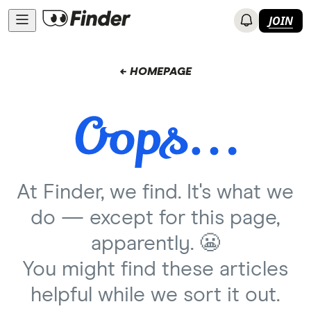
JOIN
← HOMEPAGE
At Finder, we find. It's what we
do — except for this page,
apparently. 😬
You might find these articles
helpful while we sort it out.