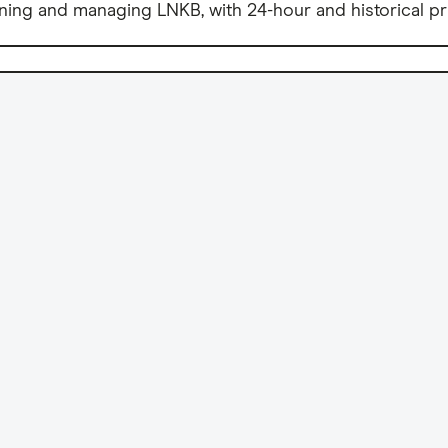
ning and managing LNKB, with 24-hour and historical pr