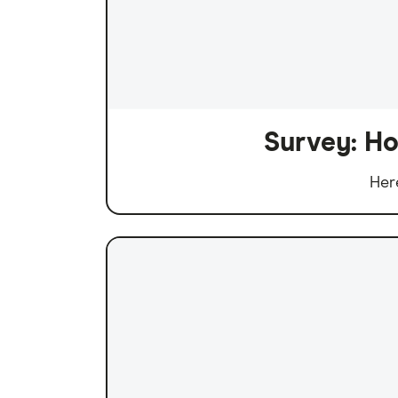
Survey: Ho
Her