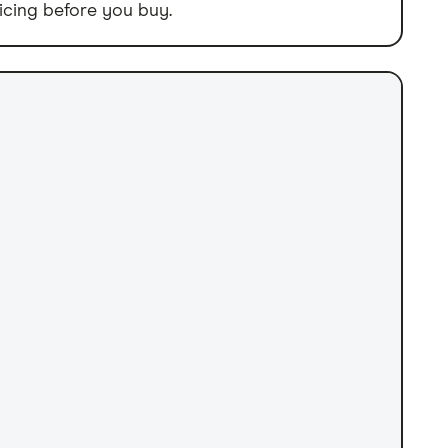
icing before you buy.