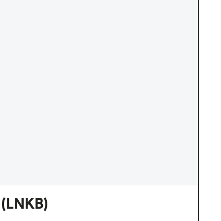
(LNKB)