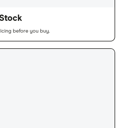
 Stock
icing before you buy.