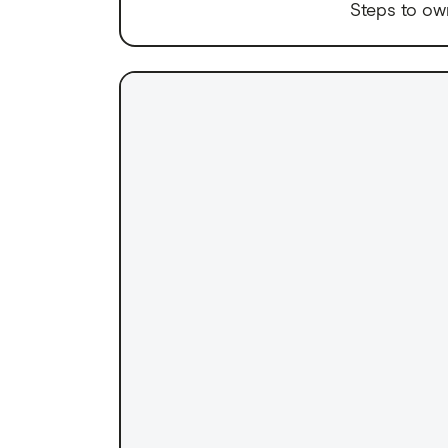
Steps to ow