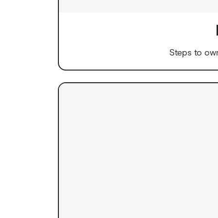
Steps to ow