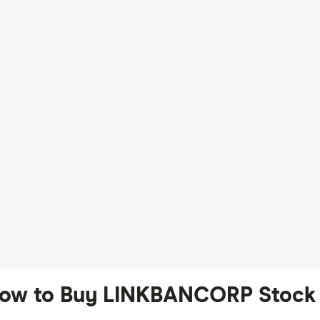
ow to Buy LINKBANCORP Stock 