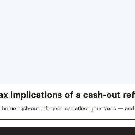
ax implications of a cash-out re
 home cash-out refinance can affect your taxes — and 