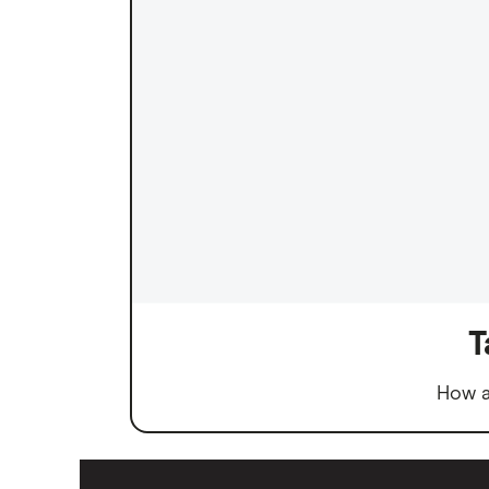
T
How a