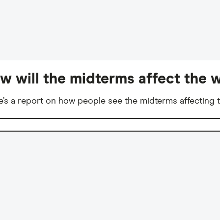
w will the midterms affect the w
e’s a report on how people see the midterms affecting