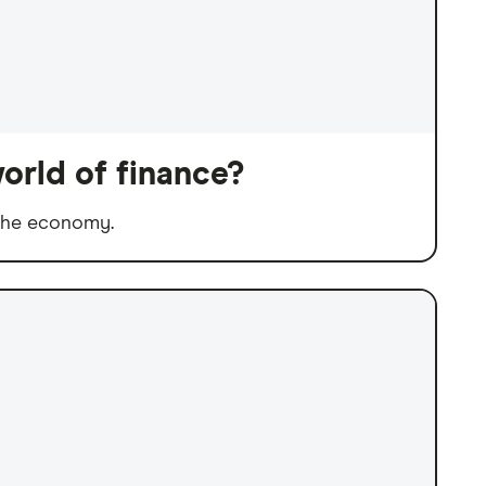
orld of finance?
 the economy.