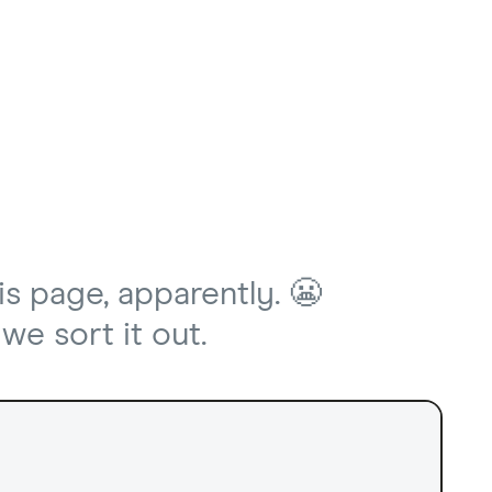
is page, apparently. 😬
we sort it out.