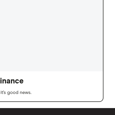
finance
it’s good news.