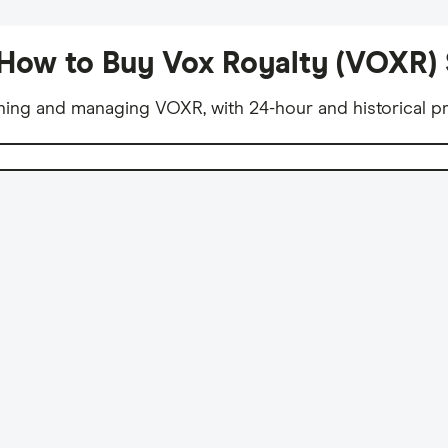
How to Buy Vox Royalty (VOXR)
ning and managing VOXR, with 24-hour and historical pr