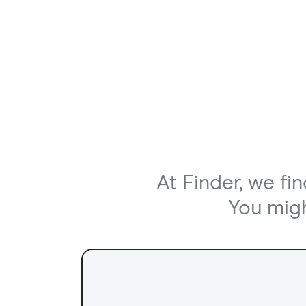
At Finder, we fi
You might