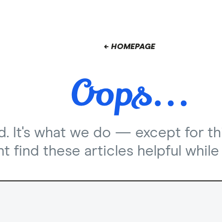
← HOMEPAGE
nd. It's what we do — except for th
 find these articles helpful while 