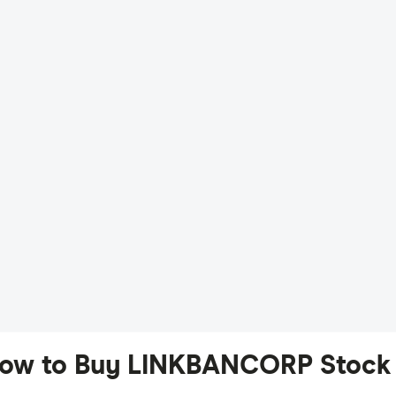
ow to Buy LINKBANCORP Stock 