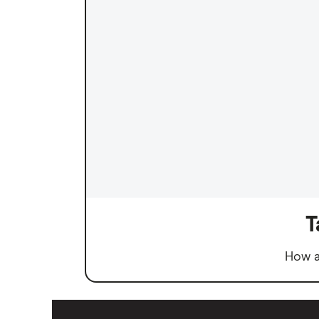
T
How a