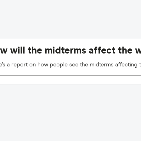
w will the midterms affect the w
e’s a report on how people see the midterms affecting