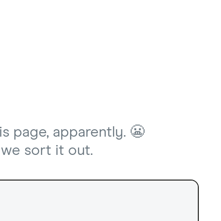
is page, apparently. 😬
we sort it out.