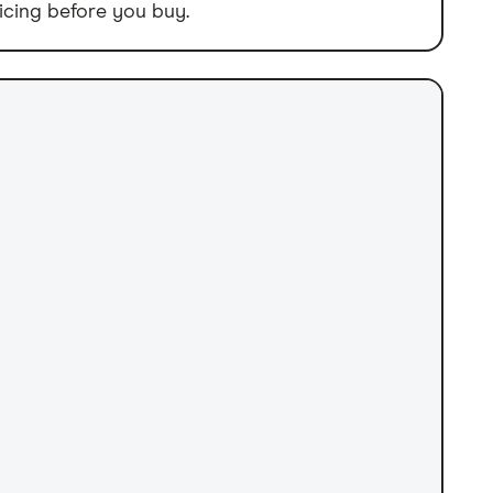
icing before you buy.