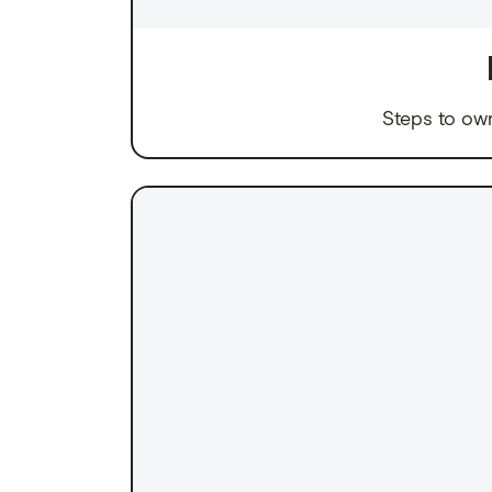
Steps to ow