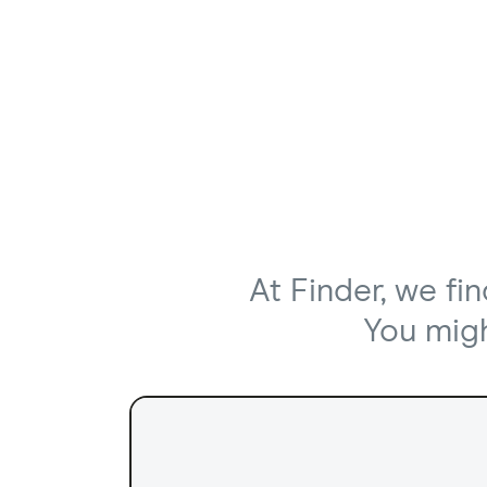
At Finder, we fi
You might