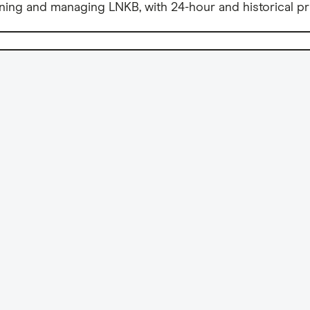
ning and managing LNKB, with 24-hour and historical pr