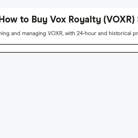
How to Buy Vox Royalty (VOXR)
ning and managing VOXR, with 24-hour and historical pr