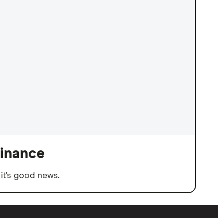
finance
it’s good news.