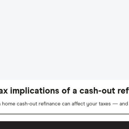
ax implications of a cash-out re
 home cash-out refinance can affect your taxes — and 