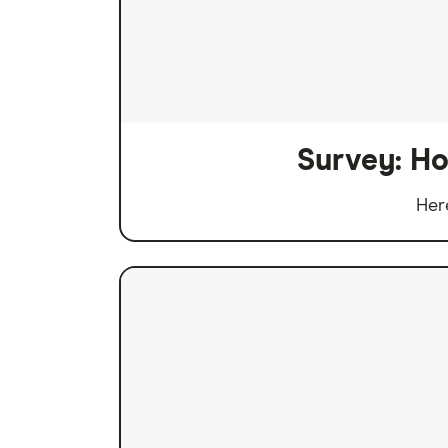
Survey: Ho
Her