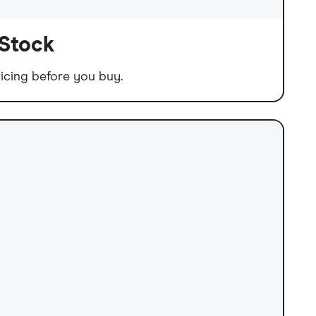
 Stock
icing before you buy.