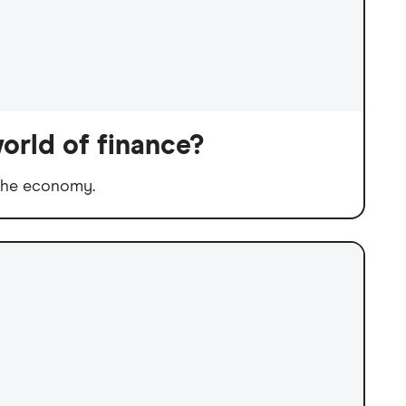
orld of finance?
 the economy.