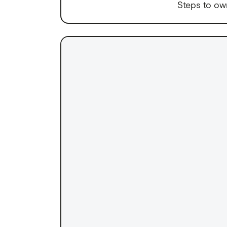
Steps to ow