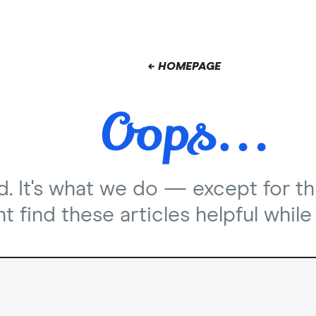
← HOMEPAGE
nd. It's what we do — except for th
 find these articles helpful while 