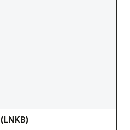
(LNKB)