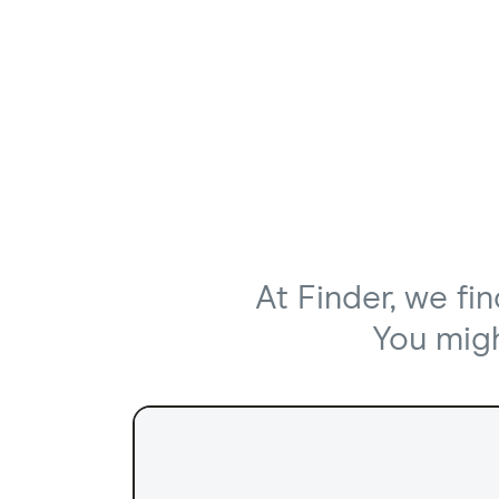
At Finder, we fi
You might