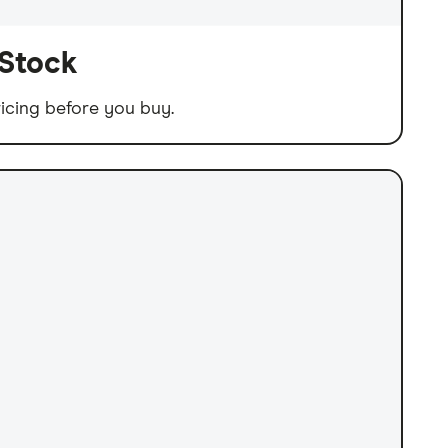
 Stock
icing before you buy.