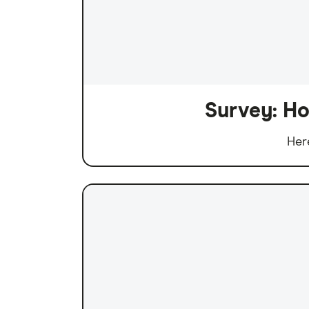
Survey: Ho
Her