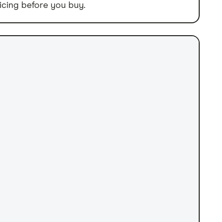
icing before you buy.