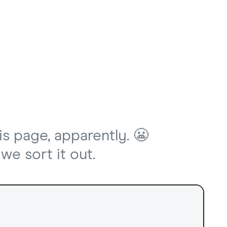
is page, apparently. 😬
we sort it out.