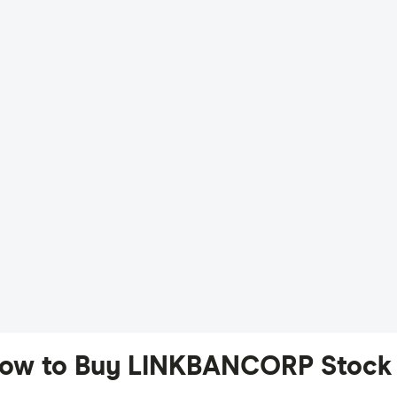
ow to Buy LINKBANCORP Stock 