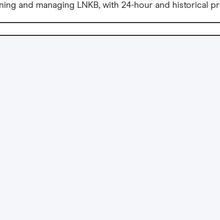
ning and managing LNKB, with 24-hour and historical pr