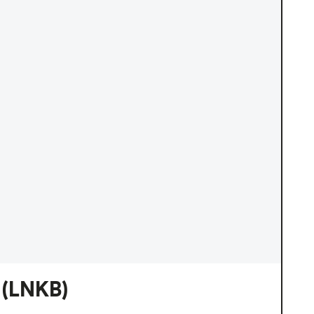
(LNKB)