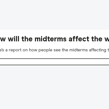
w will the midterms affect the w
e’s a report on how people see the midterms affecting