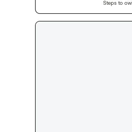
Steps to ow