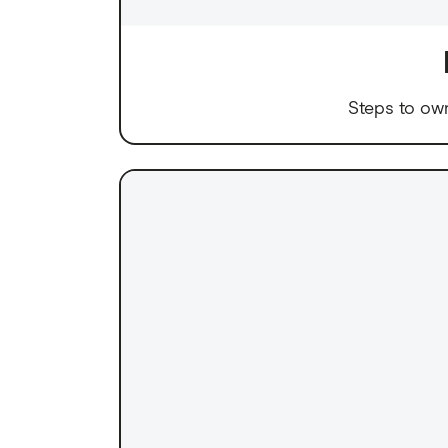
Steps to ow