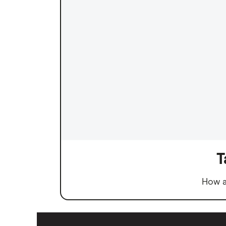
T
How a