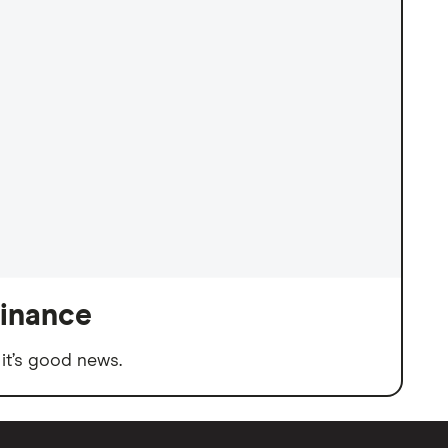
finance
it’s good news.