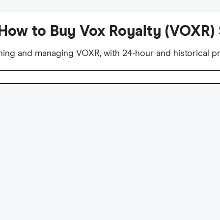
How to Buy Vox Royalty (VOXR)
ning and managing VOXR, with 24-hour and historical pr