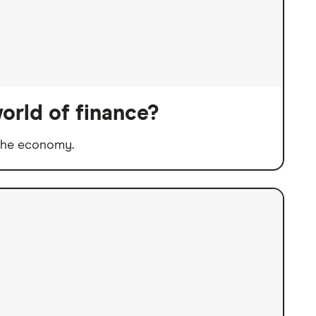
orld of finance?
 the economy.