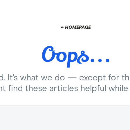
← HOMEPAGE
nd. It's what we do — except for th
 find these articles helpful while 