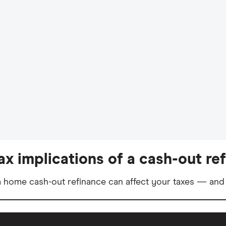
ax implications of a cash-out re
 home cash-out refinance can affect your taxes — and 