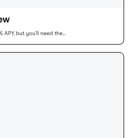
iew
 APY, but you’ll need the…