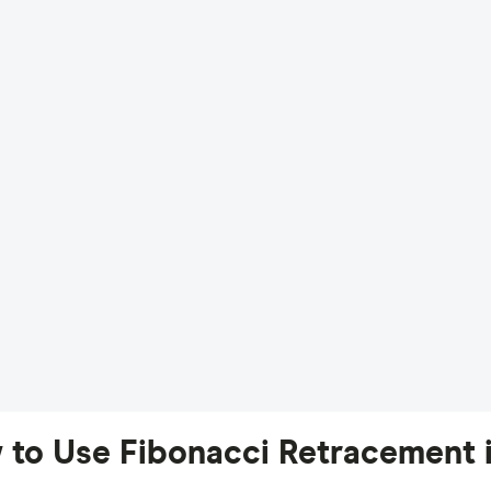
 to Use Fibonacci Retracement i