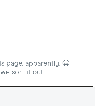
is page, apparently. 😬
we sort it out.