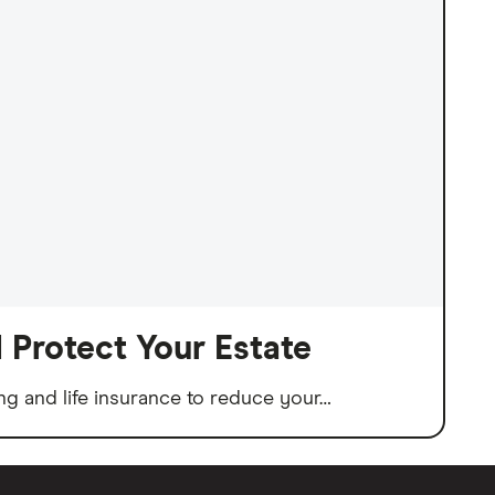
 Protect Your Estate
fting and life insurance to reduce your…