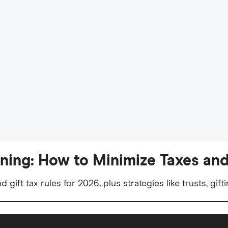
nning: How to Minimize Taxes and
nd gift tax rules for 2026, plus strategies like trusts, gi