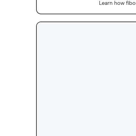
Learn how fibo