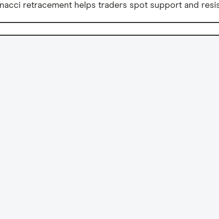
nacci retracement helps traders spot support and resis