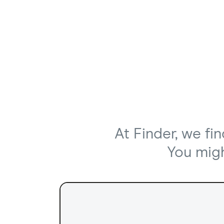
At Finder, we fi
You might