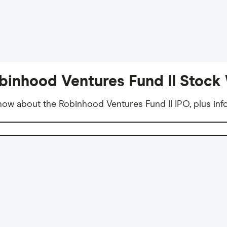
binhood Ventures Fund II Stock 
ow about the Robinhood Ventures Fund II IPO, plus inf