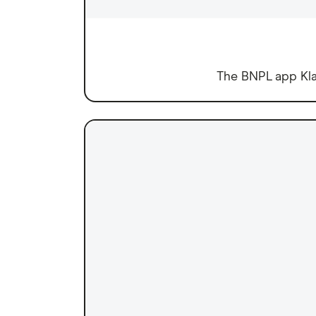
The BNPL app Klar