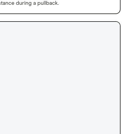
tance during a pullback.