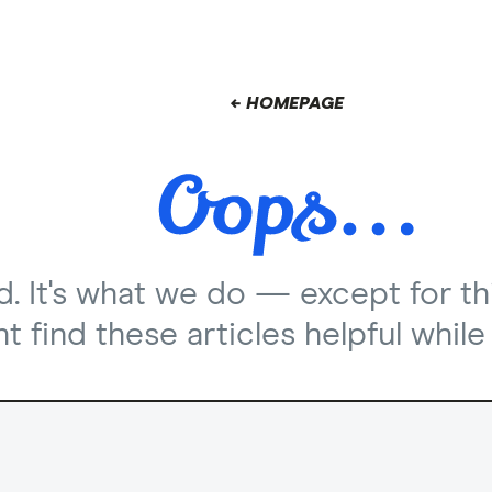
← HOMEPAGE
nd. It's what we do — except for th
 find these articles helpful while 