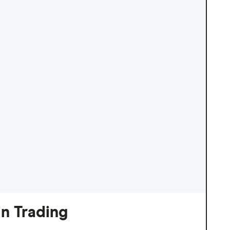
n Trading