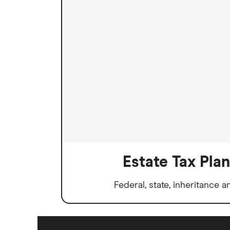
Estate Tax Pla
Federal, state, inheritance a