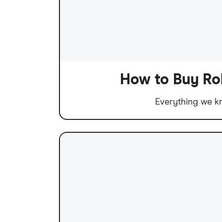
How to Buy Ro
Everything we kn