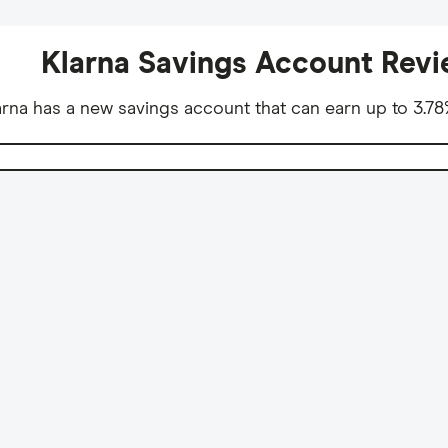
Klarna Savings Account Rev
na has a new savings account that can earn up to 3.78%