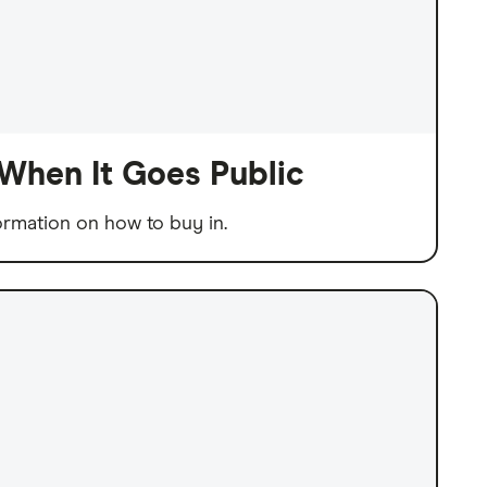
When It Goes Public
ormation on how to buy in.