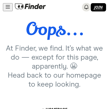
JOIN
At Finder, we find. It's what we
do — except for this page,
apparently. 😬
Head back to our homepage
to keep looking.