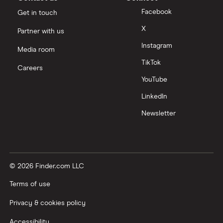
Facebook
Get in touch
X
Partner with us
Instagram
Media room
TikTok
Careers
YouTube
LinkedIn
Newsletter
© 2026 Finder.com LLC
Terms of use
Privacy & cookies policy
Accessibility