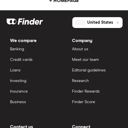
← HOMEPAGE
United States
We compare
Company
Banking
About us
Credit cards
Meet our team
Loans
Editorial guidelines
Investing
Research
Insurance
Finder Rewards
Business
Finder Score
Contact us
Connect