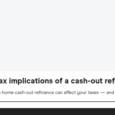
ax implications of a cash-out re
 home cash-out refinance can affect your taxes — and 