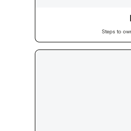
Steps to ow