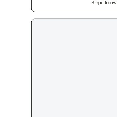
Steps to ow