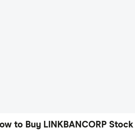
ow to Buy LINKBANCORP Stock 