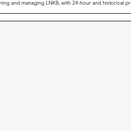
ning and managing LNKB, with 24-hour and historical pr