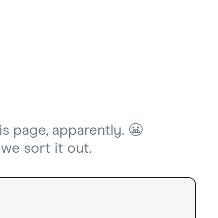
is page, apparently. 😬
we sort it out.