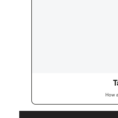
T
How a