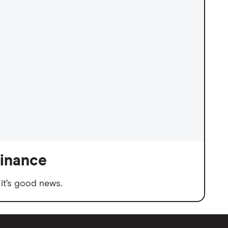
finance
it’s good news.