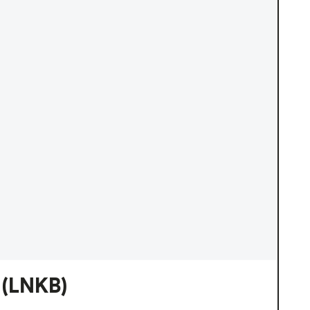
(LNKB)