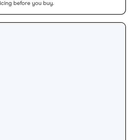
icing before you buy.