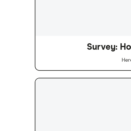
Survey: Ho
Her