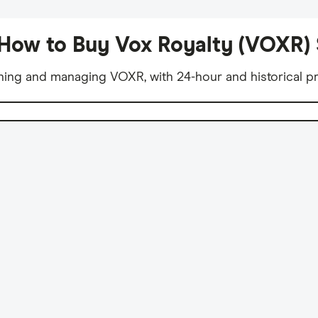
How to Buy Vox Royalty (VOXR)
ning and managing VOXR, with 24-hour and historical pr