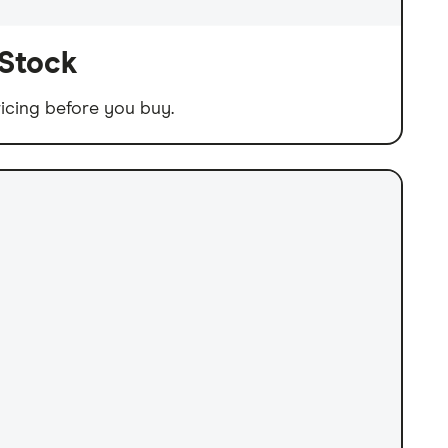
 Stock
icing before you buy.