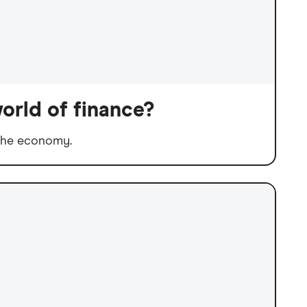
orld of finance?
 the economy.