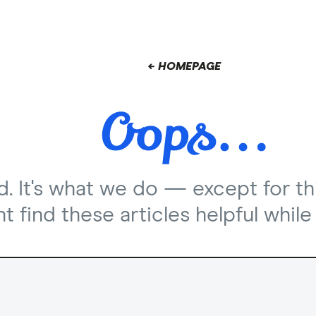
← HOMEPAGE
nd. It's what we do — except for th
 find these articles helpful while 