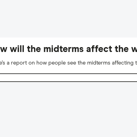
w will the midterms affect the w
e’s a report on how people see the midterms affecting