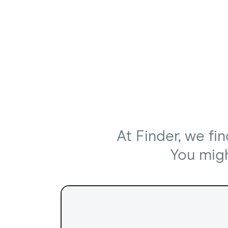
At Finder, we fi
You might