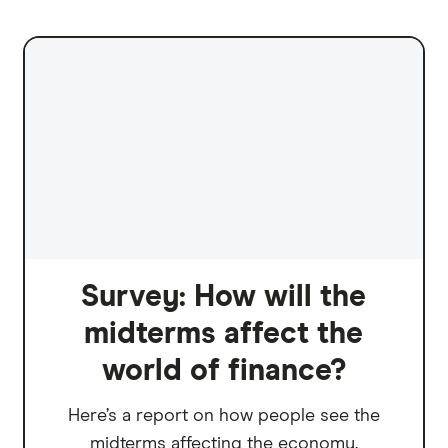
Survey: How will the
midterms affect the
world of finance?
Here’s a report on how people see the
midterms affecting the economy.