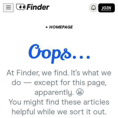
JOIN
← HOMEPAGE
At Finder, we find. It's what we
do — except for this page,
apparently. 😬
You might find these articles
helpful while we sort it out.