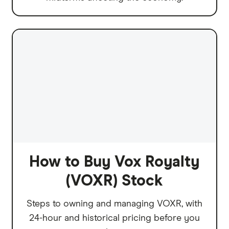
How to Buy Vox Royalty
(VOXR) Stock
Steps to owning and managing VOXR, with
24-hour and historical pricing before you