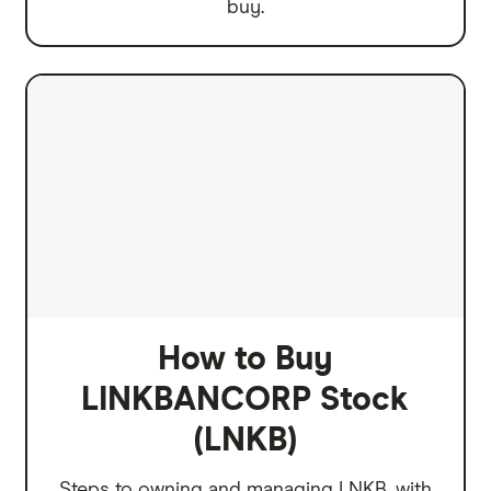
buy.
How to Buy
LINKBANCORP Stock
(LNKB)
Steps to owning and managing LNKB, with