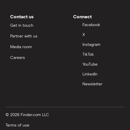
Contact us
Connect
Facebook
Get in touch
X
Partner with us
Instagram
Media room
TikTok
Careers
YouTube
LinkedIn
Newsletter
© 2026 Finder.com LLC
Terms of use