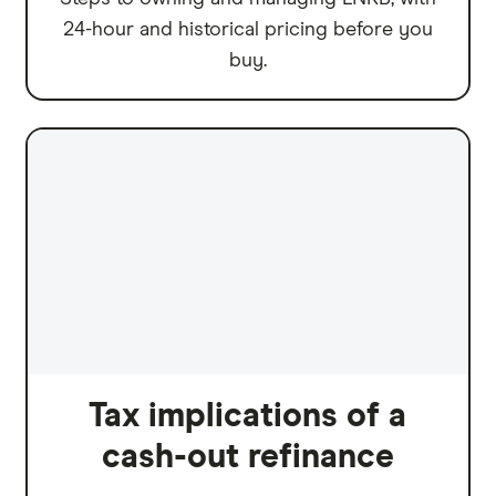
24-hour and historical pricing before you
buy.
Tax implications of a
cash-out refinance