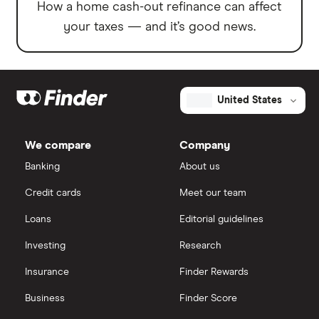
How a home cash-out refinance can affect
your taxes — and it’s good news.
United States
We compare
Company
Banking
About us
Credit cards
Meet our team
Loans
Editorial guidelines
Investing
Research
Insurance
Finder Rewards
Business
Finder Score