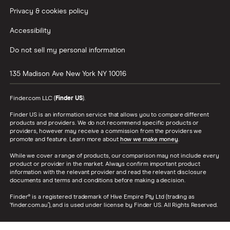
Privacy & cookies policy
Accessibility
Do not sell my personal information
135 Madison Ave
New York
NY
10016
Finder.com LLC (
Finder US
).
Finder US is an information service that allows you to compare different
products and providers. We do not recommend specific products or
providers, however may receive a commission from the providers we
promote and feature. Learn more about
how we make money
.
While we cover a range of products, our comparison may not include every
product or provider in the market. Always confirm important product
information with the relevant provider and read the relevant disclosure
documents and terms and conditions before making a decision.
Finder® is a registered trademark of Hive Empire Pty Ltd (trading as
‘finder.com.au’), and is used under license by Finder US. All Rights Reserved.