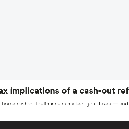
ax implications of a cash-out re
 home cash-out refinance can affect your taxes — and 