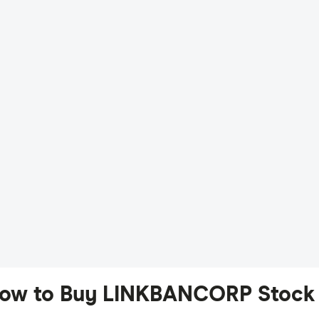
ow to Buy LINKBANCORP Stock 