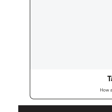
T
How a