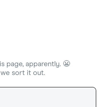
is page, apparently. 😬
we sort it out.