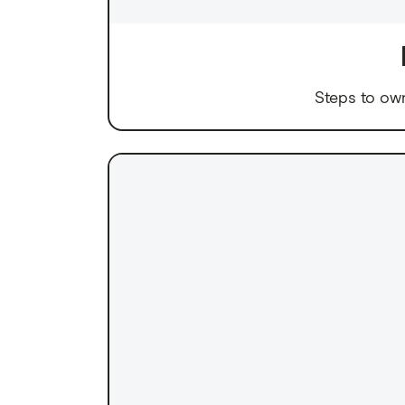
Steps to ow