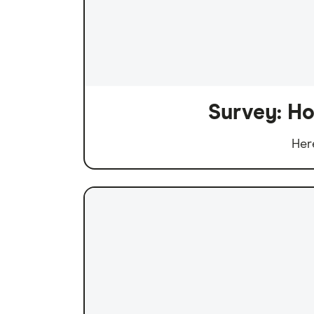
Survey: Ho
Her