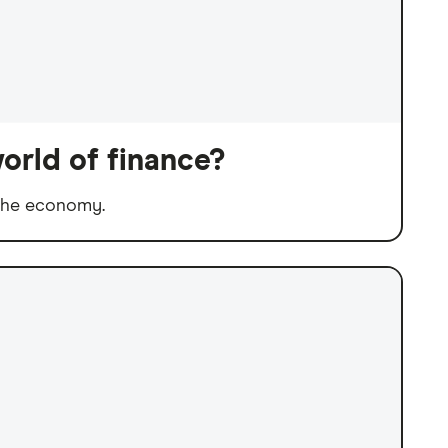
orld of finance?
 the economy.