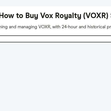
How to Buy Vox Royalty (VOXR)
ning and managing VOXR, with 24-hour and historical pr