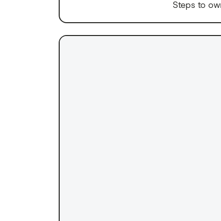
Steps to ow