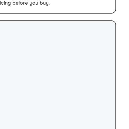
icing before you buy.