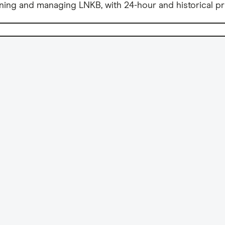
ning and managing LNKB, with 24-hour and historical pr