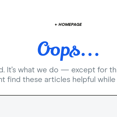
← HOMEPAGE
nd. It's what we do — except for th
 find these articles helpful while 