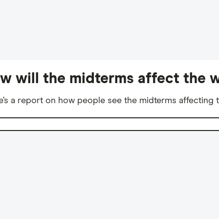
w will the midterms affect the w
e’s a report on how people see the midterms affecting