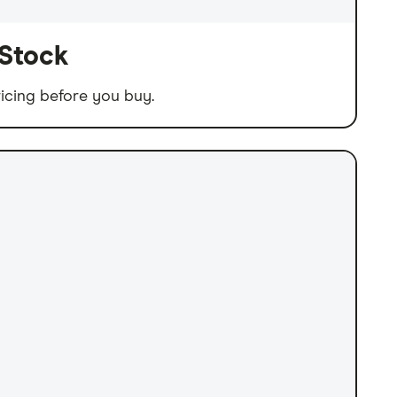
 Stock
icing before you buy.