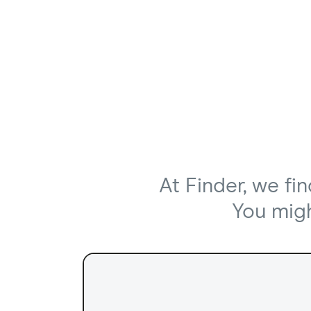
At Finder, we fi
You might