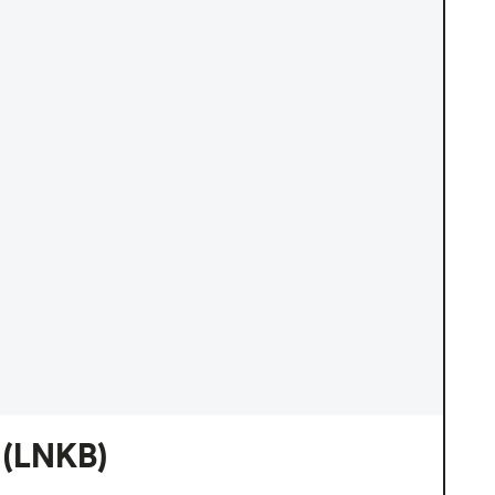
(LNKB)