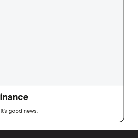
finance
it’s good news.