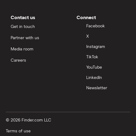
Contact us
Connect
Facebook
Get in touch
X
Partner with us
Instagram
Media room
TikTok
Careers
YouTube
LinkedIn
Newsletter
© 2026 Finder.com LLC
Terms of use