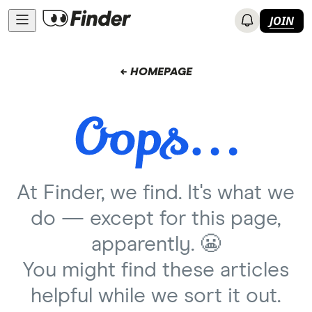
JOIN
← HOMEPAGE
At Finder, we find. It's what we
do — except for this page,
apparently. 😬
You might find these articles
helpful while we sort it out.