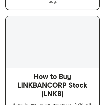
buy.
How to Buy
LINKBANCORP Stock
(LNKB)
Steps to owning and managing LNKB, with