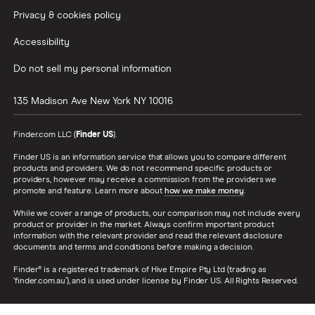
Privacy & cookies policy
Accessibility
Do not sell my personal information
135 Madison Ave
New York
NY
10016
Finder.com LLC (
Finder US
).
Finder US is an information service that allows you to compare different
products and providers. We do not recommend specific products or
providers, however may receive a commission from the providers we
promote and feature. Learn more about
how we make money
.
While we cover a range of products, our comparison may not include every
product or provider in the market. Always confirm important product
information with the relevant provider and read the relevant disclosure
documents and terms and conditions before making a decision.
Finder® is a registered trademark of Hive Empire Pty Ltd (trading as
‘finder.com.au’), and is used under license by Finder US. All Rights Reserved.