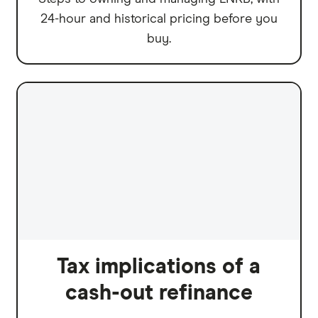
24-hour and historical pricing before you
buy.
Tax implications of a
cash-out refinance