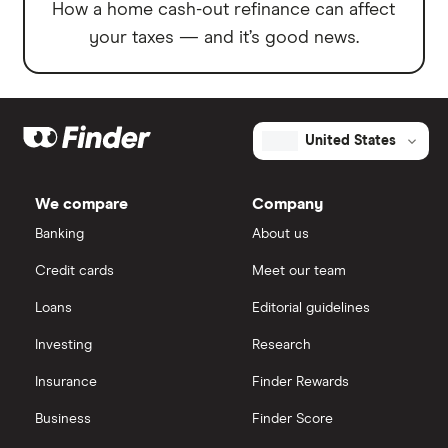
How a home cash-out refinance can affect
your taxes — and it’s good news.
United States
We compare
Company
Banking
About us
Credit cards
Meet our team
Loans
Editorial guidelines
Investing
Research
Insurance
Finder Rewards
Business
Finder Score