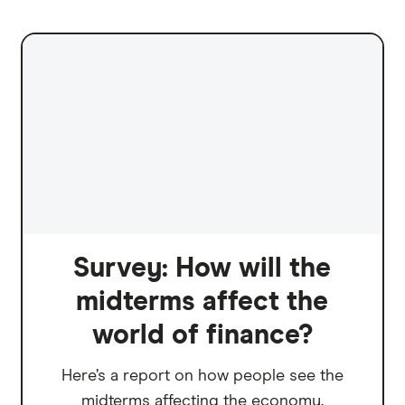
Survey: How will the
midterms affect the
world of finance?
Here’s a report on how people see the
midterms affecting the economy.