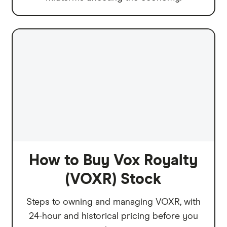
How to Buy Vox Royalty
(VOXR) Stock
Steps to owning and managing VOXR, with
24-hour and historical pricing before you