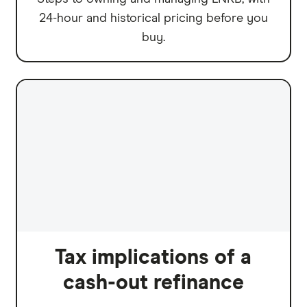
24-hour and historical pricing before you
buy.
Tax implications of a
cash-out refinance