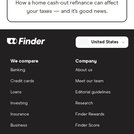
How a home cash-out refinance can affect
your taxes — and it’s good news.
United States
We compare
Company
Banking
About us
Credit cards
Meet our team
Loans
Editorial guidelines
Investing
Research
Insurance
Finder Rewards
Business
Finder Score