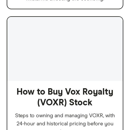
How to Buy Vox Royalty
(VOXR) Stock
Steps to owning and managing VOXR, with
24-hour and historical pricing before you