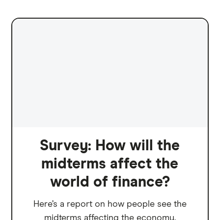
Survey: How will the
midterms affect the
world of finance?
Here’s a report on how people see the
midterms affecting the economy.