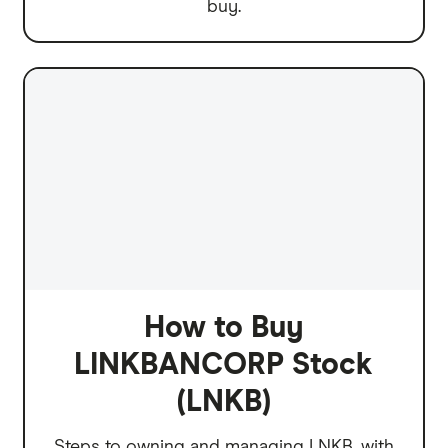
buy.
How to Buy
LINKBANCORP Stock
(LNKB)
Steps to owning and managing LNKB, with