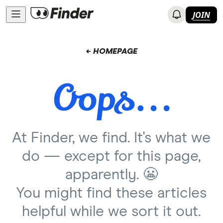
JOIN
← HOMEPAGE
At Finder, we find. It's what we
do — except for this page,
apparently. 😬
You might find these articles
helpful while we sort it out.