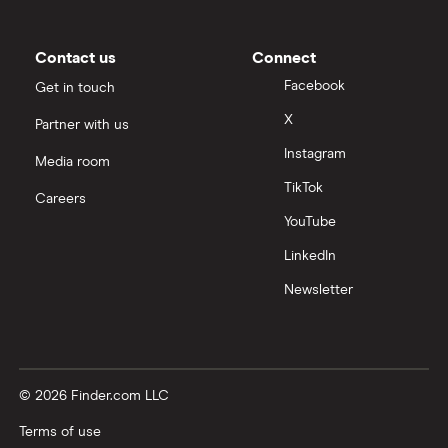
Contact us
Connect
Facebook
Get in touch
X
Partner with us
Instagram
Media room
TikTok
Careers
YouTube
LinkedIn
Newsletter
© 2026 Finder.com LLC
Terms of use