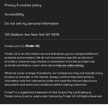
Privacy & cookies policy
Accessibility
Do not sell my personal information
135 Madison Ave
New York
NY
10016
Finder.com LLC (
Finder US
).
Finder US is an information service that allows you to compare different
products and providers. We do not recommend specific products or
providers, however may receive a commission from the providers we
promote and feature. Learn more about
how we make money
.
While we cover a range of products, our comparison may not include every
product or provider in the market. Always confirm important product
information with the relevant provider and read the relevant disclosure
documents and terms and conditions before making a decision.
Finder® is a registered trademark of Hive Empire Pty Ltd (trading as
‘finder.com.au’), and is used under license by Finder US. All Rights Reserved.