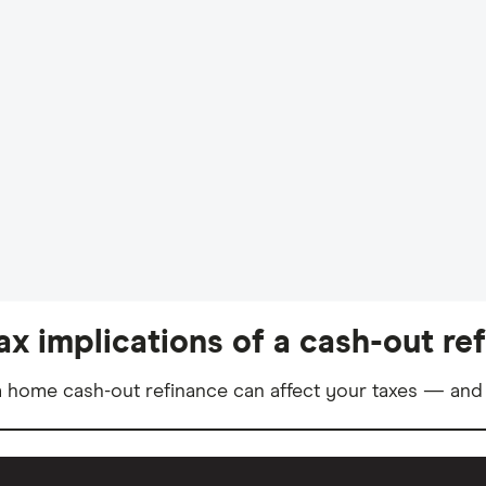
ax implications of a cash-out re
 home cash-out refinance can affect your taxes — and 