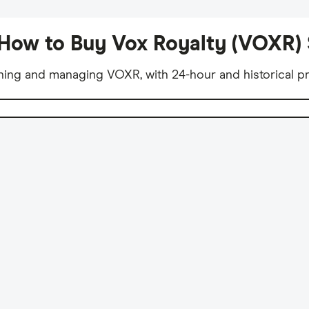
How to Buy Vox Royalty (VOXR)
ning and managing VOXR, with 24-hour and historical pr