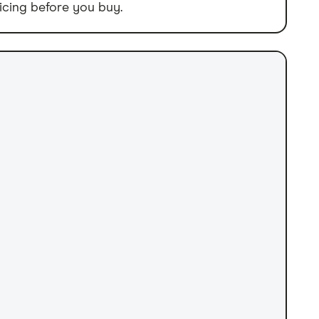
icing before you buy.