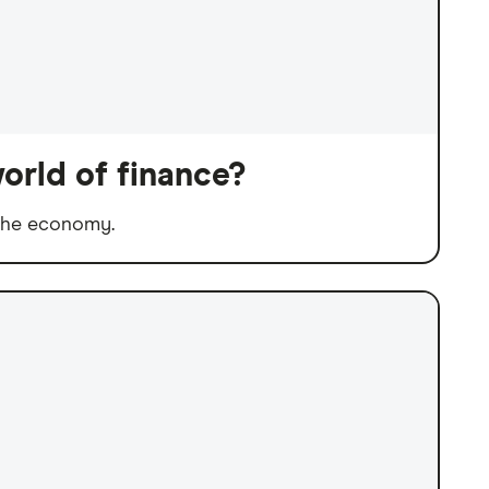
orld of finance?
 the economy.