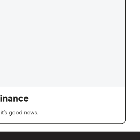
finance
it’s good news.