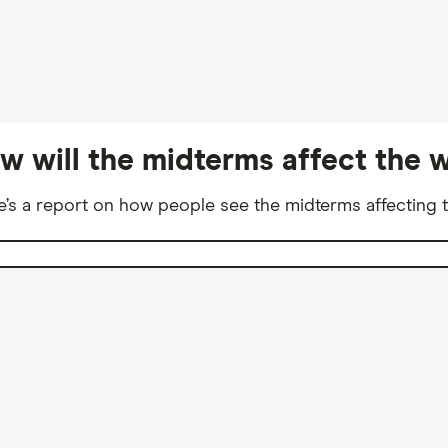
w will the midterms affect the w
e’s a report on how people see the midterms affecting