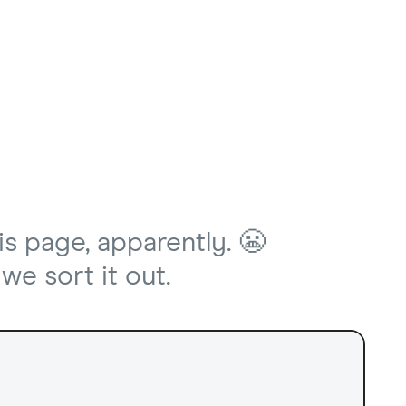
is page, apparently. 😬
we sort it out.