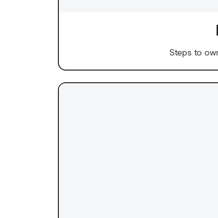
Steps to ow