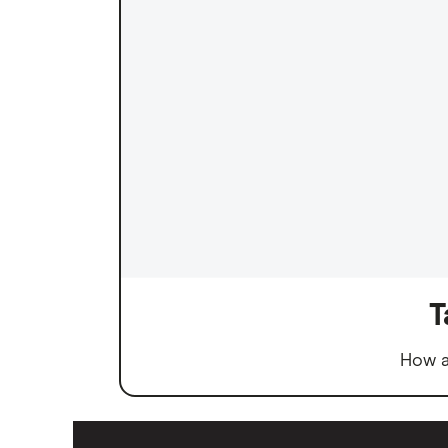
T
How a