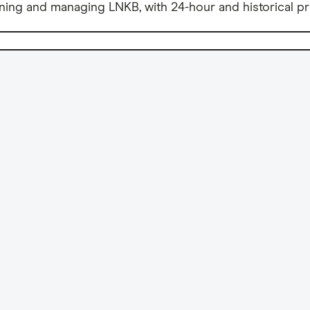
ning and managing LNKB, with 24-hour and historical pr