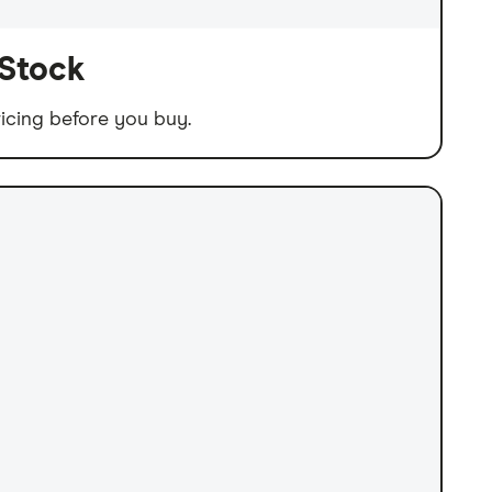
 Stock
icing before you buy.