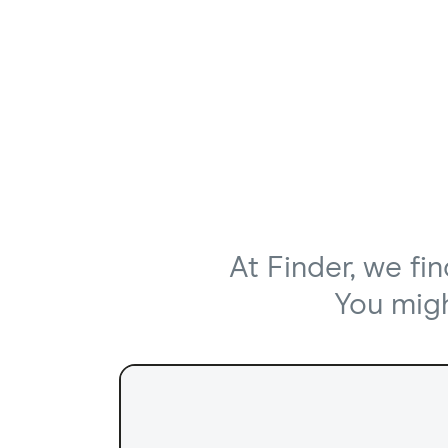
At Finder, we fi
You might