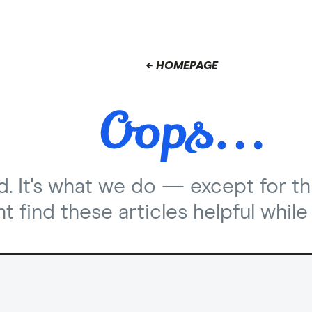
← HOMEPAGE
nd. It's what we do — except for th
 find these articles helpful while 