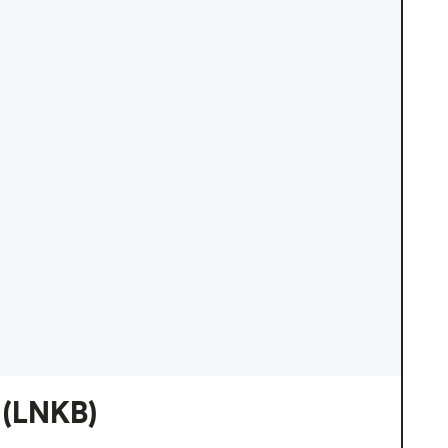
(LNKB)