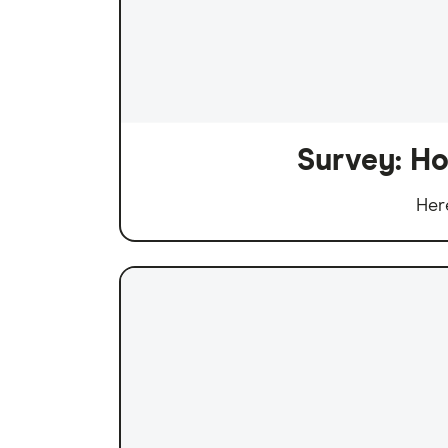
Survey: Ho
Her