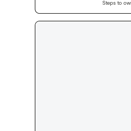
Steps to ow