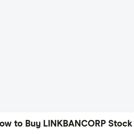
ow to Buy LINKBANCORP Stock 