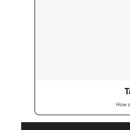
T
How a