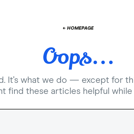
← HOMEPAGE
nd. It's what we do — except for th
 find these articles helpful while 