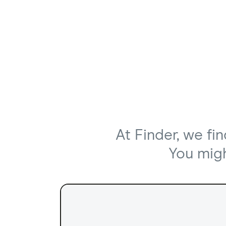
At Finder, we fi
You might