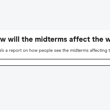
w will the midterms affect the w
e’s a report on how people see the midterms affecting