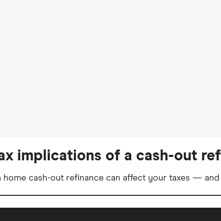
ax implications of a cash-out re
 home cash-out refinance can affect your taxes — and 