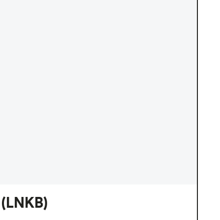
(LNKB)