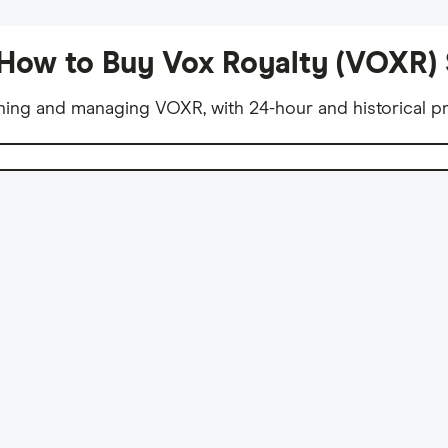
How to Buy Vox Royalty (VOXR)
ning and managing VOXR, with 24-hour and historical pr