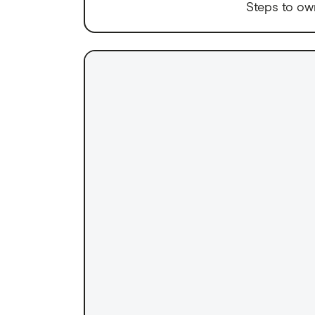
Steps to ow