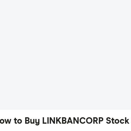
ow to Buy LINKBANCORP Stock 