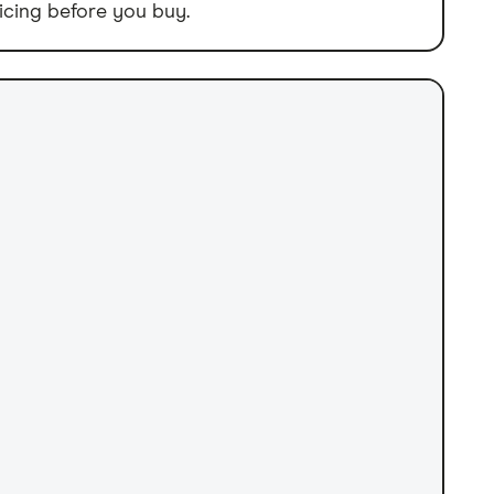
icing before you buy.