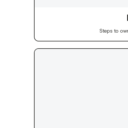
Steps to ow