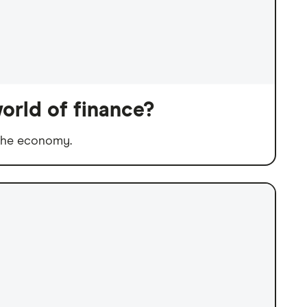
orld of finance?
 the economy.