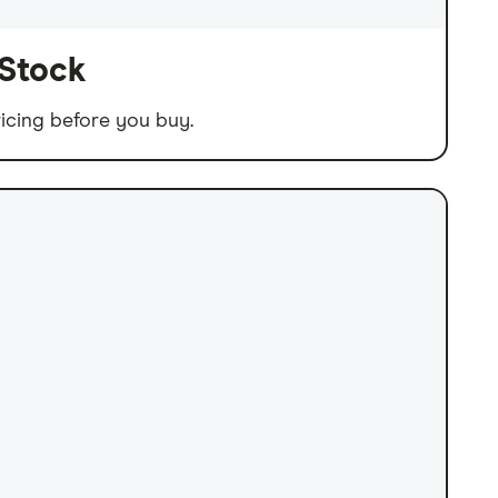
 Stock
icing before you buy.