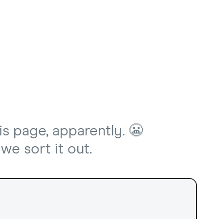
is page, apparently. 😬
we sort it out.