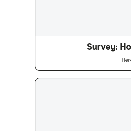
Survey: Ho
Her