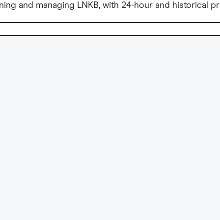
ning and managing LNKB, with 24-hour and historical pr