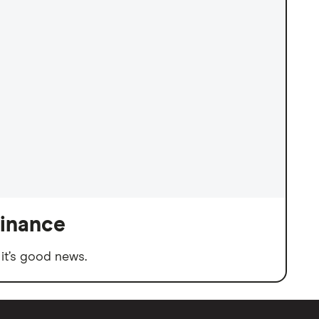
finance
it’s good news.