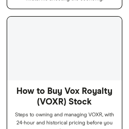
How to Buy Vox Royalty
(VOXR) Stock
Steps to owning and managing VOXR, with
24-hour and historical pricing before you