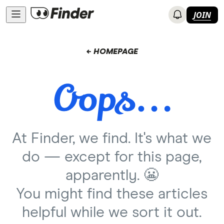
JOIN
← HOMEPAGE
At Finder, we find. It's what we
do — except for this page,
apparently. 😬
You might find these articles
helpful while we sort it out.