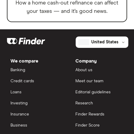
How a home cash-out refinance can affect
your taxes — and it’s good news.
United States
We compare
Company
Banking
About us
Credit cards
Meet our team
Loans
Editorial guidelines
Investing
Research
Insurance
Finder Rewards
Business
Finder Score