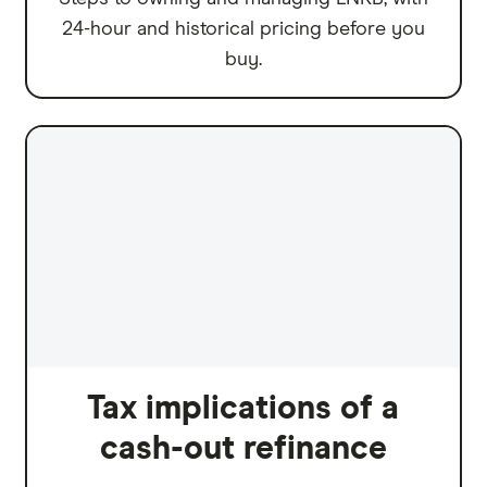
24-hour and historical pricing before you
buy.
Tax implications of a
cash-out refinance