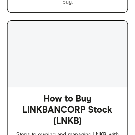
buy.
How to Buy
LINKBANCORP Stock
(LNKB)
Steps to owning and managing LNKB, with