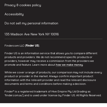
Privacy & cookies policy
Accessibility
Do not sell my personal information
135 Madison Ave
New York
NY
10016
Finder.com LLC (
Finder US
).
Finder US is an information service that allows you to compare different
products and providers. We do not recommend specific products or
providers, however may receive a commission from the providers we
promote and feature. Learn more about
how we make money
.
While we cover a range of products, our comparison may not include every
product or provider in the market. Always confirm important product
information with the relevant provider and read the relevant disclosure
documents and terms and conditions before making a decision.
Finder® is a registered trademark of Hive Empire Pty Ltd (trading as
‘finder.com.au’), and is used under license by Finder US. All Rights Reserved.