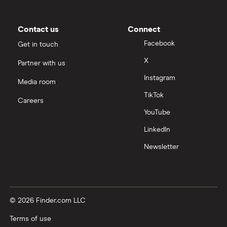
Contact us
Connect
Facebook
Get in touch
X
Partner with us
Instagram
Media room
TikTok
Careers
YouTube
LinkedIn
Newsletter
© 2026 Finder.com LLC
Terms of use