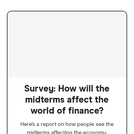
Survey: How will the
midterms affect the
world of finance?
Here’s a report on how people see the
midterms affecting the economy.