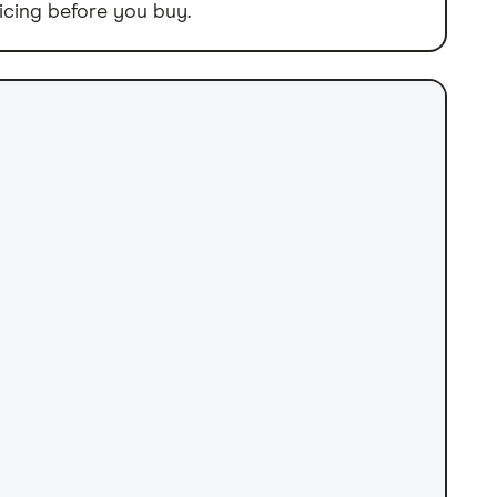
icing before you buy.