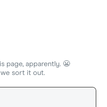
is page, apparently. 😬
we sort it out.