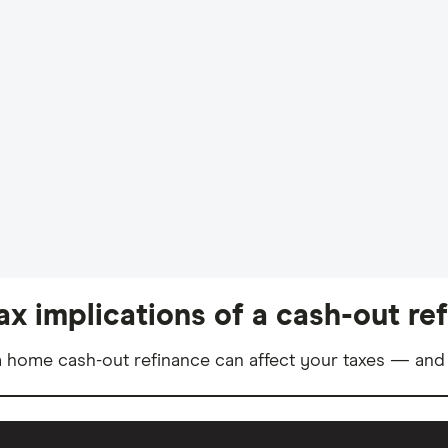
ax implications of a cash-out re
 home cash-out refinance can affect your taxes — and 