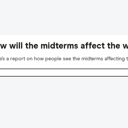
w will the midterms affect the w
e’s a report on how people see the midterms affecting