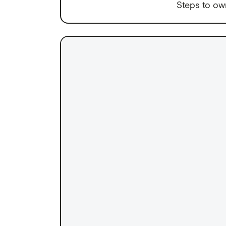
Steps to ow