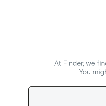
At Finder, we fi
You might