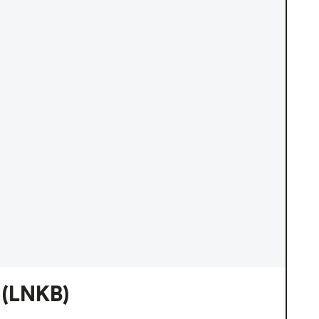
(LNKB)