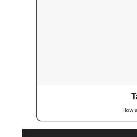
T
How a