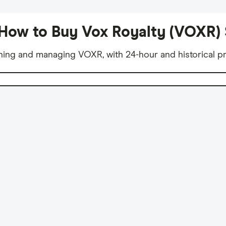
How to Buy Vox Royalty (VOXR)
ning and managing VOXR, with 24-hour and historical pr