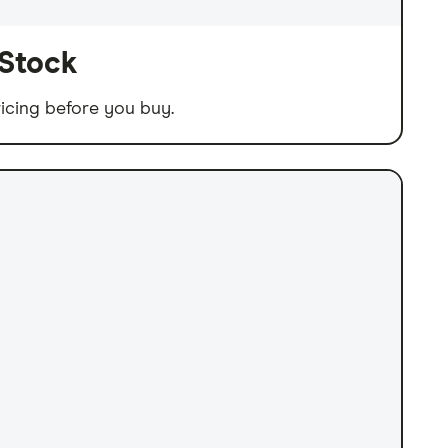
 Stock
icing before you buy.