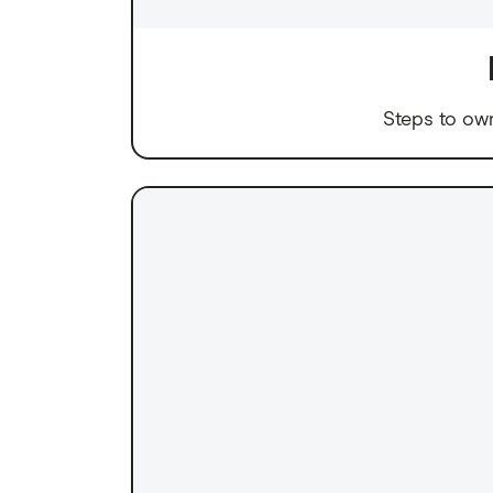
Steps to ow