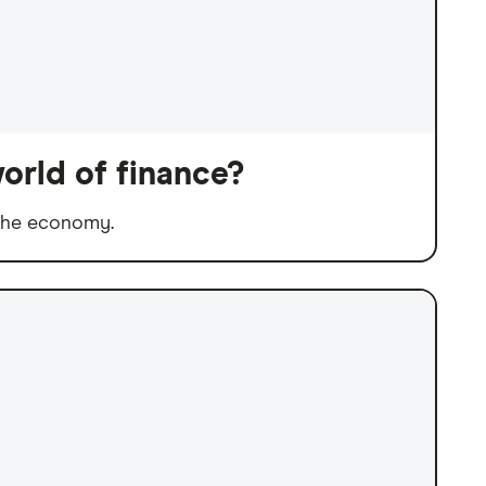
orld of finance?
 the economy.