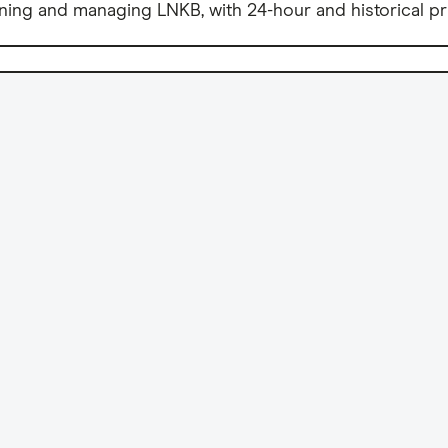
ning and managing LNKB, with 24-hour and historical pr