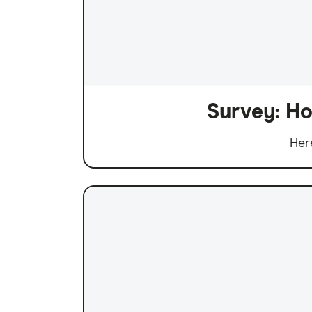
Survey: Ho
Her