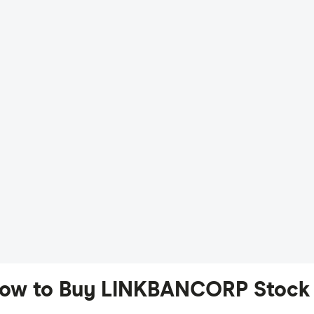
ow to Buy LINKBANCORP Stock 