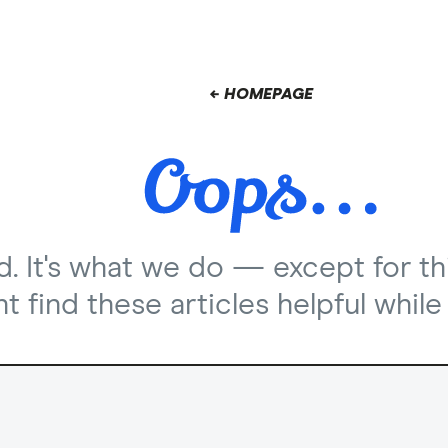
← HOMEPAGE
nd. It's what we do — except for th
 find these articles helpful while 