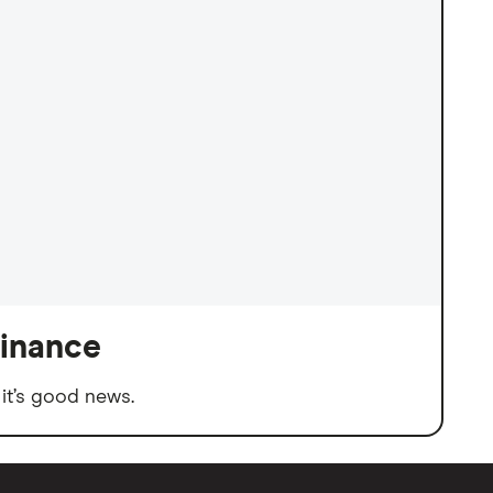
finance
it’s good news.