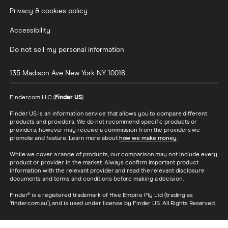
Privacy & cookies policy
Accessibility
Do not sell my personal information
135 Madison Ave
New York
NY
10016
Finder.com LLC (
Finder US
).
Finder US is an information service that allows you to compare different
products and providers. We do not recommend specific products or
providers, however may receive a commission from the providers we
promote and feature. Learn more about
how we make money
.
While we cover a range of products, our comparison may not include every
product or provider in the market. Always confirm important product
information with the relevant provider and read the relevant disclosure
documents and terms and conditions before making a decision.
Finder® is a registered trademark of Hive Empire Pty Ltd (trading as
‘finder.com.au’), and is used under license by Finder US. All Rights Reserved.