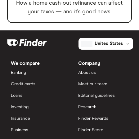
How a home cash-out refinance can affect
your taxes — and it’s good news.
United States
We compare
Company
Banking
About us
Credit cards
Meet our team
Loans
Editorial guidelines
Investing
Research
Insurance
Finder Rewards
Business
Finder Score