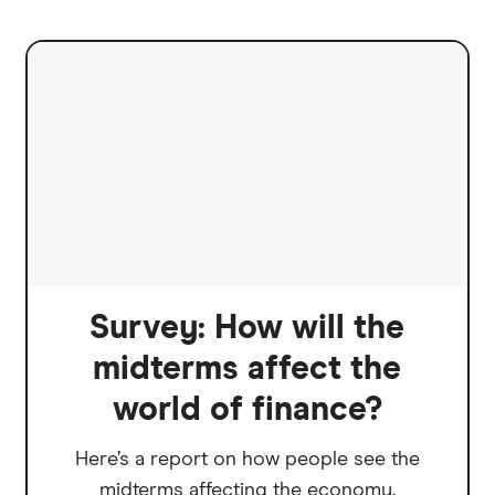
Survey: How will the
midterms affect the
world of finance?
Here’s a report on how people see the
midterms affecting the economy.