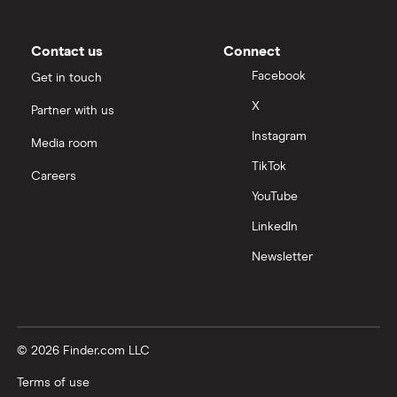
Contact us
Connect
Facebook
Get in touch
X
Partner with us
Instagram
Media room
TikTok
Careers
YouTube
LinkedIn
Newsletter
© 2026 Finder.com LLC
Terms of use