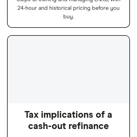
24-hour and historical pricing before you
buy.
Tax implications of a
cash-out refinance