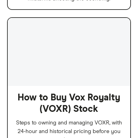
How to Buy Vox Royalty
(VOXR) Stock
Steps to owning and managing VOXR, with
24-hour and historical pricing before you