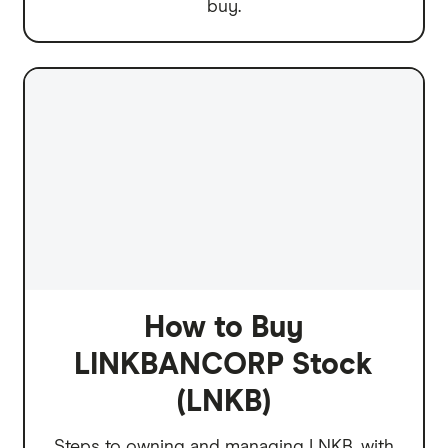
buy.
How to Buy
LINKBANCORP Stock
(LNKB)
Steps to owning and managing LNKB, with