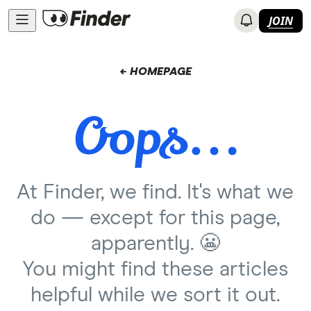
JOIN
← HOMEPAGE
At Finder, we find. It's what we
do — except for this page,
apparently. 😬
You might find these articles
helpful while we sort it out.