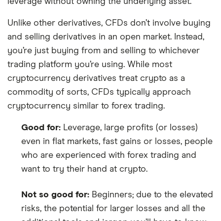
leverage without owning the underlying asset.
Unlike other derivatives, CFDs don’t involve buying
and selling derivatives in an open market. Instead,
you’re just buying from and selling to whichever
trading platform you’re using. While most
cryptocurrency derivatives treat crypto as a
commodity of sorts, CFDs typically approach
cryptocurrency similar to forex trading.
Good for:
Leverage, large profits (or losses)
even in flat markets, fast gains or losses, people
who are experienced with forex trading and
want to try their hand at crypto.
Not so good for:
Beginners; due to the elevated
risks, the potential for larger losses and all the