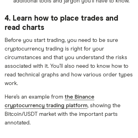
additional tools and jargon you’ll have to know.
4. Learn how to place trades and
read charts
Before you start trading, you need to be sure
cryptocurrency trading is right for your
circumstances and that you understand the risks
associated with it. You’ll also need to know how to
read technical graphs and how various order types
work.
Here’s an example from
the Binance
cryptocurrency trading platform
, showing the
Bitcoin/USDT market with the important parts
annotated.