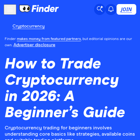
JOIN
Cryptocurrency
Finder
makes money from featured partners
, but editorial opinions are our
Advertiser disclosure
own.
How to Trade
Cryptocurrency
in 2026: A
Beginner’s Guide
Cryptocurrency trading for beginners involves
understanding core basics like strategies, available coins