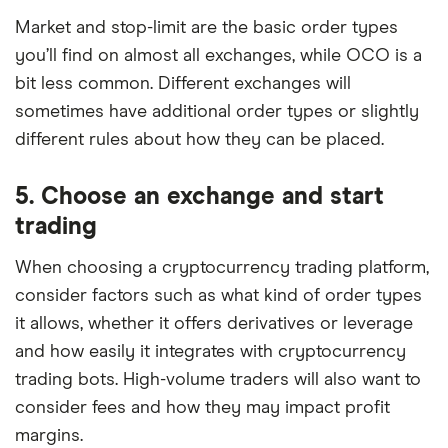
Market and stop-limit are the basic order types
you’ll find on almost all exchanges, while OCO is a
bit less common. Different exchanges will
sometimes have additional order types or slightly
different rules about how they can be placed.
5. Choose an exchange and start
trading
When choosing a cryptocurrency trading platform,
consider factors such as what kind of order types
it allows, whether it offers derivatives or leverage
and how easily it integrates with cryptocurrency
trading bots. High-volume traders will also want to
consider fees and how they may impact profit
margins.