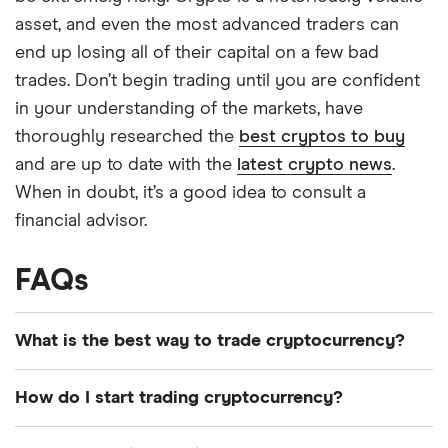
asset, and even the most advanced traders can
end up losing all of their capital on a few bad
trades. Don’t begin trading until you are confident
in your understanding of the markets, have
thoroughly researched the
best cryptos to buy
and are up to date with the
latest crypto news
.
When in doubt, it’s a good idea to consult a
financial advisor.
FAQs
What is the best way to trade cryptocurrency?
There is no single best way to trade
How do I start trading cryptocurrency?
cryptocurrency. The best way to trade crypto will
be whatever suits your long- or short-term
Start off by setting a goal and developing a