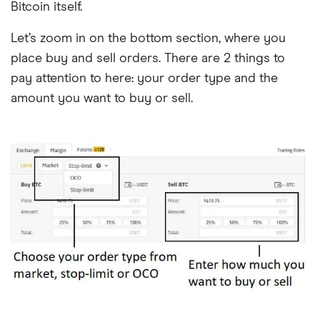
Bitcoin itself.
Let’s zoom in on the bottom section, where you
place buy and sell orders. There are 2 things to
pay attention to here: your order type and the
amount you want to buy or sell.