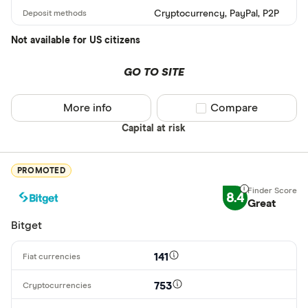
Cryptocurrency, PayPal, P2P
ARS
Not available for US citizens
AMD
AWG
GO TO SITE
Deposit meth
AUD
More info
Compare product sel
Compare
EUR
Capital at risk
CEX.IO Pay
AZN
Bank transf
PROMOTED
Bonifico ba
8.4
Great
ผ่านธนาคาร
Bitget
อัตโนมัติ (A
Advance C
141
Dinero
753
Special offers
AdvCash