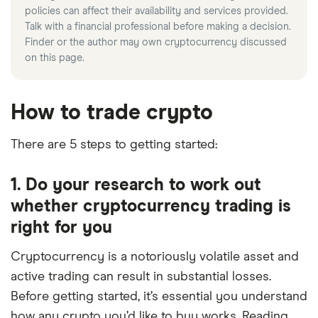
policies can affect their availability and services provided.
Talk with a financial professional before making a decision.
Finder or the author may own cryptocurrency discussed
on this page.
How to trade crypto
There are 5 steps to getting started:
1. Do your research to work out
whether cryptocurrency trading is
right for you
Cryptocurrency is a notoriously volatile asset and
active trading can result in substantial losses.
Before getting started, it’s essential you understand
how any crypto you’d like to buy works. Reading