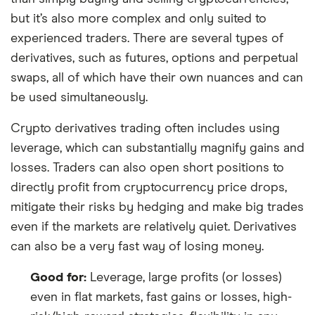
but it’s also more complex and only suited to
experienced traders. There are several types of
derivatives, such as futures, options and perpetual
swaps, all of which have their own nuances and can
be used simultaneously.
Crypto derivatives trading often includes using
leverage, which can substantially magnify gains and
losses. Traders can also open short positions to
directly profit from cryptocurrency price drops,
mitigate their risks by hedging and make big trades
even if the markets are relatively quiet. Derivatives
can also be a very fast way of losing money.
Good for:
Leverage, large profits (or losses)
even in flat markets, fast gains or losses, high-