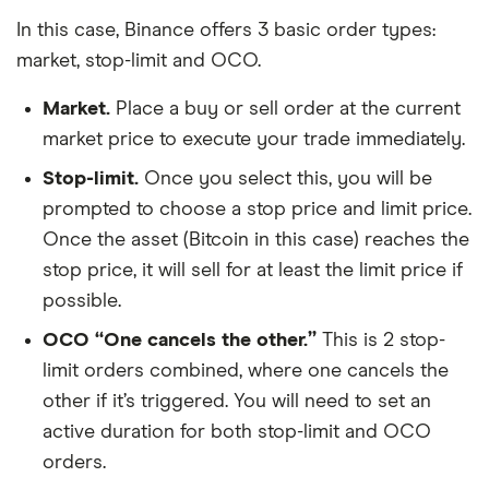
In this case, Binance offers 3 basic order types:
market, stop-limit and OCO.
Market.
Place a buy or sell order at the current
market price to execute your trade immediately.
Stop-limit.
Once you select this, you will be
prompted to choose a stop price and limit price.
Once the asset (Bitcoin in this case) reaches the
stop price, it will sell for at least the limit price if
possible.
OCO “One cancels the other.”
This is 2 stop-
limit orders combined, where one cancels the
other if it’s triggered. You will need to set an
active duration for both stop-limit and OCO
orders.