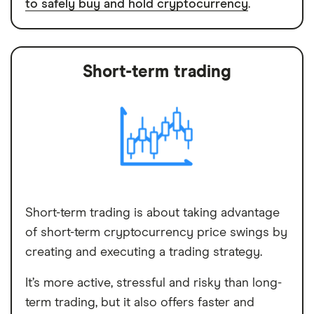
to safely buy and hold cryptocurrency
.
Short-term trading
Short-term trading is about taking advantage
of short-term cryptocurrency price swings by
creating and executing a trading strategy.
It’s more active, stressful and risky than long-
term trading, but it also offers faster and