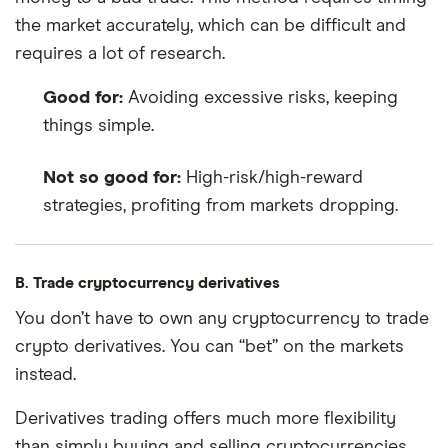
the market accurately, which can be difficult and
requires a lot of research.
Good for:
Avoiding excessive risks, keeping
things simple.
Not so good for:
High-risk/high-reward
strategies, profiting from markets dropping.
B. Trade cryptocurrency derivatives
You don’t have to own any cryptocurrency to trade
crypto derivatives. You can “bet” on the markets
instead.
Derivatives trading offers much more flexibility
than simply buying and selling cryptocurrencies,