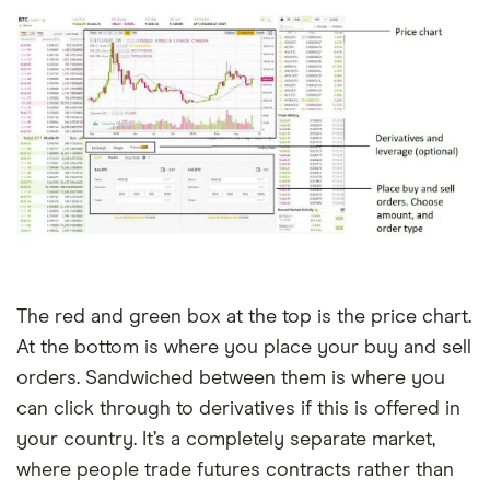
The red and green box at the top is the price chart.
At the bottom is where you place your buy and sell
orders. Sandwiched between them is where you
can click through to derivatives if this is offered in
your country. It’s a completely separate market,
where people trade futures contracts rather than