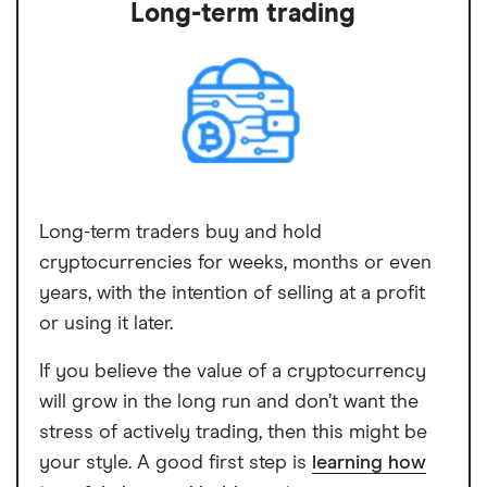
Long-term trading
Long-term traders buy and hold
cryptocurrencies for weeks, months or even
years, with the intention of selling at a profit
or using it later.
If you believe the value of a cryptocurrency
will grow in the long run and don’t want the
stress of actively trading, then this might be
your style. A good first step is
learning how