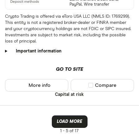
PayPal, Wire transfer
Crypto Trading is offered via eToro USA LLC (NMLS ID: 1769299).
This entity is not a registered broker-dealer or FINRA member
and your cryptocurrency holdings are not FDIC or SIPC insured.
Investments are subject to market risk, including the possible
loss of principal.
Important information
GO TO SITE
More info
Compare product sel
Compare
Capital at risk
LOAD MORE
1 -
5 of 17