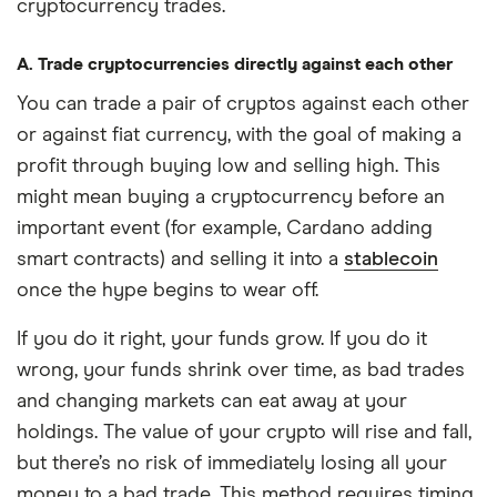
cryptocurrency trades.
A. Trade cryptocurrencies directly against each other
You can trade a pair of cryptos against each other
or against fiat currency, with the goal of making a
profit through buying low and selling high. This
might mean buying a cryptocurrency before an
important event (for example, Cardano adding
smart contracts) and selling it into a
stablecoin
once the hype begins to wear off.
If you do it right, your funds grow. If you do it
wrong, your funds shrink over time, as bad trades
and changing markets can eat away at your
holdings. The value of your crypto will rise and fall,
but there’s no risk of immediately losing all your
money to a bad trade. This method requires timing