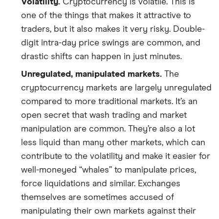
Volatility.
Cryptocurrency is volatile. This is
one of the things that makes it attractive to
traders, but it also makes it very risky. Double-
digit intra-day price swings are common, and
drastic shifts can happen in just minutes.
Unregulated, manipulated markets.
The
cryptocurrency markets are largely unregulated
compared to more traditional markets. It’s an
open secret that wash trading and market
manipulation are common. They’re also a lot
less liquid than many other markets, which can
contribute to the volatility and make it easier for
well-moneyed “whales” to manipulate prices,
force liquidations and similar. Exchanges
themselves are sometimes accused of
manipulating their own markets against their