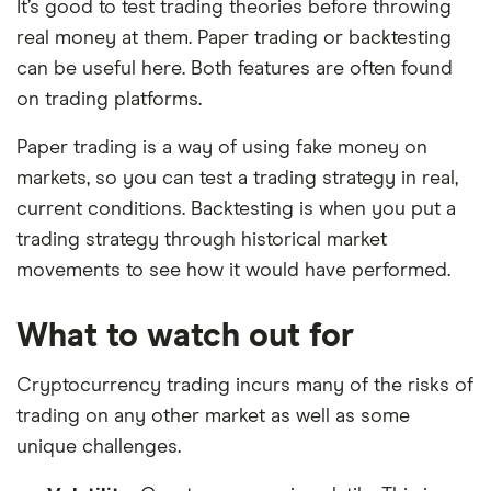
It’s good to test trading theories before throwing
real money at them. Paper trading or backtesting
can be useful here. Both features are often found
on trading platforms.
Paper trading is a way of using fake money on
markets, so you can test a trading strategy in real,
current conditions. Backtesting is when you put a
trading strategy through historical market
movements to see how it would have performed.
What to watch out for
Cryptocurrency trading incurs many of the risks of
trading on any other market as well as some
unique challenges.