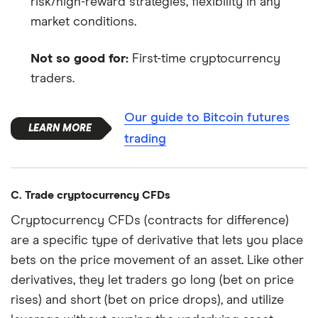
risk/high-reward strategies, flexibility in any
market conditions.
Not so good for:
First-time cryptocurrency
traders.
Our guide to Bitcoin futures
trading
C. Trade cryptocurrency CFDs
Cryptocurrency CFDs (contracts for difference)
are a specific type of derivative that lets you place
bets on the price movement of an asset. Like other
derivatives, they let traders go long (bet on price
rises) and short (bet on price drops), and utilize