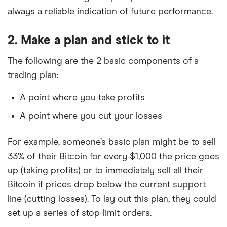
always a reliable indication of future performance.
2. Make a plan and stick to it
The following are the 2 basic components of a
trading plan:
A point where you take profits
A point where you cut your losses
For example, someone’s basic plan might be to sell
33% of their Bitcoin for every $1,000 the price goes
up (taking profits) or to immediately sell all their
Bitcoin if prices drop below the current support
line (cutting losses). To lay out this plan, they could
set up a series of stop-limit orders.