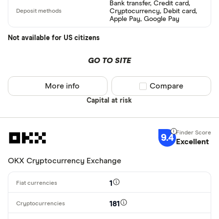
Bank transfer, Credit card,
Cryptocurrency, Debit card,
Alipay
Finder Rew
Apple Pay, Google Pay
All offers
Bancontact
Not available for US citizens
Bank transf
GO TO SITE
Provider
More info
Compare product sel
Compare
Capital at risk
All provider
0x Protocol
9.4
Arch
Excellent
AscendEX
OKX Cryptocurrency Exchange
BC Bitcoin
1
BC Bitcoin 
181
Betterment