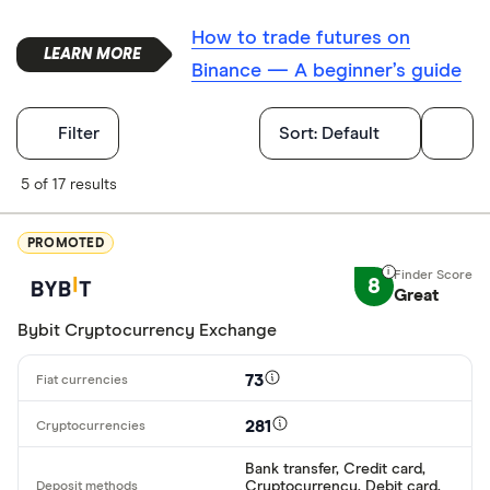
How to trade futures on
Binance — A beginner’s guide
Filters
Filter
Sort:
Default
Finder Score
5 of 17 results
Excellen
9+
PROMOTED
Great: 
7+
8
Great
Standar
5+
Bybit Cryptocurrency Exchange
Basic: 
0+
73
Available cryp
281
Bank transfer, Credit card,
Cryptocurrency, Debit card,