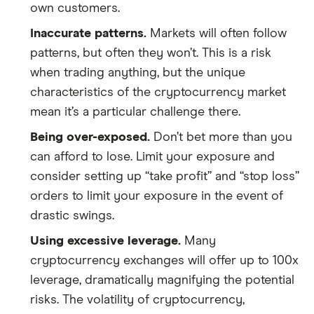
own customers.
Inaccurate patterns.
Markets will often follow
patterns, but often they won’t. This is a risk
when trading anything, but the unique
characteristics of the cryptocurrency market
mean it’s a particular challenge there.
Being over-exposed.
Don’t bet more than you
can afford to lose. Limit your exposure and
consider setting up “take profit” and “stop loss”
orders to limit your exposure in the event of
drastic swings.
Using excessive leverage.
Many
cryptocurrency exchanges will offer up to 100x
leverage, dramatically magnifying the potential
risks. The volatility of cryptocurrency,