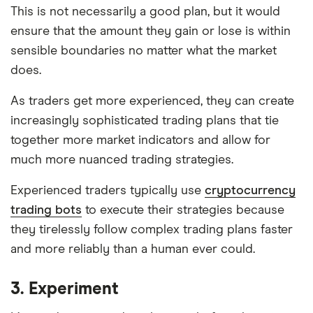
This is not necessarily a good plan, but it would
ensure that the amount they gain or lose is within
sensible boundaries no matter what the market
does.
As traders get more experienced, they can create
increasingly sophisticated trading plans that tie
together more market indicators and allow for
much more nuanced trading strategies.
Experienced traders typically use
cryptocurrency
trading bots
to execute their strategies because
they tirelessly follow complex trading plans faster
and more reliably than a human ever could.
3. Experiment