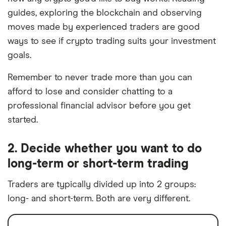
guides, exploring the blockchain and observing
moves made by experienced traders are good
ways to see if crypto trading suits your investment
goals.
Remember to never trade more than you can
afford to lose and consider chatting to a
professional financial advisor before you get
started.
2. Decide whether you want to do
long-term or short-term trading
Traders are typically divided up into 2 groups:
long- and short-term. Both are very different.