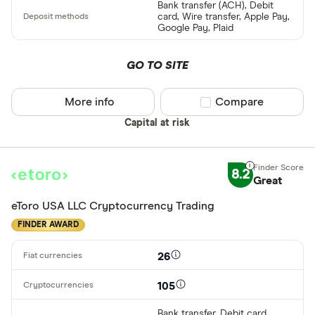
Cryptocurren
Bank transfer (ACH), Debit
card, Wire transfer, Apple Pay,
Binance
Any
Google Pay, Plaid
Binance Aus
Buy only
GO TO SITE
Binance.US
Buy & sell
More info
Compare product sel
Compare
CLEAR AL
Capital at risk
8.2
Great
eToro USA LLC Cryptocurrency Trading
FINDER AWARD
26
105
Bank transfer, Debit card,