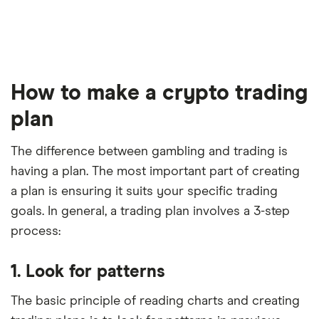
How to make a crypto trading
plan
The difference between gambling and trading is
having a plan. The most important part of creating
a plan is ensuring it suits your specific trading
goals. In general, a trading plan involves a 3-step
process:
1. Look for patterns
The basic principle of reading charts and creating