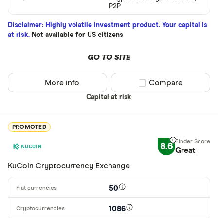
BTC
P2P
ETH
Disclaimer: Highly volatile investment product. Your capital is
at risk.
Not available for US citizens
XRP
BCH
GO TO SITE
EOS
More info
Compare product sel
Compare
XVG
Capital at risk
FET
Available fiats
PROMOTED
CHILGUY
8.6
LTC
Great
GBP
KuCoin Cryptocurrency Exchange
ADA
DZD
50
AOA
1086
XCD