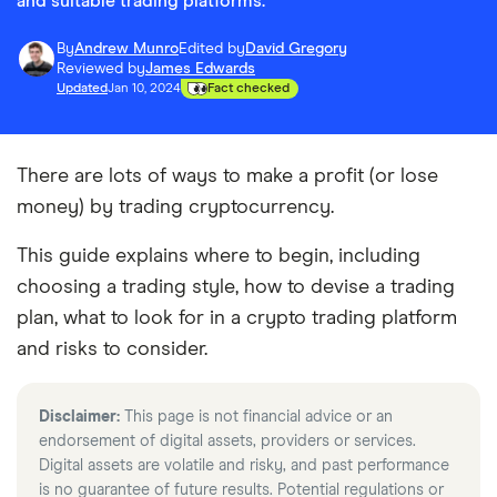
and suitable trading platforms.
By
Andrew Munro
Edited by
David Gregory
Reviewed by
James Edwards
Updated
Jan 10, 2024
Fact checked
There are lots of ways to make a profit (or lose
money) by trading cryptocurrency.
This guide explains where to begin, including
choosing a trading style, how to devise a trading
plan, what to look for in a crypto trading platform
and risks to consider.
Disclaimer:
This page is not financial advice or an
endorsement of digital assets, providers or services.
Digital assets are volatile and risky, and past performance
is no guarantee of future results. Potential regulations or