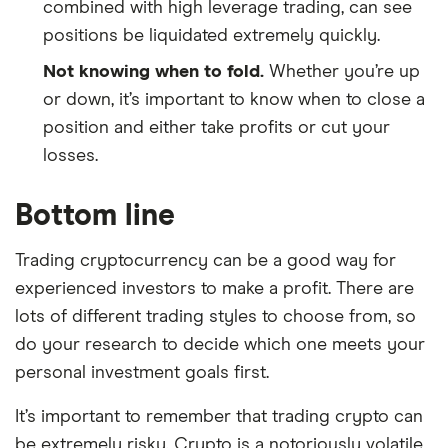
combined with high leverage trading, can see
positions be liquidated extremely quickly.
Not knowing when to fold.
Whether you’re up
or down, it’s important to know when to close a
position and either take profits or cut your
losses.
Bottom line
Trading cryptocurrency can be a good way for
experienced investors to make a profit. There are
lots of different trading styles to choose from, so
do your research to decide which one meets your
personal investment goals first.
It’s important to remember that trading crypto can
be extremely risky. Crypto is a notoriously volatile