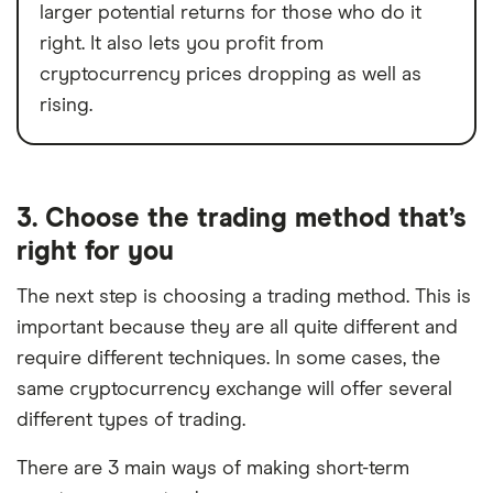
larger potential returns for those who do it
right. It also lets you profit from
cryptocurrency prices dropping as well as
rising.
3. Choose the trading method that’s
right for you
The next step is choosing a trading method. This is
important because they are all quite different and
require different techniques. In some cases, the
same cryptocurrency exchange will offer several
different types of trading.
There are 3 main ways of making short-term