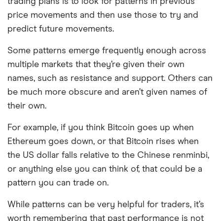
trading plans is to look for patterns in previous
price movements and then use those to try and
predict future movements.
Some patterns emerge frequently enough across
multiple markets that they’re given their own
names, such as resistance and support. Others can
be much more obscure and aren’t given names of
their own.
For example, if you think Bitcoin goes up when
Ethereum goes down, or that Bitcoin rises when
the US dollar falls relative to the Chinese renminbi,
or anything else you can think of, that could be a
pattern you can trade on.
While patterns can be very helpful for traders, it’s
worth remembering that past performance is not