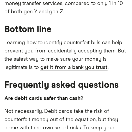
money transfer services, compared to only 1 in 10
of both gen Y and gen Z.
Bottom line
Learning how to identify counterfeit bills can help
prevent you from accidentally accepting them. But
the safest way to make sure your money is
legitimate is to
get it from a bank you trust
.
Frequently asked questions
Are debit cards safer than cash?
Not necessarily. Debit cards take the risk of
counterfeit money out of the equation, but they
come with their own set of risks. To keep your