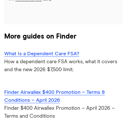
HSBC
PNC Bank
More guides on Finder
Synchrony Bank
TD Bank
What Is a Dependent Care FSA?
How a dependent care FSA works, what it covers
USAA
and the new 2026 $7,500 limit.
U.S. Bank
Finder Airwallex $400 Promotion – Terms &
Wells Fargo Bank
Conditions – April 2026
Finder $400 Airwallex Promotion – April 2026 –
View more reviews
Terms and Conditions