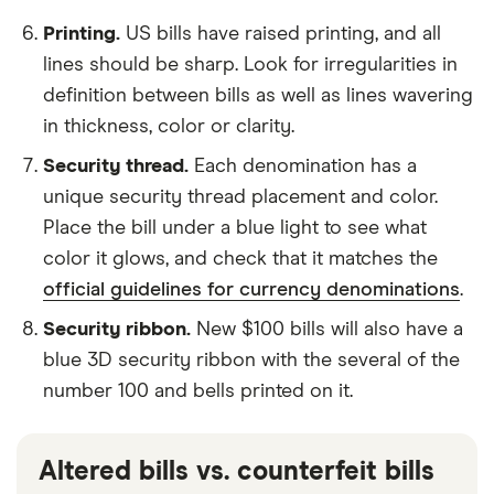
Printing.
US bills have raised printing, and all
lines should be sharp. Look for irregularities in
definition between bills as well as lines wavering
in thickness, color or clarity.
Security thread.
Each denomination has a
unique security thread placement and color.
Place the bill under a blue light to see what
color it glows, and check that it matches the
official guidelines for currency denominations
.
Security ribbon.
New $100 bills will also have a
blue 3D security ribbon with the several of the
number 100 and bells printed on it.
Altered bills vs. counterfeit bills