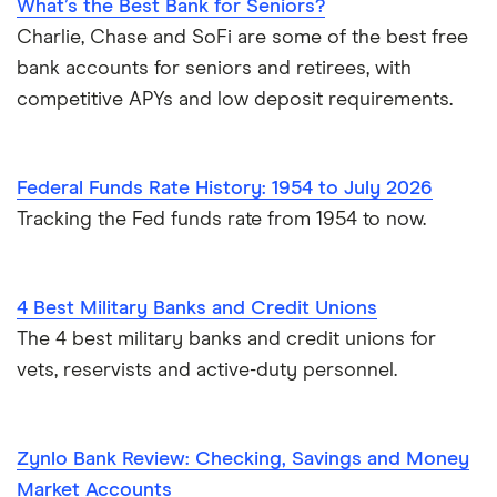
What’s the Best Bank for Seniors?
Charlie, Chase and SoFi are some of the best free
bank accounts for seniors and retirees, with
competitive APYs and low deposit requirements.
Federal Funds Rate History: 1954 to July 2026
Tracking the Fed funds rate from 1954 to now.
4 Best Military Banks and Credit Unions
The 4 best military banks and credit unions for
vets, reservists and active-duty personnel.
Zynlo Bank Review: Checking, Savings and Money
Market Accounts