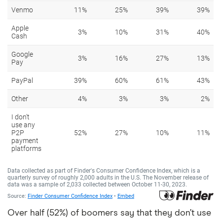
Over half (52%) of boomers say that they don’t use