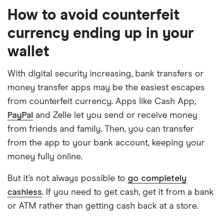
How to avoid counterfeit
currency ending up in your
wallet
With digital security increasing, bank transfers or
money transfer apps may be the easiest escapes
from counterfeit currency. Apps like Cash App,
PayPal
and Zelle let you send or receive money
from friends and family. Then, you can transfer
from the app to your bank account, keeping your
money fully online.
But it’s not always possible to
go completely
cashless
. If you need to get cash, get it from a bank
or ATM rather than getting cash back at a store.