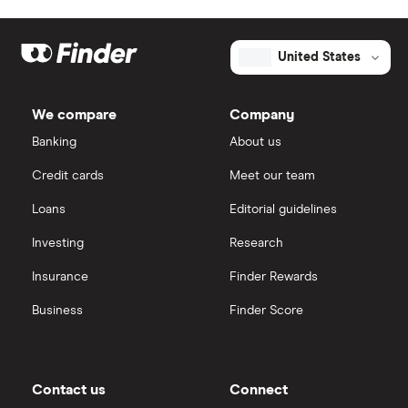
United States
We compare
Company
Banking
About us
Credit cards
Meet our team
Loans
Editorial guidelines
Investing
Research
Insurance
Finder Rewards
Business
Finder Score
Contact us
Connect