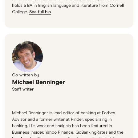
holds a BA in English language and literature from Cornell
College.
See full bio
Co-written by
Michael Benninger
Staff writer
Michael Benninger is lead editor of banking at Forbes
Advisor and a former writer at Finder, specializing in
banking. His work and analysis has been featured in
Business Insider, Yahoo Finance, GoBankingRates and the