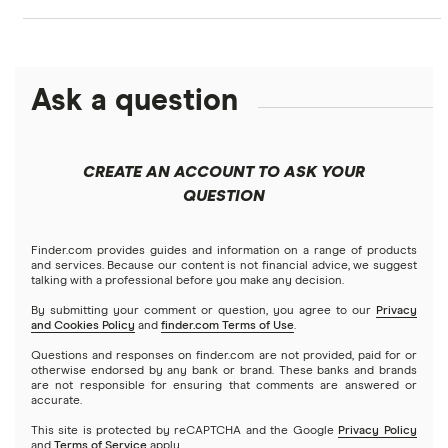
Banks with instant mobile check deposit
Capital One
Ally Bank
High-yield savings accounts
Ask a question
American Express
PNC
Checking accounts
Bank of America
Axos Bank
What Is a Traditional Savings Account?
CREATE AN ACCOUNT TO ASK YOUR
Barclays
QUESTION
Fifth Third Bank
Money market accounts
Capital One 360
SoFi
Finder.com provides guides and information on a range of products
Certificate of deposits (CDs)
and services. Because our content is not financial advice, we suggest
talking with a professional before you make any decision.
Chase
Upgrade
By submitting your comment or question, you agree to our
Privacy
Business accounts
and Cookies Policy
and
finder.com Terms of Use
.
CIT Bank
Varo
Questions and responses on finder.com are not provided, paid for or
Joint accounts
otherwise endorsed by any bank or brand. These banks and brands
are not responsible for ensuring that comments are answered or
Citi
accurate.
Kids accounts
This site is protected by reCAPTCHA and the Google
Privacy Policy
Discover
and
Terms of Service
apply.