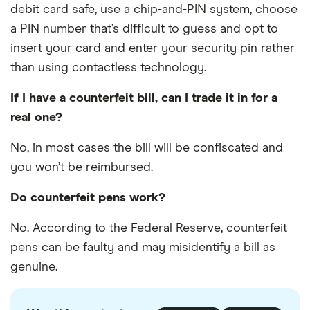
debit card safe, use a chip-and-PIN system, choose
a PIN number that’s difficult to guess and opt to
insert your card and enter your security pin rather
than using contactless technology.
If I have a counterfeit bill, can I trade it in for a
real one?
No, in most cases the bill will be confiscated and
you won’t be reimbursed.
Do counterfeit pens work?
No. According to the Federal Reserve, counterfeit
pens can be faulty and may misidentify a bill as
genuine.