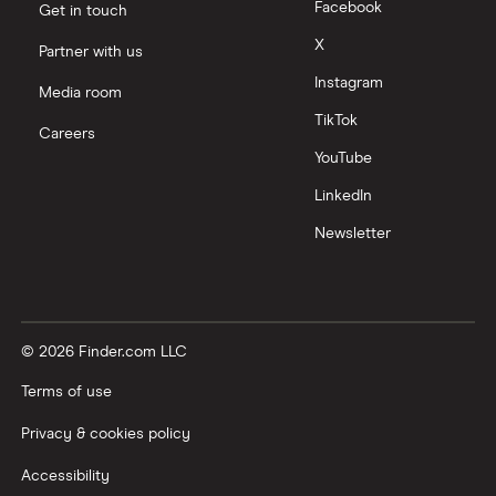
Facebook
Get in touch
X
Partner with us
Instagram
Media room
TikTok
Careers
YouTube
LinkedIn
Newsletter
© 2026 Finder.com LLC
Terms of use
Privacy & cookies policy
Accessibility