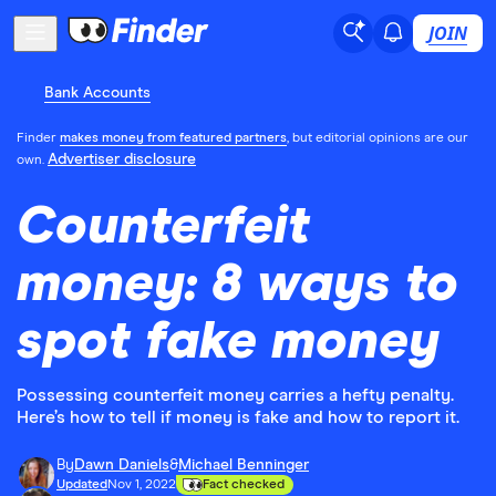
JOIN
Bank Accounts
Finder
makes money from featured partners
, but editorial opinions are our
Advertiser disclosure
own.
Counterfeit
money: 8 ways to
spot fake money
Possessing counterfeit money carries a hefty penalty.
Here’s how to tell if money is fake and how to report it.
By
Dawn Daniels
&
Michael Benninger
Updated
Nov 1, 2022
Fact checked