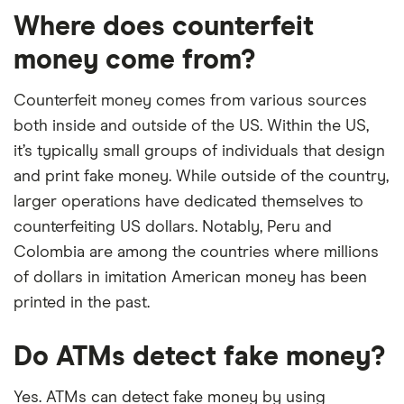
Where does counterfeit
money come from?
Counterfeit money comes from various sources
both inside and outside of the US. Within the US,
it’s typically small groups of individuals that design
and print fake money. While outside of the country,
larger operations have dedicated themselves to
counterfeiting US dollars. Notably, Peru and
Colombia are among the countries where millions
of dollars in imitation American money has been
printed in the past.
Do ATMs detect fake money?
Yes. ATMs can detect fake money by using