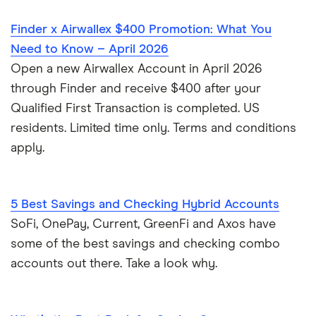
Finder x Airwallex $400 Promotion: What You
Need to Know – April 2026
Open a new Airwallex Account in April 2026
through Finder and receive $400 after your
Qualified First Transaction is completed. US
residents. Limited time only. Terms and conditions
apply.
5 Best Savings and Checking Hybrid Accounts
SoFi, OnePay, Current, GreenFi and Axos have
some of the best savings and checking combo
accounts out there. Take a look why.