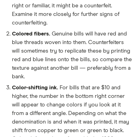
right or familiar, it might be a counterfeit.
Examine it more closely for further signs of
counterfeiting.
Colored fibers.
Genuine bills will have red and
blue threads woven into them. Counterfeiters
will sometimes try to replicate these by printing
red and blue lines onto the bills, so compare the
texture against another bill — preferably from a
bank.
Color-shifting ink.
For bills that are $10 and
higher, the number in the bottom right corner
will appear to change colors if you look at it
from a different angle. Depending on what the
denomination is and when it was printed, it may
shift from copper to green or green to black.