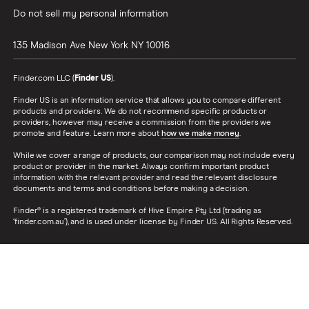
Do not sell my personal information
135 Madison Ave
New York
NY
10016
Finder.com LLC (
Finder US
).
Finder US is an information service that allows you to compare different
products and providers. We do not recommend specific products or
providers, however may receive a commission from the providers we
promote and feature. Learn more about
how we make money
.
While we cover a range of products, our comparison may not include every
product or provider in the market. Always confirm important product
information with the relevant provider and read the relevant disclosure
documents and terms and conditions before making a decision.
Finder® is a registered trademark of Hive Empire Pty Ltd (trading as
‘finder.com.au’), and is used under license by Finder US. All Rights Reserved.