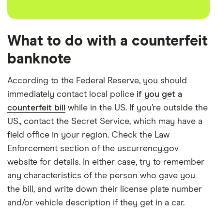
What to do with a counterfeit
banknote
According to the Federal Reserve, you should
immediately contact local police
if you get a
counterfeit bill
while in the US. If you’re outside the
US., contact the Secret Service, which may have a
field office in your region. Check the Law
Enforcement section of the uscurrency.gov
website for details. In either case, try to remember
any characteristics of the person who gave you
the bill, and write down their license plate number
and/or vehicle description if they get in a car.