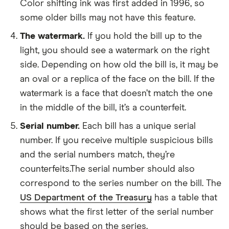
Color shifting ink was first added in 1996, so
some older bills may not have this feature.
The watermark.
If you hold the bill up to the
light, you should see a watermark on the right
side. Depending on how old the bill is, it may be
an oval or a replica of the face on the bill. If the
watermark is a face that doesn’t match the one
in the middle of the bill, it’s a counterfeit.
Serial number.
Each bill has a unique serial
number. If you receive multiple suspicious bills
and the serial numbers match, they’re
counterfeits.The serial number should also
correspond to the series number on the bill. The
US Department of the Treasury
has a table that
shows what the first letter of the serial number
should be based on the series.