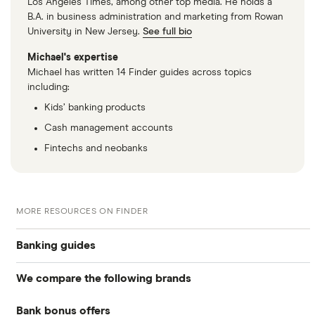
Los Angeles Times, among other top media. He holds a
B.A. in business administration and marketing from Rowan
University in New Jersey.
See full bio
Michael's expertise
Michael has written 14 Finder guides across topics
including:
Kids’ banking products
Cash management accounts
Fintechs and neobanks
MORE RESOURCES ON FINDER
Banking guides
We compare the following brands
Compare bank accounts
Bank bonus offers
Alliant Credit Union