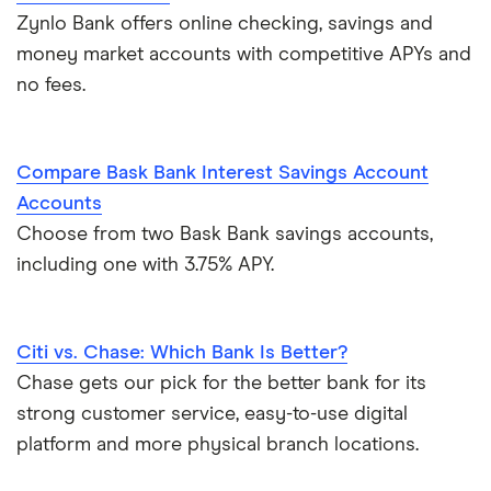
Zynlo Bank offers online checking, savings and
money market accounts with competitive APYs and
no fees.
Compare Bask Bank Interest Savings Account
Accounts
Choose from two Bask Bank savings accounts,
including one with 3.75% APY.
Citi vs. Chase: Which Bank Is Better?
Chase gets our pick for the better bank for its
strong customer service, easy-to-use digital
platform and more physical branch locations.