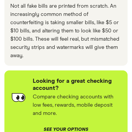
Not all fake bills are printed from scratch. An
increasingly common method of
counterfeiting is taking smaller bills, like $5 or
$10 bills, and altering them to look like $50 or
$100 bills. These will feel real, but mismatched
security strips and watermarks will give them
away.
Looking for a great checking
account?
Compare checking accounts with
low fees, rewards, mobile deposit
and more.
SEE YOUR OPTIONS