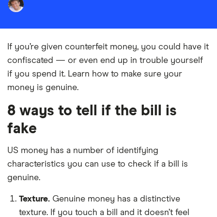
If you’re given counterfeit money, you could have it
confiscated
— or even end up in trouble yourself
if you spend it. Learn how to make sure your
money is genuine.
8 ways to tell if the bill is
fake
US money has a number of identifying
characteristics you can use to check if a bill is
genuine.
Texture.
Genuine money has a distinctive
texture. If you touch a bill and it doesn’t feel