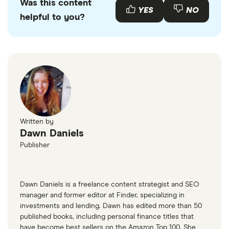
Was this content
YES
NO
helpful to you?
Written by
Dawn Daniels
Publisher
Dawn Daniels is a freelance content strategist and SEO
manager and former editor at Finder, specializing in
investments and lending. Dawn has edited more than 50
published books, including personal finance titles that
have become best sellers on the Amazon Top 100. She