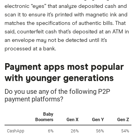
electronic “eyes” that analyze deposited cash and
scan it to ensure it’s printed with magnetic ink and
matches the specifications of authentic bills. That
said, counterfeit cash that’s deposited at an ATM in
an envelope may not be detected until it’s
processed at a bank.
Payment apps most popular
with younger generations