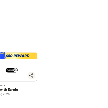
$50 REWARD
0
ance
with EarnIn
ug 2026