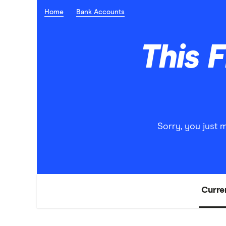
Home
Bank Accounts
This 
Sorry, you just 
Curre