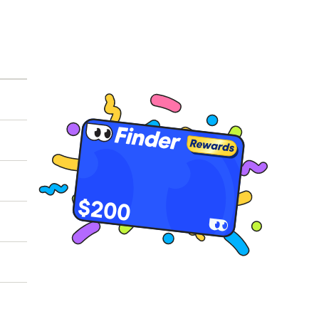
ot
eld
 of
$200
026.
to
h