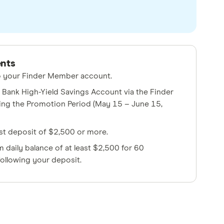
ents
to your Finder Member account.
Bank High-Yield Savings Account via the Finder
ing the Promotion Period (May 15 – June 15,
rst deposit of $2,500 or more.
 daily balance of at least $2,500 for 60
ollowing your deposit.