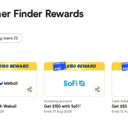
her Finder Rewards
 loans (1)
$160 REWARD
$150 REWARD
$150
$5
Investing account
Cash Adv
th Webull
Get $150 with SoFi®
Get $50 
026
Ends 31 Aug 2026
Ends 12 A