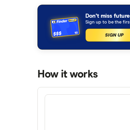
Don't miss future
Sign up to be the fir
SIGN UP
How it works