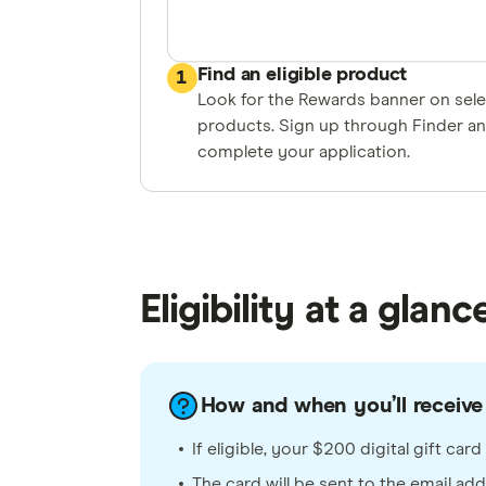
Find an eligible product
1
Look for the Rewards banner on sel
products. Sign up through Finder a
complete your application.
Eligibility at a glanc
How and when you’ll receive
If eligible, your $200 digital gift ca
The card will be sent to the email ad