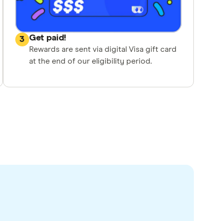
Get paid!
3
Rewards are sent via digital Visa gift card
at the end of our eligibility period.