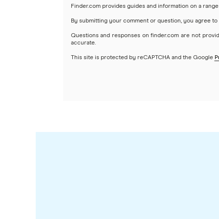
Finder.com provides guides and information on a range 
By submitting your comment or question, you agree to
Questions and responses on finder.com are not provid
accurate.
This site is protected by reCAPTCHA and the Google
P