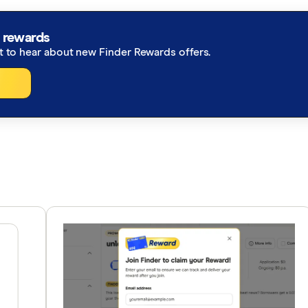
 rewards
st to hear about new Finder Rewards offers.