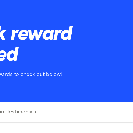
nk reward
red
ewards to check out below!
on
Testimonials