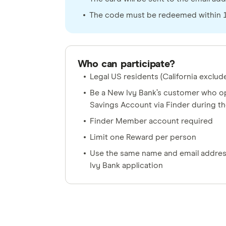
The code must be redeemed within 12
Who can participate?
Legal US residents (California exclud
Be a New Ivy Bank’s customer who op
Savings Account via Finder during t
Finder Member account required
Limit one Reward per person
Use the same name and email addres
Ivy Bank application