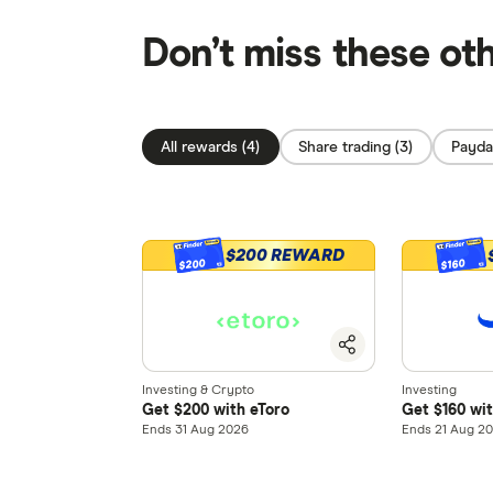
Don’t miss these ot
All rewards (4)
Share trading (3)
Payday
$200 REWARD
$200
$160
Investing & Crypto
Investing
Get $200 with eToro
Get $160 wi
Ends 31 Aug 2026
Ends 21 Aug 2