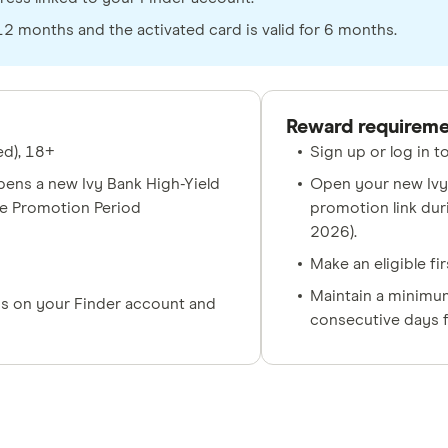
 months and the activated card is valid for 6 months.
Reward requirem
ed), 18+
Sign up or log in 
ens a new Ivy Bank High-Yield
Open your new Ivy 
he Promotion Period
promotion link dur
2026).
Make an eligible fi
Maintain a minimum
s on your Finder account and
consecutive days f