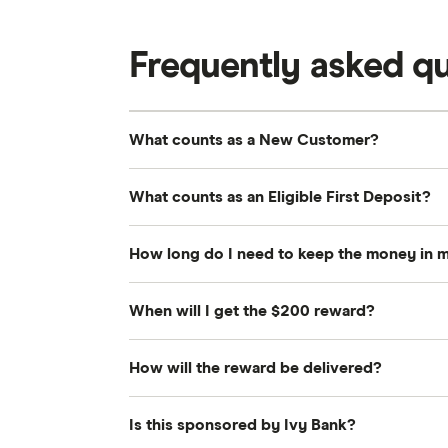
Frequently asked q
What counts as a New Customer?
A New Customer is anyone who does not
What counts as an Eligible First Deposit?
been a primary or joint owner of any Iv
Accounts closed with a negative balanc
An Eligible First Deposit is a single in
How long do I need to keep the money in 
disqualify you from this status.
Savings Account. These funds must set
the Promotion Period.
To remain eligible for the $200 reward,
When will I get the $200 reward?
$2,500 for 60 consecutive days starting
Finder will verify all eligibility requir
How will the reward be delivered?
Your digital gift card will be issued vi
The reward will be issued as a digital g
Is this sponsored by Ivy Bank?
the email address associated with your