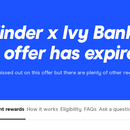
Finder x Ivy Ba
offer has expi
missed out on this offer but there are plenty of other r
nt rewards
How it works
Eligibility
FAQs
Ask a questi