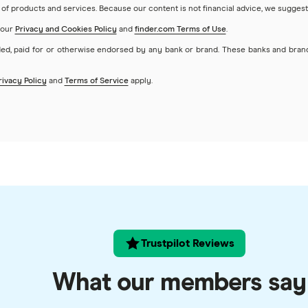
of products and services. Because our content is not financial advice, we suggest
 our
Privacy and Cookies Policy
and
finder.com Terms of Use
.
ed, paid for or otherwise endorsed by any bank or brand. These banks and bran
rivacy Policy
and
Terms of Service
apply.
Trustpilot Reviews
What our members say