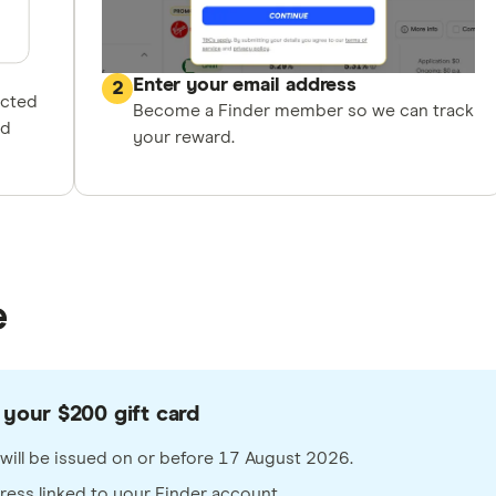
Enter your email address
2
ected
Become a Finder member so we can track
nd
your reward.
e
 your $200 gift card
rd will be issued on or before 17 August 2026.
dress linked to your Finder account.