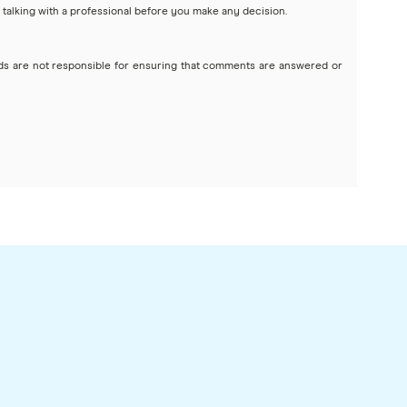
 talking with a professional before you make any decision.
ds are not responsible for ensuring that comments are answered or